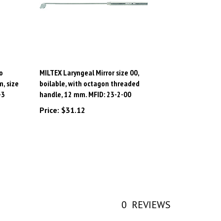
o
MILTEX Laryngeal Mirror size 00,
, size
boilable, with octagon threaded
-3
handle, 12 mm. MFID: 23-2-00
Price:
$31.12
0
REVIEWS