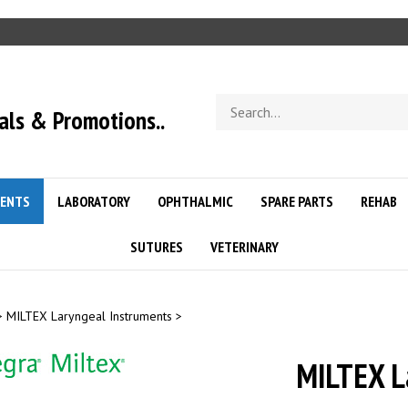
Search
als & Promotions..
store
ENTS
LABORATORY
OPHTHALMIC
SPARE PARTS
REHAB
SUTURES
VETERINARY
>
MILTEX Laryngeal Instruments
>
MILTEX L