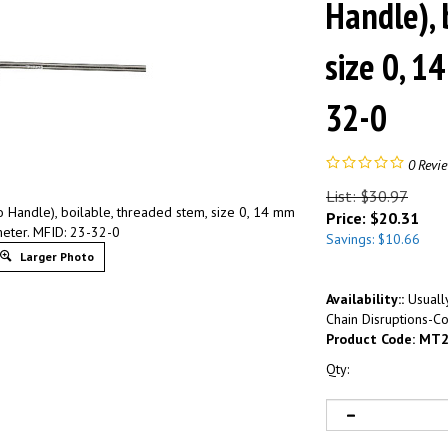
Handle), 
size 0, 1
32-0
0
Revi
List: $30.97
 Handle), boilable, threaded stem, size 0, 14 mm
Price:
$
20.31
eter. MFID: 23-32-0
Savings: $10.66
Larger Photo
Availability::
Usually
Chain Disruptions-Co
Product Code:
MT2
Qty: