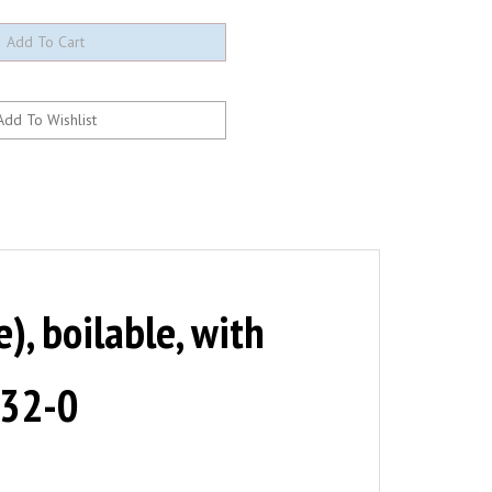
, boilable, with
-32-0