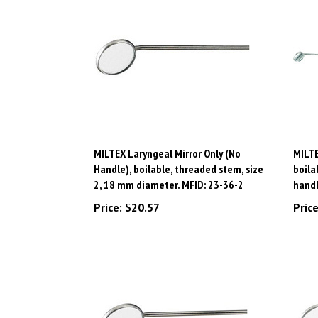
MILTEX Laryngeal Mirror Only (No
MILTE
Handle), boilable, threaded stem, size
boila
2, 18 mm diameter. MFID: 23-36-2
handl
Price:
$20.57
Price