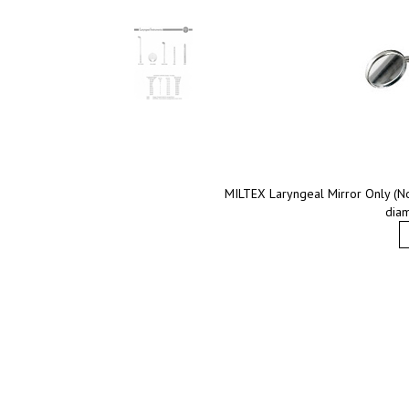
MILTEX Laryngeal Mirror Only (No
diam