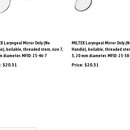
X Laryngeal Mirror Only (No
MILTEX Laryngeal Mirror Only (N
e), boilable, threaded stem, size 7,
Handle), boilable, threaded stem
 diameter. MFID: 23-46-7
3, 20 mm diameter. MFID: 23-38
:
$20.31
Price:
$20.31