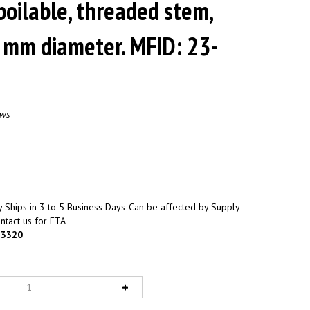
boilable, threaded stem,
4 mm diameter. MFID: 23-
ews
 Ships in 3 to 5 Business Days-Can be affected by Supply
ntact us for ETA
3320