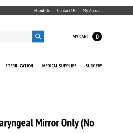
About Us
Contact Us
My Account
0
MY CART
Submit
search
STERILIZATION
MEDICAL SUPPLIES
SURGERY
aryngeal Mirror Only (No