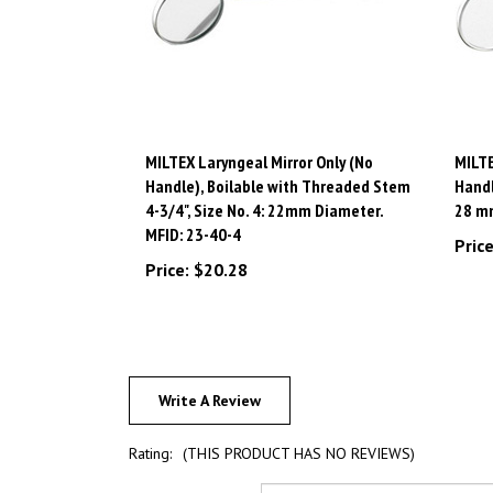
MILTEX Laryngeal Mirror Only (No
MILTE
Handle), Boilable with Threaded Stem
Handl
4-3/4", Size No. 4: 22mm Diameter.
28 mm
MFID: 23-40-4
Price
Price:
$20.28
Write A Review
Rating:
(THIS PRODUCT HAS NO REVIEWS)
Sort Reviews By: