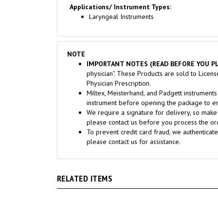
Laryngeal Instruments
NOTE
IMPORTANT NOTES (READ BEFORE YOU PL
physician". These Products are sold to Licen
Physician Prescription.
Miltex, Meisterhand, and Padgett instrume
instrument before opening the package to ens
We require a signature for delivery, so make 
please contact us before you process the ord
To prevent credit card fraud, we authenticate
please contact us for assistance.
RELATED ITEMS