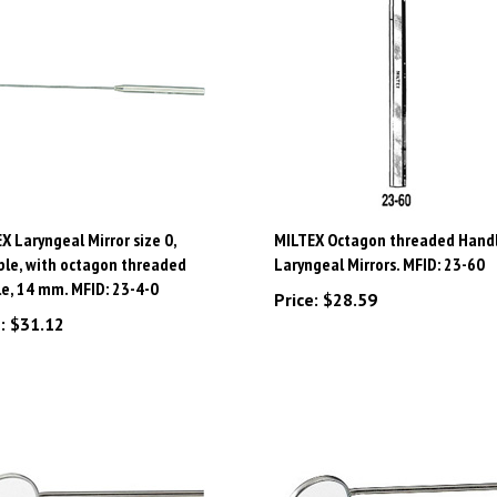
X Laryngeal Mirror size 0,
MILTEX Octagon threaded Handl
ble, with octagon threaded
Laryngeal Mirrors. MFID: 23-60
e, 14 mm. MFID: 23-4-0
Price:
$28.59
:
$31.12