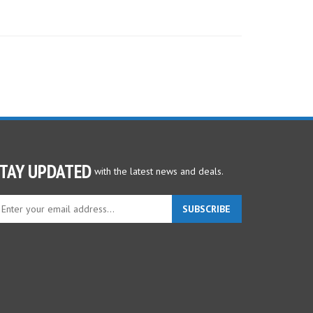
TAY UPDATED
with the latest news and deals.
ter
SUBSCRIBE
ur
ail
dress
gn
p
r
r
wsletter