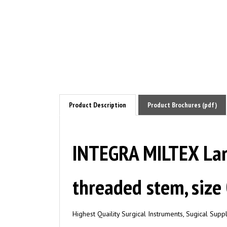
Product Description
Product Brochures (pdf)
INTEGRA MILTEX Lary
threaded stem, size
Highest Quaility Surgical Instruments, Sugical Sup
Applications/ Instrument Types: