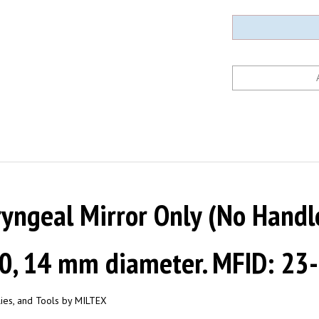
ngeal Mirror Only (No Handle)
 0, 14 mm diameter. MFID: 23
plies, and Tools by MILTEX