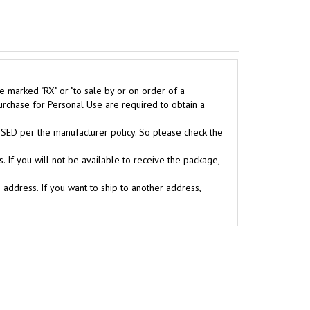
e marked "RX" or "to sale by or on order of a
purchase for Personal Use are required to obtain a
D per the manufacturer policy. So please check the
. If you will not be available to receive the package,
g address. If you want to ship to another address,