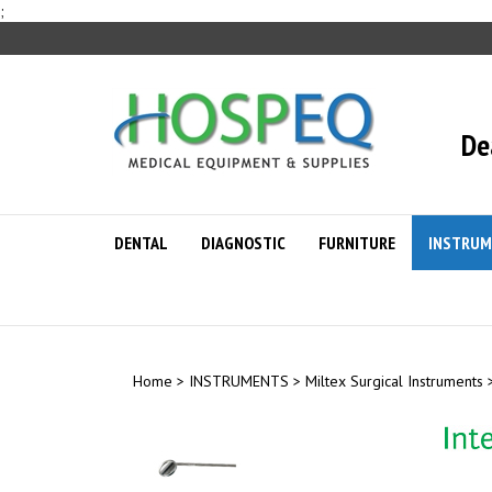
Skip
;
to
content
De
DENTAL
DIAGNOSTIC
FURNITURE
INSTRUM
Home
>
INSTRUMENTS
>
Miltex Surgical Instruments