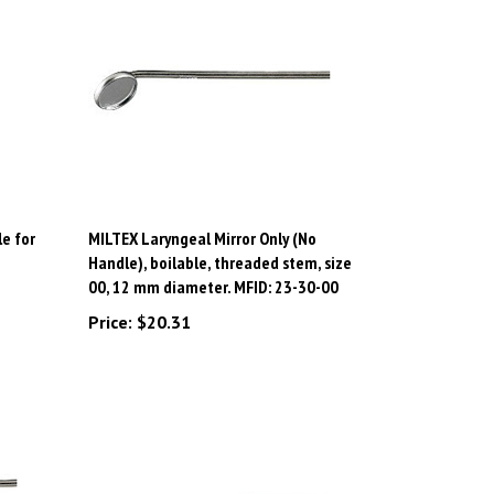
e for
MILTEX Laryngeal Mirror Only (No
Handle), boilable, threaded stem, size
00, 12 mm diameter. MFID: 23-30-00
Price:
$20.31