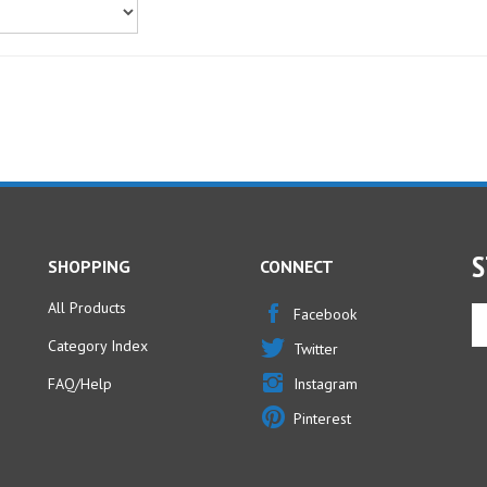
S
SHOPPING
CONNECT
All Products
En
Facebook
yo
Category Index
Twitter
em
ad
FAQ/Help
Instagram
to
Pinterest
si
u
fo
ou
ne