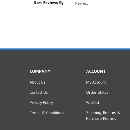
COMPANY
ACCOUNT
About Us
My Account
Contact Us
Order Status
Privacy Policy
Wishlist
Terms & Conditions
Shipping
,
Returns
&
Purchase Policies