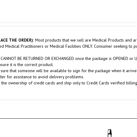
ACE THE ORDER):
Most products that we sell are Medical Products and ar
sed Medical Practitioners or Medical Facilities ONLY. Consumer seeking to 
nts CANNOT BE RETURNED OR EXCHANGED once the package is OPENED or USE
ure it is the correct product.
sure that someone will be available to sign for the package when it arrives
er for assistance to avoid delivery problems.
 the ownership of credit cards and ship only to Credit Cards verified billin