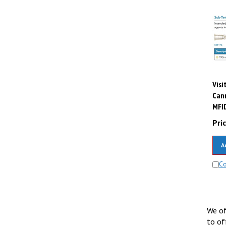
Visi
Cann
MFI
Pric
A
C
We of
to of