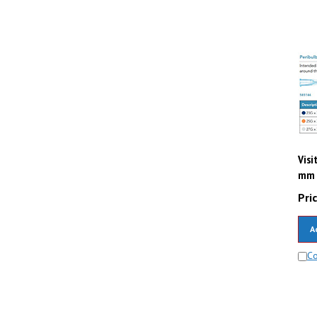
Visi
mm (
Pric
A
C