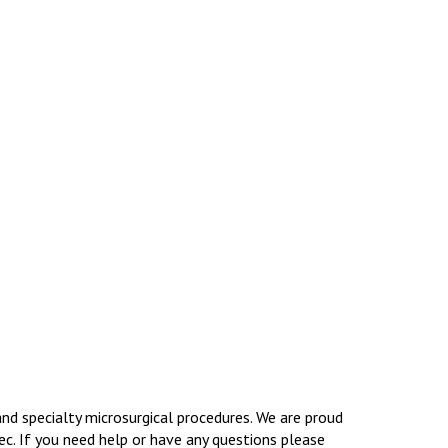
and specialty microsurgical procedures. We are proud
ec. If you need help or have any questions please