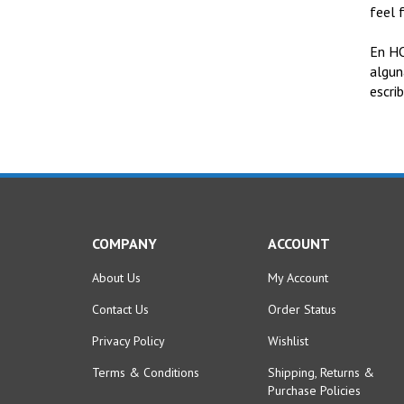
feel 
En HO
algun
escri
COMPANY
ACCOUNT
About Us
My Account
Contact Us
Order Status
Privacy Policy
Wishlist
Terms & Conditions
Shipping
,
Returns
&
Purchase Policies