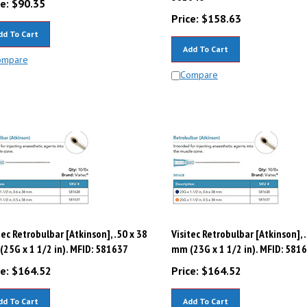
Price:
$
158.63
dd To Cart
Add To Cart
ompare
Compare
tec Retrobulbar [Atkinson], .50 x 38
Visitec Retrobulbar [Atkinson], 
25G x 1 1/2 in). MFID: 581637
mm (23G x 1 1/2 in). MFID: 581
e:
$
164.52
Price:
$
164.52
dd To Cart
Add To Cart