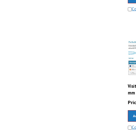
C
Visi
mm (
Pric
A
C