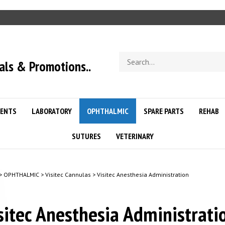
Search
als & Promotions..
store
ENTS
LABORATORY
OPHTHALMIC
SPARE PARTS
REHAB
SUTURES
VETERINARY
>
OPHTHALMIC
>
Visitec Cannulas
>
Visitec Anesthesia Administration
sitec Anesthesia Administrat