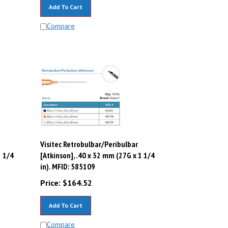
Add To Cart
Compare
Visitec Retrobulbar/Peribulbar
1 1/4
[Atkinson], .40 x 32 mm (27G x 1 1/4
in). MFID: 585109
Price:
$
164.52
Add To Cart
Compare