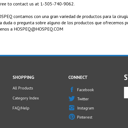
free to contact us at 1-305-740-9062.
SPEQ contamos con una gran variedad de productos para la cirugia 
a duda o pregunta sobre alguno de los productos que ofrecemos 
benos a
HOSPEQ@HOSPEQ.COM
S
SHOPPING
CONNECT
All Products
En
Facebook
yo
Category Index
Twitter
em
ad
FAQ/Help
Instagram
to
Pinterest
si
u
fo