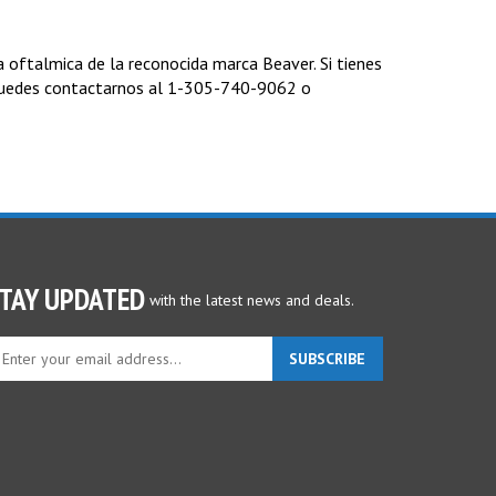
oftalmica de la reconocida marca Beaver. Si tienes
puedes contactarnos al 1-305-740-9062 o
TAY UPDATED
with the latest news and deals.
ter
SUBSCRIBE
ur
ail
dress
gn
p
r