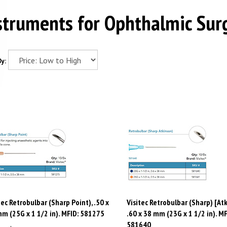
struments for Ophthalmic Sur
y:
tec Retrobulbar (Sharp Point), .50 x
Visitec Retrobulbar (Sharp) [Atk
m (25G x 1 1/2 in). MFID: 581275
.60 x 38 mm (23G x 1 1/2 in). MF
581640
e:
$
90.35