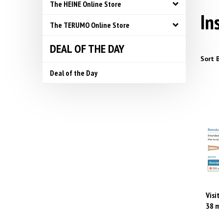
The HEINE Online Store
In
The TERUMO Online Store
DEAL OF THE DAY
Sort B
Deal of the Day
Visi
38 m
Pric