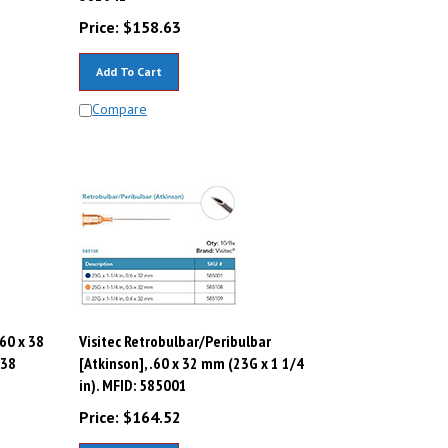
Price:
$
158.63
Add To Cart
Compare
.60 x 38
Visitec Retrobulbar/Peribulbar
638
[Atkinson], .60 x 32 mm (23G x 1 1/4
in). MFID: 585001
Price:
$
164.52