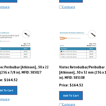
ompare
Compare
tec Peribulbar [Atkinson], .50 x 22
Visitec Retrobulbar/Peribulbar
25G x 7/8 in). MFID: 585027
[Atkinson], .50 x 32 mm (25G x 
in). MFID: 585108
e:
$
164.52
Price:
$
164.52
dd To Cart
Add To Cart
ompare
Compare