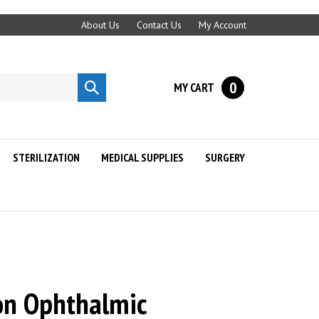
About Us
Contact Us
My Account
0
MY CART
Submit
search
STERILIZATION
MEDICAL SUPPLIES
SURGERY
ion Ophthalmic