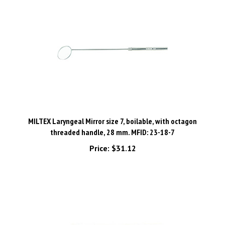
MILTEX Laryngeal Mirror size 7, boilable, with octagon
threaded handle, 28 mm. MFID: 23-18-7
Price:
$31.12