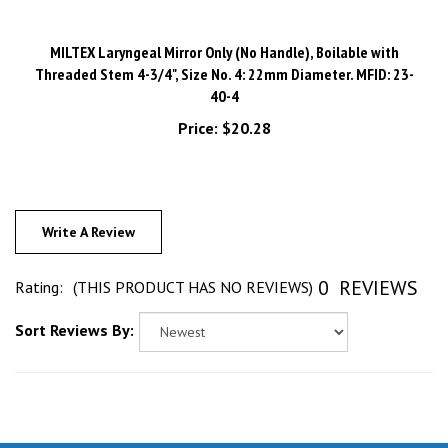
MILTEX Laryngeal Mirror Only (No Handle), Boilable with
Threaded Stem 4-3/4", Size No. 4: 22mm Diameter. MFID: 23-
40-4
Price:
$20.28
Write A Review
0
REVIEWS
Rating:
(THIS PRODUCT HAS NO REVIEWS)
Sort Reviews By: