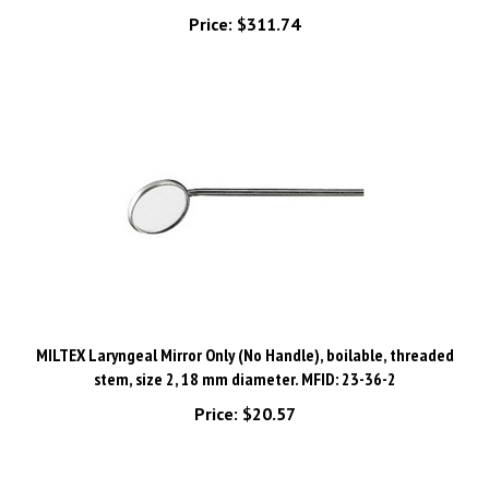
MILTEX Laryngeal Mirror Only (No Handle), boilable, threaded
stem, size 2, 18 mm diameter. MFID: 23-36-2
Price:
$20.57