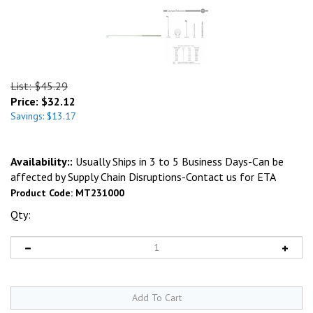
List: $45.29
Price:
$
32.12
Savings: $13.17
Availability::
Usually Ships in 3 to 5 Business Days-Can be
affected by Supply Chain Disruptions-Contact us for ETA
Product Code:
MT231000
Qty: