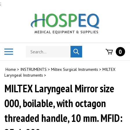
Skip
;
to
content
Search
Toggle
0
Submit
store
mobile
search
menu
Home
>
INSTRUMENTS
>
Miltex Surgical Instruments
>
MILTEX
Laryngeal Instruments
>
MILTEX Laryngeal Mirror size
000, boilable, with octagon
threaded handle, 10 mm. MFID: