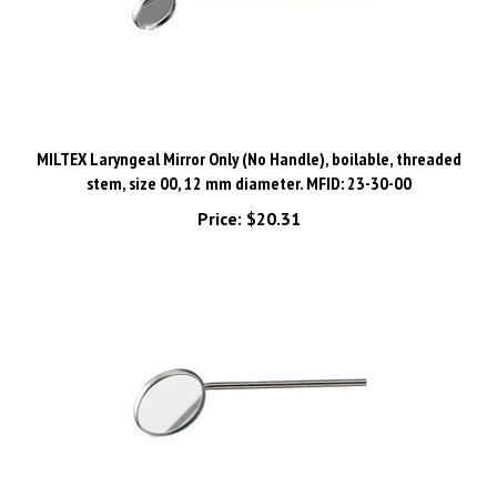
MILTEX Laryngeal Mirror Only (No Handle), boilable, threaded
stem, size 00, 12 mm diameter. MFID: 23-30-00
Price:
$20.31