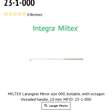
23-1-000
0
Reviews
MILTEX Laryngeal Mirror size 000, boilable, with octagon
threaded handle, 10 mm. MFID: 23-1-000
Larger Photo