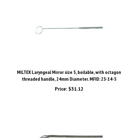
MILTEX Laryngeal Mirror size 5, boilable, with octagon
threaded handle, 24mm Diameter. MFID: 23-14-5
Price:
$31.12