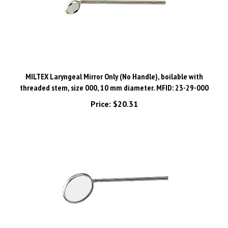
MILTEX Laryngeal Mirror Only (No Handle), boilable with
threaded stem, size 000, 10 mm diameter. MFID: 23-29-000
Price:
$20.31