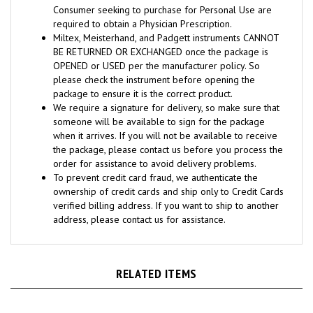
required to obtain a Physician Prescription.
Miltex, Meisterhand, and Padgett instruments CANNOT
BE RETURNED OR EXCHANGED once the package is
OPENED or USED per the manufacturer policy. So
please check the instrument before opening the
package to ensure it is the correct product.
We require a signature for delivery, so make sure that
someone will be available to sign for the package
when it arrives. If you will not be available to receive
the package, please contact us before you process the
order for assistance to avoid delivery problems.
To prevent credit card fraud, we authenticate the
ownership of credit cards and ship only to Credit Cards
verified billing address. If you want to ship to another
address, please contact us for assistance.
RELATED ITEMS