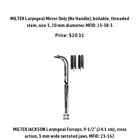
MILTEX Laryngeal Mirror Only (No Handle), boilable, threaded
stem, size 3, 20 mm diameter. MFID: 23-38-3
Price:
$20.31
MILTEX JACKSON Laryngeal Forceps, 9-1/2" (24.1 cm), cross
action, 3 mm wide serrated jaws. MFID: 23-162
Price:
$311.74