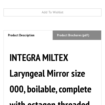
Product Description
Product Brochures (pdf)
INTEGRA MILTEX
Laryngeal Mirror size
000, boilable, complete
with octagon threaded