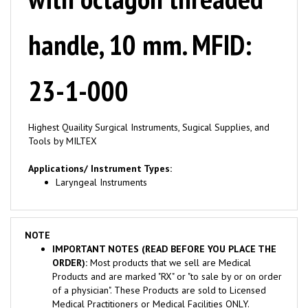
handle, 10 mm. MFID:
23-1-000
Highest Quaility Surgical Instruments, Sugical Supplies, and
Tools by MILTEX
Applications/ Instrument Types:
Laryngeal Instruments
NOTE
IMPORTANT NOTES (READ BEFORE YOU PLACE THE
ORDER):
Most products that we sell are Medical
Products and are marked "RX" or "to sale by or on order
of a physician". These Products are sold to Licensed
Medical Practitioners or Medical Facilities ONLY.
Consumer seeking to purchase for Personal Use are