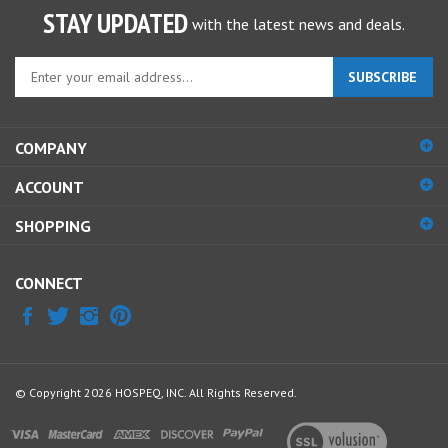
STAY UPDATED
with the latest news and deals.
Enter
SUBSCRIBE
your
email
address
COMPANY
to
sign
ACCOUNT
up
for
SHOPPING
our
newsletter
CONNECT
© Copyright
2026
HOSPEQ, INC.
All Rights Reserved.
View
our