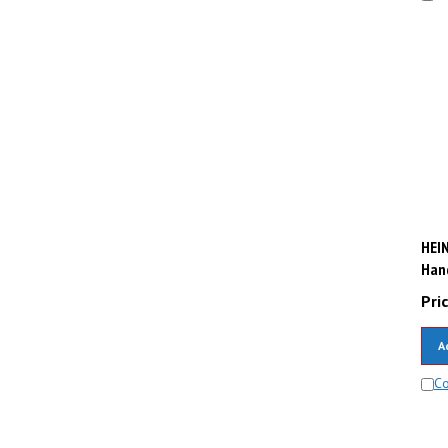
HEIN
Hand
Pric
A
C