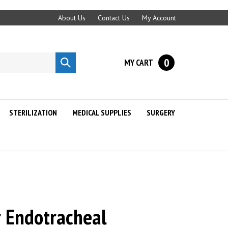
About Us
Contact Us
My Account
0
MY CART
Submit
search
STERILIZATION
MEDICAL SUPPLIES
SURGERY
 Endotracheal