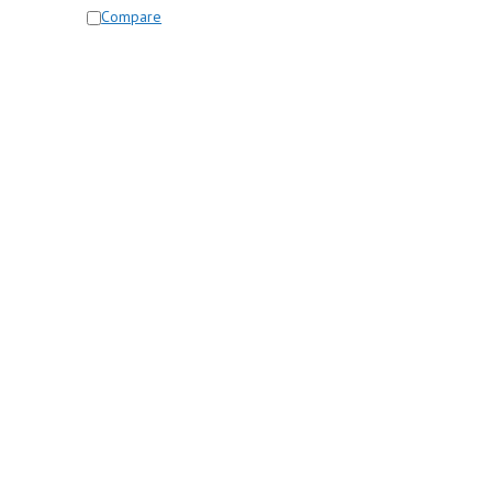
Compare