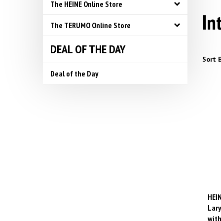
The HEINE Online Store
In
The TERUMO Online Store
DEAL OF THE DAY
Sort B
Deal of the Day
HEIN
Lary
with