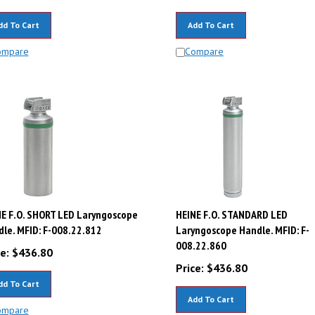
dd To Cart
Add To Cart
ompare
Compare
E F.O. SHORT LED Laryngoscope
HEINE F.O. STANDARD LED
le. MFID: F-008.22.812
Laryngoscope Handle. MFID: F-
008.22.860
e:
$
436.80
Price:
$
436.80
dd To Cart
Add To Cart
ompare