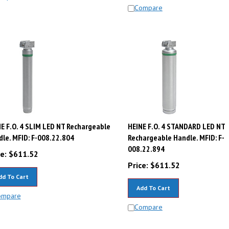
Compare
E F.O. 4 SLIM LED NT Rechargeable
HEINE F.O. 4 STANDARD LED NT
le. MFID: F-008.22.804
Rechargeable Handle. MFID: F-
008.22.894
e:
$
611.52
Price:
$
611.52
dd To Cart
Add To Cart
ompare
Compare