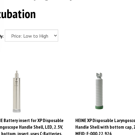
tubation
y:
E Battery insert for XP Disposable
HEINE XP Disposable Laryngosc
ngoscope Handle Shell, LED, 2.5V,
Handle Shell with bottom cap, 
 bottom, insert, uses C-Batteries.
MFID: F-000.22.926