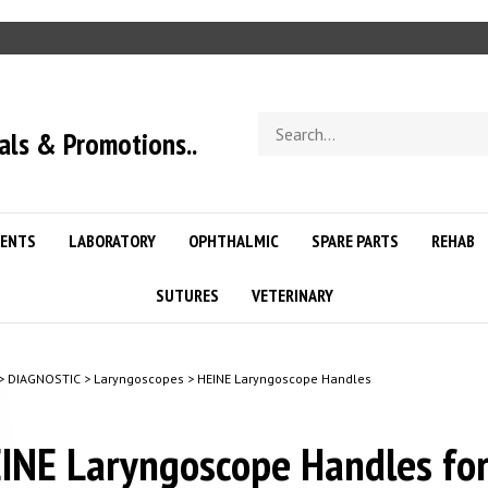
Search
als & Promotions..
store
ENTS
LABORATORY
OPHTHALMIC
SPARE PARTS
REHAB
SUTURES
VETERINARY
>
DIAGNOSTIC
>
Laryngoscopes
>
HEINE Laryngoscope Handles
INE Laryngoscope Handles for