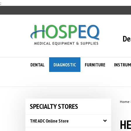
Skip
;
to
content
De
DENTAL
DIAGNOSTIC
FURNITURE
INSTRUM
Home
SPECIALTY STORES
HE
THE ADC Online Store