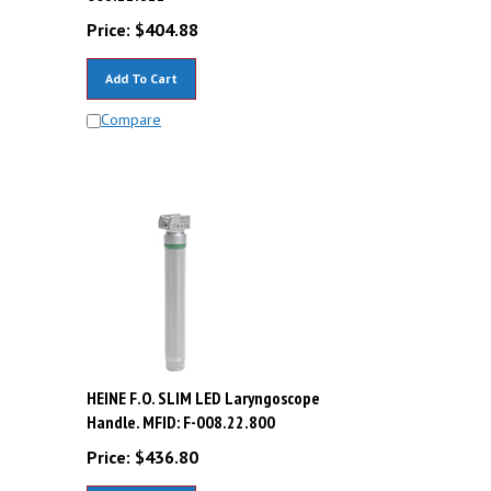
Price:
$
404.88
Add To Cart
Compare
D
HEINE F.O. SLIM LED Laryngoscope
Handle. MFID: F-008.22.800
Price:
$
436.80