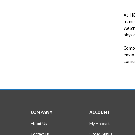
At HO
maneu
Welch
physic
Compr
envio
comun
COMPANY
ACCOUNT
About Us
My Account
Contact Us
Order Status