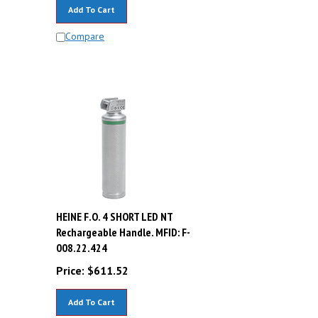
Add To Cart
Compare
HEINE F.O. 4 SHORT LED NT
Rechargeable Handle. MFID: F-
008.22.424
Price:
$
611.52
Add To Cart