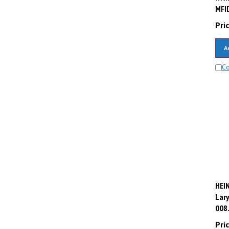
MFID
Pric
A
C
HEI
Lary
008
Pric