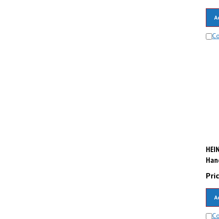
A
C
HEIN
Hand
Pric
A
C