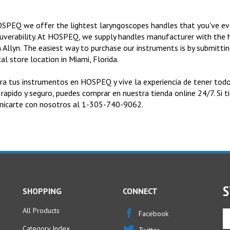
SPEQ we offer the lightest laryngoscopes handles that you've eve
verability. At HOSPEQ, we supply handles manufacturer with the h
 Allyn. The easiest way to purchase our instruments is by submitting
al store location in Miami, Florida.
a tus instrumentos en HOSPEQ y vive la experiencia de tener todo
 rapido y seguro, puedes comprar en nuestra tienda online 24/7. Si 
icarte con nosotros al 1-305-740-9062.
S
SHOPPING
CONNECT
All Products
En
Facebook
yo
Category Index
Twitter
em