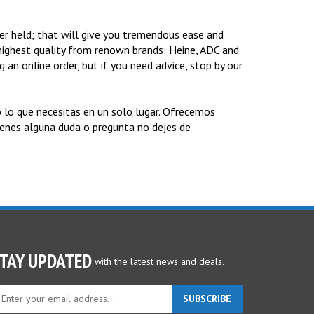
r held; that will give you tremendous ease and
ighest quality from renown brands: Heine, ADC and
 an online order, but if you need advice, stop by our
 lo que necesitas en un solo lugar. Ofrecemos
tienes alguna duda o pregunta no dejes de
TAY UPDATED
with the latest news and deals.
ter
SUBSCRIBE
ur
ail