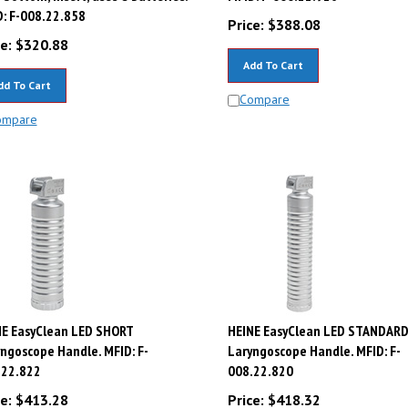
: F-008.22.858
Price:
$
388.08
e:
$
320.88
Add To Cart
dd To Cart
Compare
ompare
NE EasyClean LED SHORT
HEINE EasyClean LED STANDAR
ngoscope Handle. MFID: F-
Laryngoscope Handle. MFID: F-
.22.822
008.22.820
e:
$
413.28
Price:
$
418.32