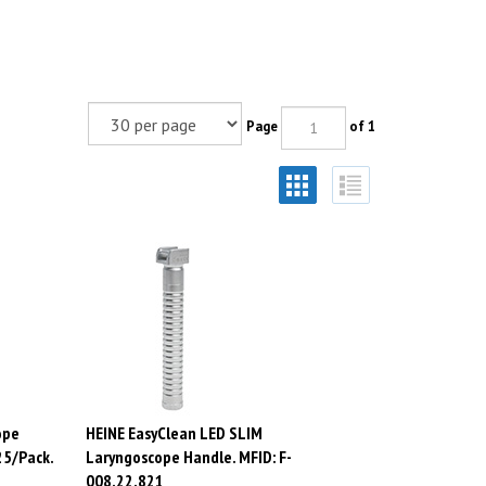
Page
of 1
ope
HEINE EasyClean LED SLIM
25/Pack.
Laryngoscope Handle. MFID: F-
008.22.821