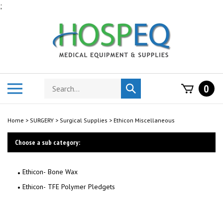
Skip
;
to
content
Search
Toggle
0
Submit
store
mobile
search
menu
Home
>
SURGERY
>
Surgical Supplies
>
Ethicon Miscellaneous
Choose a sub category:
Ethicon- Bone Wax
Ethicon- TFE Polymer Pledgets