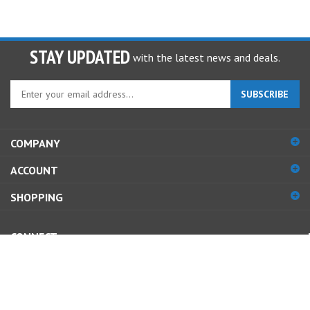
STAY UPDATED
with the latest news and deals.
Enter
SUBSCRIBE
your
email
address
COMPANY
to
sign
ACCOUNT
up
for
SHOPPING
our
newsletter
CONNECT