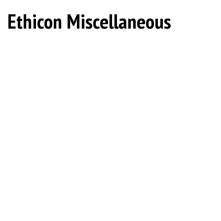
Ethicon Miscellaneous