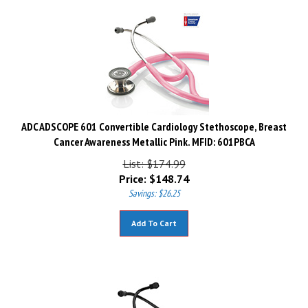
ADC ADSCOPE 601 Convertible Cardiology Stethoscope, Breast
Cancer Awareness Metallic Pink. MFID: 601PBCA
List: $174.99
Price:
$
148.74
Savings: $26.25
Add To Cart