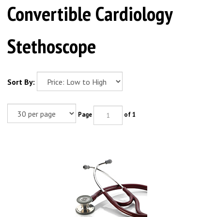
Convertible Cardiology
Stethoscope
Sort By:
Page
of 1