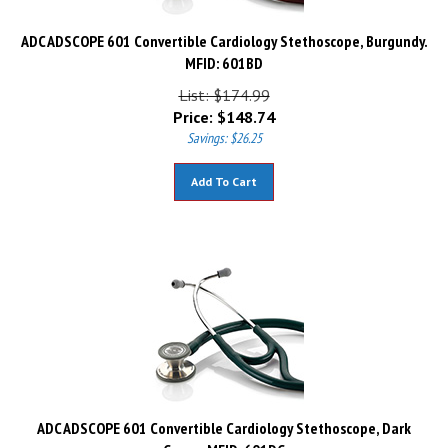
ADC ADSCOPE 601 Convertible Cardiology Stethoscope, Burgundy.
MFID: 601BD
List: $174.99
Price:
$
148.74
Savings: $26.25
Add To Cart
ADC ADSCOPE 601 Convertible Cardiology Stethoscope, Dark
Green. MFID: 601DG