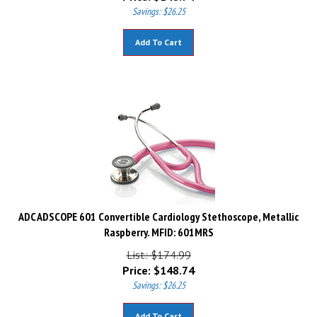
Savings: $26.25
Add To Cart
ADC ADSCOPE 601 Convertible Cardiology Stethoscope, Metallic
Raspberry. MFID: 601MRS
List: $174.99
Price:
$
148.74
Savings: $26.25
Add To Cart