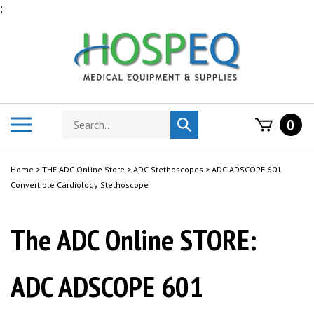
Skip
;
to
content
Search
Toggle
0
Submit
store
mobile
search
menu
Home
>
THE ADC Online Store
>
ADC Stethoscopes
>
ADC ADSCOPE 601
Convertible Cardiology Stethoscope
The ADC Online STORE:
ADC ADSCOPE 601