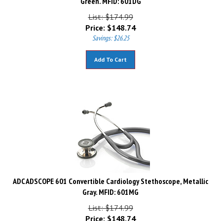
List: $174.99
Price:
$
148.74
Savings: $26.25
Add To Cart
ADC ADSCOPE 601 Convertible Cardiology Stethoscope, Metallic
Gray. MFID: 601MG
List: $174.99
Price:
$
148.74