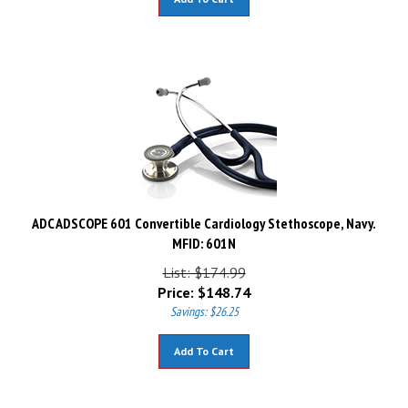
ADC ADSCOPE 601 Convertible Cardiology Stethoscope, Navy.
MFID: 601N
List: $174.99
Price:
$
148.74
Savings: $26.25
Add To Cart