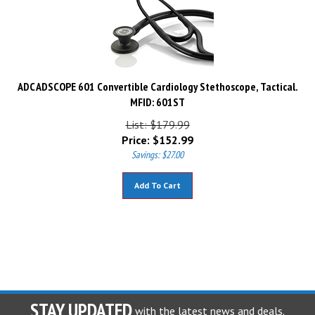
ADC ADSCOPE 601 Convertible Cardiology Stethoscope, Tactical.
MFID: 601ST
List: $179.99
Price:
$
152.99
Savings: $27.00
Add To Cart
STAY UPDATED
with the latest news and deals.