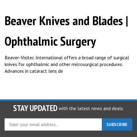
Beaver Knives and Blades |
Ophthalmic Surgery
Beaver-Visitec International offers a broad range of surgical
knives for ophthalmic and other microsurgical procedures.
Advances in cataract lens de
STAY UPDATED
with the latest news and deals.
Enter
SUBSCRIBE
your
email