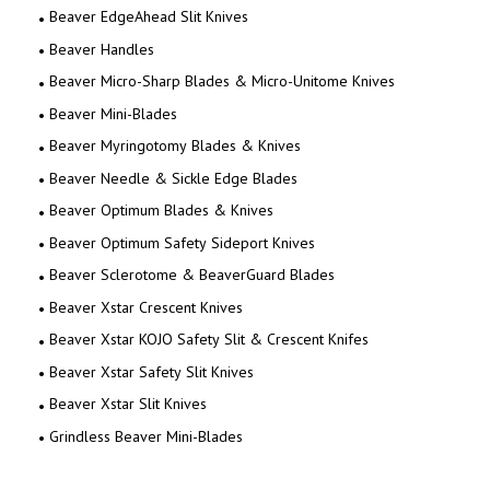
Beaver EdgeAhead Slit Knives
Beaver Handles
Beaver Micro-Sharp Blades & Micro-Unitome Knives
Beaver Mini-Blades
Beaver Myringotomy Blades & Knives
Beaver Needle & Sickle Edge Blades
Beaver Optimum Blades & Knives
Beaver Optimum Safety Sideport Knives
Beaver Sclerotome & BeaverGuard Blades
Beaver Xstar Crescent Knives
Beaver Xstar KOJO Safety Slit & Crescent Knifes
Beaver Xstar Safety Slit Knives
Beaver Xstar Slit Knives
Grindless Beaver Mini-Blades