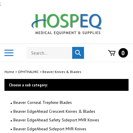
Skip
;
to
content
Search
Toggle
0
Submit
store
mobile
search
menu
Home
>
OPHTHALMIC
>
Beaver Knives & Blades
Choose a sub category:
Beaver Corneal Trephine Blades
Beaver EdgeAhead Crescent Knives & Blades
Beaver EdgeAhead Safety Sideport MVR Knives
Beaver EdgeAhead Sideport MVR Knives