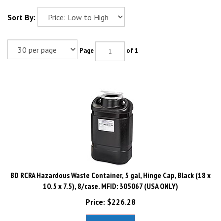
Sort By:
Page
of 1
BD RCRA Hazardous Waste Container, 5 gal, Hinge Cap, Black (18 x
10.5 x 7.5), 8/case. MFID: 305067 (USA ONLY)
Price:
$
226.28
Add To Cart