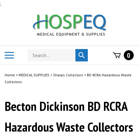
Skip
;
to
content
Search
Toggle
0
Submit
store
mobile
search
menu
Home
>
MEDICAL SUPPLIES
>
Sharps Collectors
>
BD RCRA Hazardous Waste
Collectors
Becton Dickinson BD RCRA
Hazardous Waste Collectors