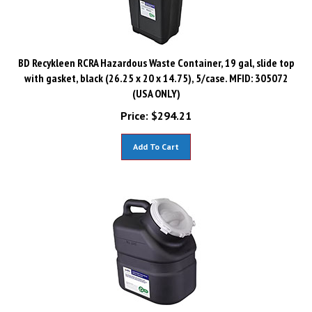
BD Recykleen RCRA Hazardous Waste Container, 19 gal, slide top
with gasket, black (26.25 x 20 x 14.75), 5/case. MFID: 305072
(USA ONLY)
Price:
$
294.21
Add To Cart