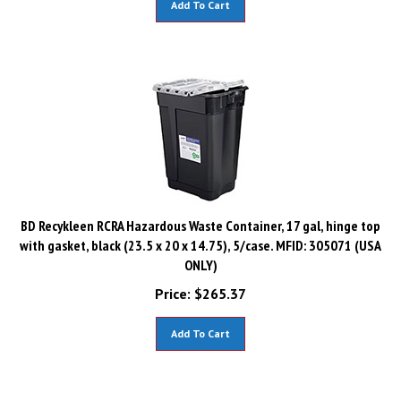
BD Recykleen RCRA Hazardous Waste Container, 17 gal, hinge top
with gasket, black (23.5 x 20 x 14.75), 5/case. MFID: 305071 (USA
ONLY)
Price:
$
265.37
Add To Cart