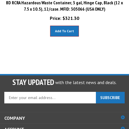
BD RCRA Hazardous Waste Container, 3 gal, Hinge Cap, Black (12 x
7.5 x 10.5), 12/case. MFID: 305066 (USA ONLY)
Price:
$
321.30
Add To Cart
STAY UPDATED
with the latest news and deals.
Enter
SUBSCRIBE
your
email
address
COMPANY
to
sign
ACCOUNT