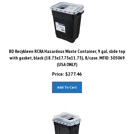
BD Recykleen RCRA Hazardous Waste Container, 9 gal, slide top
with gasket, black (18.75x17.75x11.75), 8/case. MFID: 305069
(USA ONLY)
Price:
$
277.46
Add To Cart