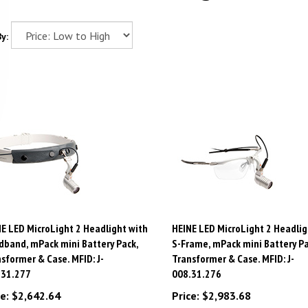
y:
E LED MicroLight 2 Headlight with
HEINE LED MicroLight 2 Headlig
band, mPack mini Battery Pack,
S-Frame, mPack mini Battery Pa
sformer & Case. MFID: J-
Transformer & Case. MFID: J-
.31.277
008.31.276
e:
$
2,642.64
Price:
$
2,983.68