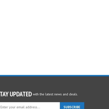
TAY UPDATED
with the latest news and deals.
ter
SUBSCRIBE