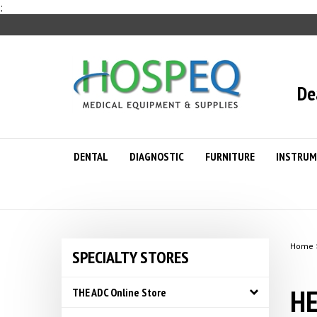
Skip
;
to
content
De
DENTAL
DIAGNOSTIC
FURNITURE
INSTRUM
Home
SPECIALTY STORES
HE
THE ADC Online Store