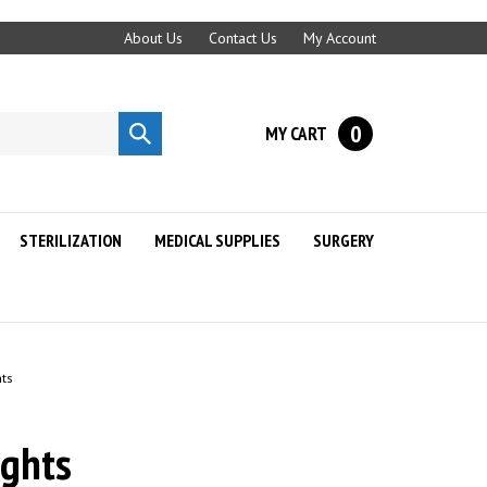
About Us
Contact Us
My Account
0
MY CART
Submit
search
STERILIZATION
MEDICAL SUPPLIES
SURGERY
hts
ights