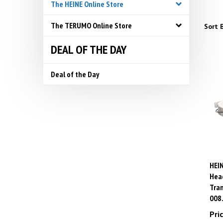
The HEINE Online Store
The TERUMO Online Store
Sort B
DEAL OF THE DAY
Deal of the Day
HEIN
Head
Tran
008
Pric