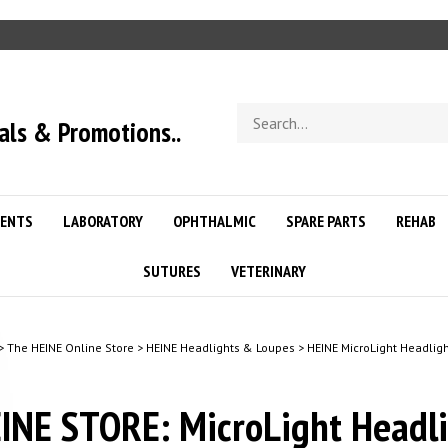
Search
als & Promotions..
store
ENTS
LABORATORY
OPHTHALMIC
SPARE PARTS
REHAB
SUTURES
VETERINARY
>
The HEINE Online Store
>
HEINE Headlights & Loupes
>
HEINE MicroLight Headlig
INE STORE: MicroLight Headl