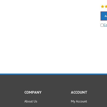
A
C
COMPANY
ACCOUNT
About Us
My Account