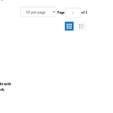
Page
of 1
ht with
ck,