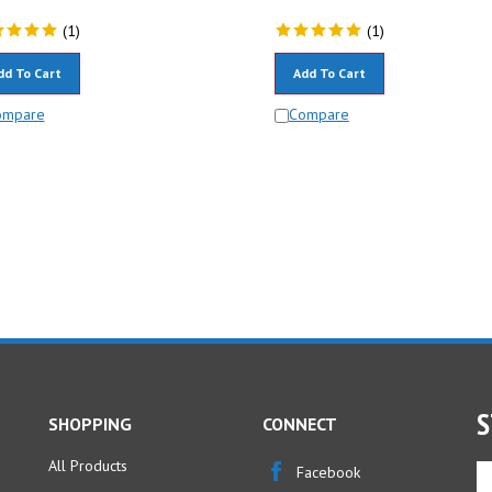
(
1
)
(
1
)
dd To Cart
Add To Cart
ompare
Compare
S
SHOPPING
CONNECT
All Products
En
Facebook