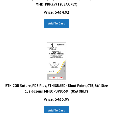
MFID: PDP359T (USA ONLY)
Price:
$
434.92
Add To Cart
ETHICON Suture, PDS Plus, ETHIGUARD - Blunt Point, CTB, 36", Size
1, 2 dozens. MFID: PDPB359T (USA ONLY)
Price:
$
435.99
Add To Cart