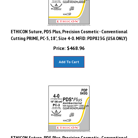
ETHICON Suture, PDS Plus, Precision Cosmetic - Conventional
Cutting PRIME, PC-5, 18", Size 4-0. MFID: PDP823G (USA ONLY)
Price:
$
468.96
Add To Cart
ETHICON Suture, PDS Plus, Precision Cosmetic - Conventional