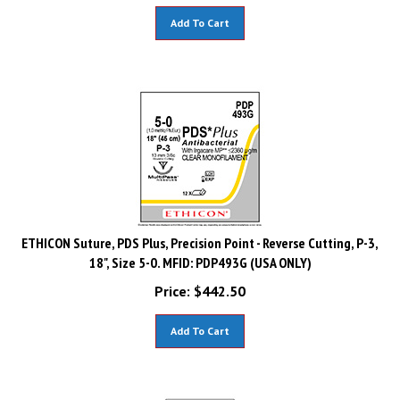
Add To Cart
ETHICON Suture, PDS Plus, Precision Point - Reverse Cutting, P-3,
18", Size 5-0. MFID: PDP493G (USA ONLY)
Price:
$
442.50
Add To Cart