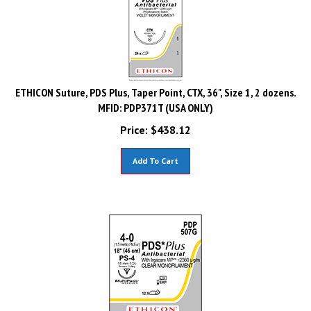
ETHICON Suture, PDS Plus, Taper Point, CTX, 36", Size 1, 2 dozens.
MFID: PDP371T (USA ONLY)
Price:
$
438.12
Add To Cart