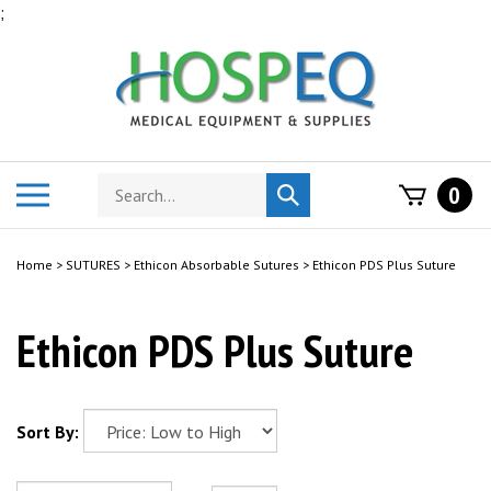
Skip
;
to
content
Search
Toggle
0
Submit
store
mobile
search
menu
Home
>
SUTURES
>
Ethicon Absorbable Sutures
>
Ethicon PDS Plus Suture
Ethicon PDS Plus Suture
Sort By: