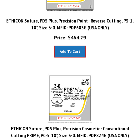
ETHICON Suture, PDS Plus, Precision Point - Reverse Cutting, PS-1,
18", Size 3-0. MFID: PDP683G (USA ONLY)
Price:
$
464.29
Add To Cart
ETHICON Suture, PDS Plus, Precision Cosmetic - Conventional
Cutting PRIME, PC-5, 18", Size 3-0. MFID: PDP824G (USA ONLY)