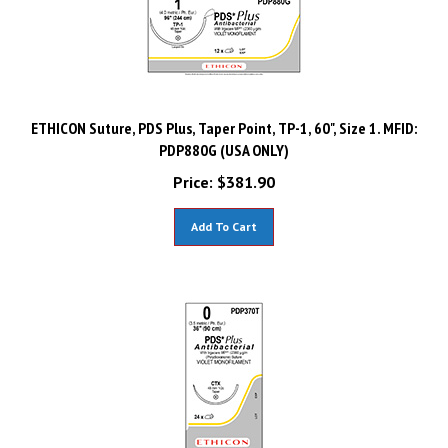
ETHICON Suture, PDS Plus, Taper Point, TP-1, 60", Size 1. MFID:
PDP880G (USA ONLY)
Price:
$
381.90
Add To Cart