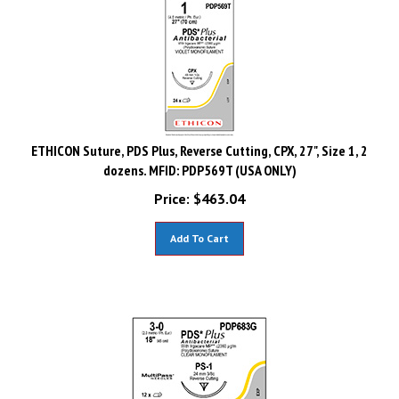
ETHICON Suture, PDS Plus, Reverse Cutting, CPX, 27", Size 1, 2
dozens. MFID: PDP569T (USA ONLY)
Price:
$
463.04
Add To Cart