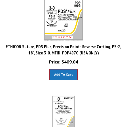
ETHICON Suture, PDS Plus, Precision Point - Reverse Cutting, PS-2,
18", Size 3-0. MFID: PDP497G (USA ONLY)
Price:
$
409.04
Add To Cart