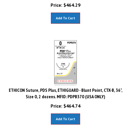
Price:
$
464.29
Add To Cart
ETHICON Suture, PDS Plus, ETHIGUARD - Blunt Point, CTX-B, 36",
Size 0, 2 dozens. MFID: PDPB370 (USA ONLY)
Price:
$
464.74
Add To Cart