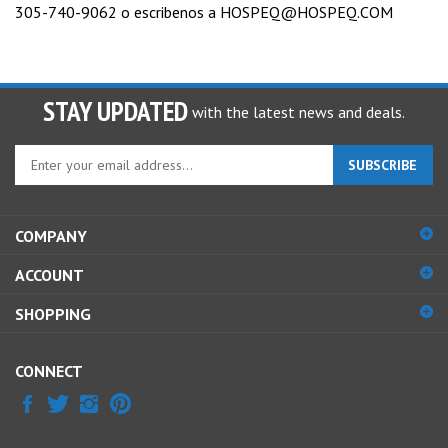
305-740-9062 o escribenos a
HOSPEQ@HOSPEQ.COM
STAY UPDATED
with the latest news and deals.
Enter
SUBSCRIBE
your
email
address
COMPANY
to
sign
ACCOUNT
up
for
SHOPPING
our
newsletter
CONNECT