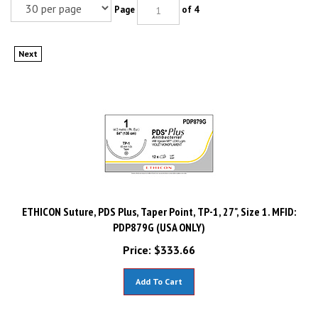
Page
of 4
Next
ETHICON Suture, PDS Plus, Taper Point, TP-1, 27", Size 1. MFID:
PDP879G (USA ONLY)
Price:
$
333.66
Add To Cart