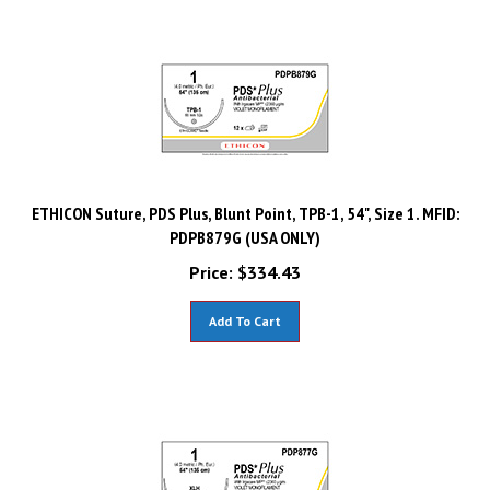
ETHICON Suture, PDS Plus, Blunt Point, TPB-1, 54", Size 1. MFID:
PDPB879G (USA ONLY)
Price:
$
334.43
Add To Cart