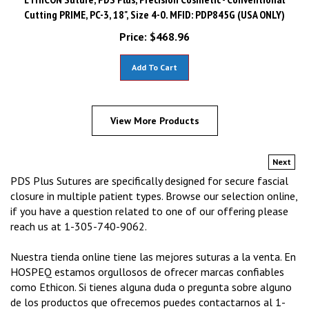
Cutting PRIME, PC-3, 18", Size 4-0. MFID: PDP845G (USA ONLY)
Price:
$
468.96
Add To Cart
View More Products
Next
PDS Plus Sutures are specifically designed for secure fascial
closure in multiple patient types. Browse our selection online,
if you have a question related to one of our offering please
reach us at 1-305-740-9062.
Nuestra tienda online tiene las mejores suturas a la venta. En
HOSPEQ estamos orgullosos de ofrecer marcas confiables
como Ethicon. Si tienes alguna duda o pregunta sobre alguno
de los productos que ofrecemos puedes contactarnos al 1-