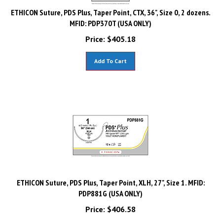
ETHICON Suture, PDS Plus, Taper Point, CTX, 36", Size 0, 2 dozens.
MFID: PDP370T (USA ONLY)
Price:
$
405.18
Add To Cart
ETHICON Suture, PDS Plus, Taper Point, XLH, 27", Size 1. MFID:
PDP881G (USA ONLY)
Price:
$
406.58