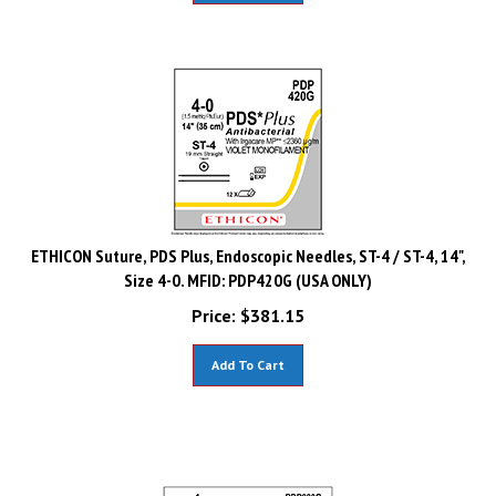
ETHICON Suture, PDS Plus, Endoscopic Needles, ST-4 / ST-4, 14",
Size 4-0. MFID: PDP420G (USA ONLY)
Price:
$
381.15
Add To Cart