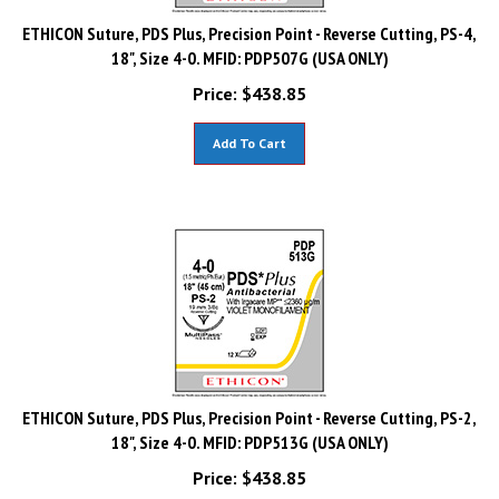
ETHICON Suture, PDS Plus, Precision Point - Reverse Cutting, PS-4,
18", Size 4-0. MFID: PDP507G (USA ONLY)
Price:
$
438.85
Add To Cart
ETHICON Suture, PDS Plus, Precision Point - Reverse Cutting, PS-2,
18", Size 4-0. MFID: PDP513G (USA ONLY)
Price:
$
438.85