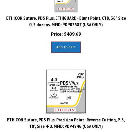
ETHICON Suture, PDS Plus, ETHIGUARD - Blunt Point, CTB, 36", Size
0, 2 dozens. MFID: PDPB358T (USA ONLY)
Price:
$
409.69
Add To Cart
ETHICON Suture, PDS Plus, Precision Point - Reverse Cutting, P-3,
18", Size 4-0. MFID: PDP494G (USA ONLY)