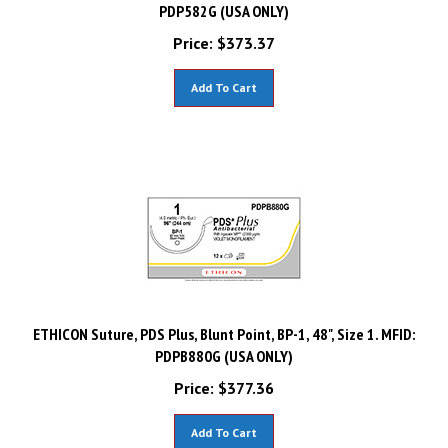
PDP582G (USA ONLY)
Price:
$
373.37
Add To Cart
ETHICON Suture, PDS Plus, Blunt Point, BP-1, 48", Size 1. MFID:
PDPB880G (USA ONLY)
Price:
$
377.36
Add To Cart