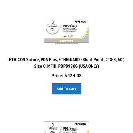
ETHICON Suture, PDS Plus, ETHIGUARD - Blunt Point, CTX-B, 60",
Size 0. MFID: PDPB990G (USA ONLY)
Price:
$
424.08
Add To Cart