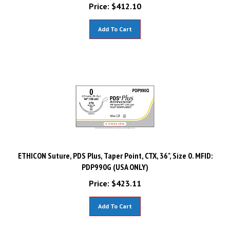
Price:
$
412.10
Add To Cart
ETHICON Suture, PDS Plus, Taper Point, CTX, 36", Size 0. MFID:
PDP990G (USA ONLY)
Price:
$
423.11
Add To Cart