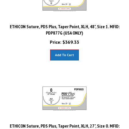
ETHICON Suture, PDS Plus, Taper Point, XLH, 48", Size 1. MFID:
PDP877G (USA ONLY)
Price:
$
369.33
Add To Cart
ETHICON Suture, PDS Plus, Taper Point, XLH, 27", Size 0. MFID: