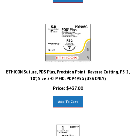
ETHICON Suture, PDS Plus, Precision Point - Reverse Cutting, PS-2,
18", Size 5-0. MFID: PDP495G (USA ONLY)
Price:
$
437.00
Add To Cart