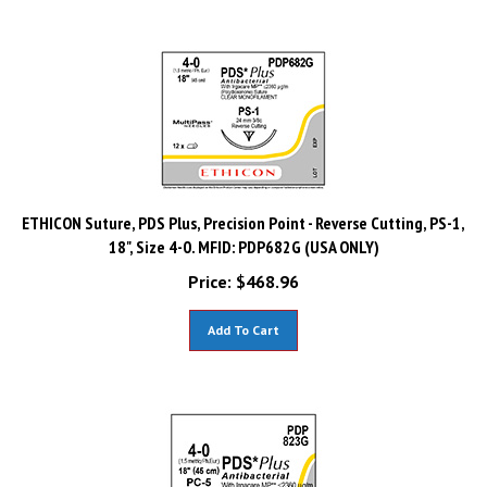
ETHICON Suture, PDS Plus, Precision Point - Reverse Cutting, PS-1,
18", Size 4-0. MFID: PDP682G (USA ONLY)
Price:
$
468.96
Add To Cart