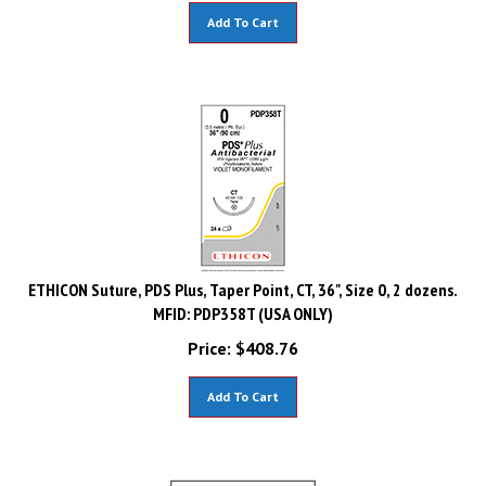
Add To Cart
ETHICON Suture, PDS Plus, Taper Point, CT, 36", Size 0, 2 dozens.
MFID: PDP358T (USA ONLY)
Price:
$
408.76
Add To Cart