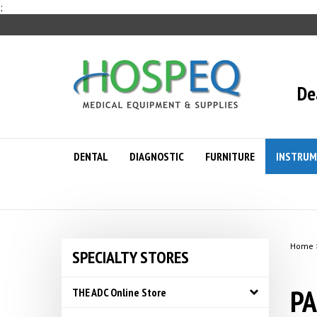
Skip
;
to
content
De
DENTAL
DIAGNOSTIC
FURNITURE
INSTRUM
Home
SPECIALTY STORES
PA
THE ADC Online Store