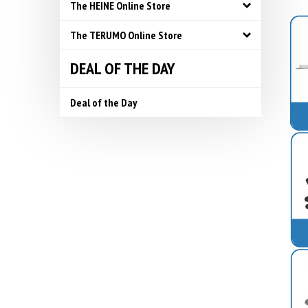
The HEINE Online Store
The TERUMO Online Store
DEAL OF THE DAY
Deal of the Day