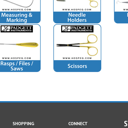
S
SHOPPING
CONNECT