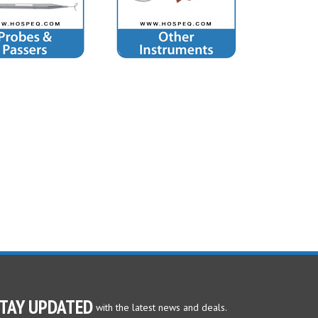
TAY UPDATED
with the latest news and deals.