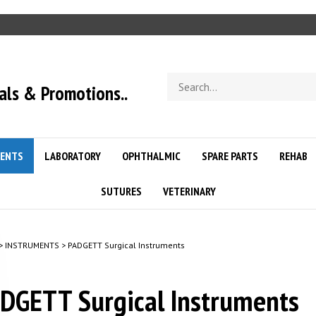
Search
als & Promotions..
store
ENTS
LABORATORY
OPHTHALMIC
SPARE PARTS
REHAB
SUTURES
VETERINARY
>
INSTRUMENTS
>
PADGETT Surgical Instruments
DGETT Surgical Instruments