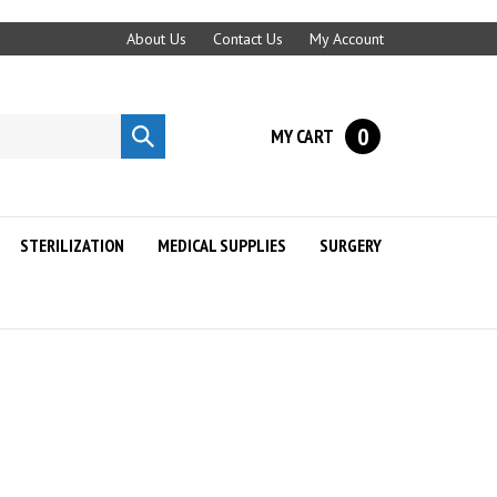
About Us
Contact Us
My Account
0
MY CART
Submit
search
STERILIZATION
MEDICAL SUPPLIES
SURGERY