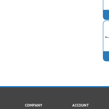
COMPANY
ACCOUNT