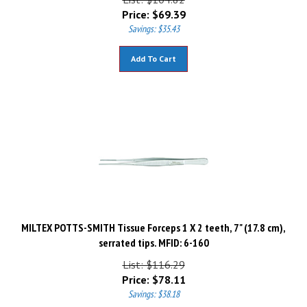
Price:
$
69.39
Savings: $35.43
Add To Cart
MILTEX POTTS-SMITH Tissue Forceps 1 X 2 teeth, 7" (17.8 cm),
serrated tips. MFID: 6-160
List: $116.29
Price:
$
78.11
Savings: $38.18