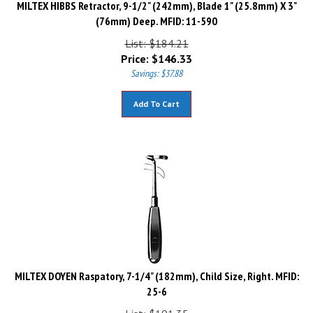
(76mm) Deep. MFID: 11-590
List: $184.21
Price:
$
146.33
Savings: $37.88
Add To Cart
MILTEX DOYEN Raspatory, 7-1/4" (182mm), Child Size, Right. MFID:
25-6
List: $191.35