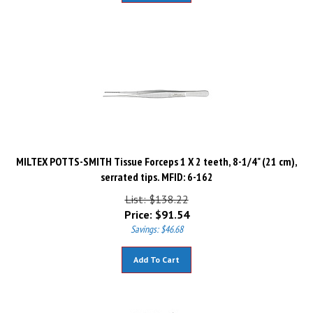
MILTEX POTTS-SMITH Tissue Forceps 1 X 2 teeth, 8-1/4" (21 cm),
serrated tips. MFID: 6-162
List: $138.22
Price:
$
91.54
Savings: $46.68
Add To Cart