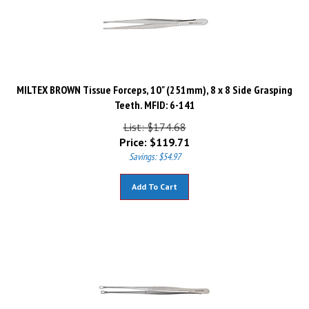
MILTEX BROWN Tissue Forceps, 10" (251mm), 8 x 8 Side Grasping
Teeth. MFID: 6-141
List: $174.68
Price:
$
119.71
Savings: $54.97
Add To Cart