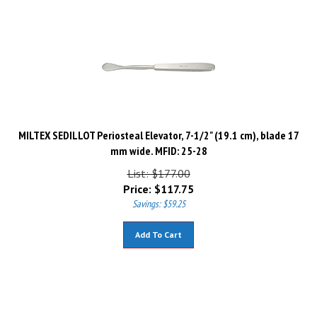
MILTEX SEDILLOT Periosteal Elevator, 7-1/2" (19.1 cm), blade 17
mm wide. MFID: 25-28
List: $177.00
Price:
$
117.75
Savings: $59.25
Add To Cart