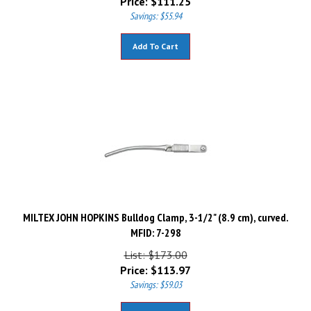
Savings: $55.94
Add To Cart
MILTEX JOHN HOPKINS Bulldog Clamp, 3-1/2" (8.9 cm), curved.
MFID: 7-298
List: $173.00
Price:
$
113.97
Savings: $59.03
Add To Cart