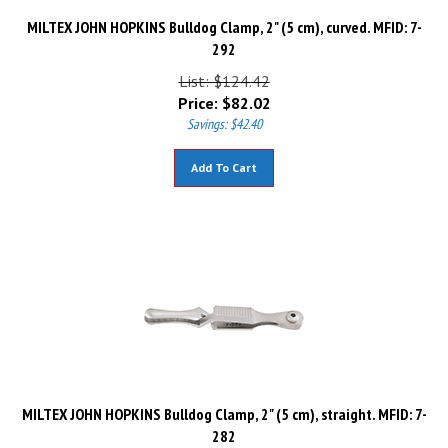
MILTEX JOHN HOPKINS Bulldog Clamp, 2" (5 cm), curved. MFID: 7-
292
List: $124.42
Price:
$
82.02
Savings: $42.40
Add To Cart
MILTEX JOHN HOPKINS Bulldog Clamp, 2" (5 cm), straight. MFID: 7-
282