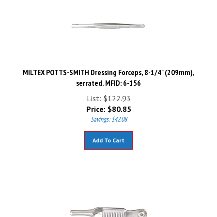
MILTEX POTTS-SMITH Dressing Forceps, 8-1/4" (209mm),
serrated. MFID: 6-156
List: $122.93
Price:
$
80.85
Savings: $42.08
Add To Cart