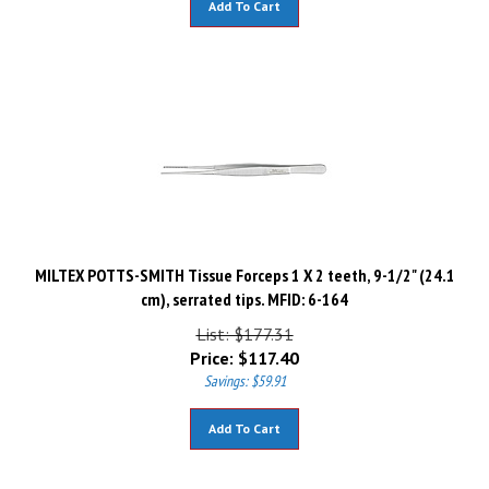
MILTEX POTTS-SMITH Tissue Forceps 1 X 2 teeth, 9-1/2" (24.1
cm), serrated tips. MFID: 6-164
List: $177.31
Price:
$
117.40
Savings: $59.91
Add To Cart