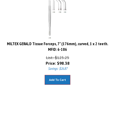
MILTEX GERALD Tissue Forceps, 7" (176mm), curved, 1 x 2 teeth.
MFID: 6-186
List: $125.25
Price:
$
98.38
Savings: $26.87
Add To Cart