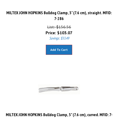
MILTEX JOHN HOPKINS Bulldog Clamp, 3" (7.6 cm), straight. MFID:
7-286
List: $156.56
Price:
$
103.07
Savings: $53.49
Add To Cart
MILTEX JOHN HOPKINS Bulldog Clamp, 3" (7.6 cm), curved. MFID: 7-