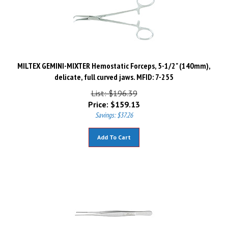
MILTEX GEMINI-MIXTER Hemostatic Forceps, 5-1/2" (140mm),
delicate, full curved jaws. MFID: 7-255
List: $196.39
Price:
$
159.13
Savings: $37.26
Add To Cart