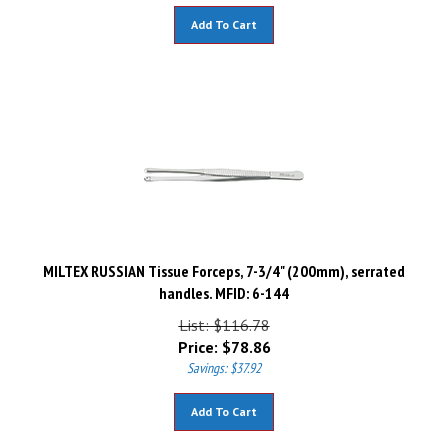
Add To Cart
MILTEX RUSSIAN Tissue Forceps, 7-3/4" (200mm), serrated
handles. MFID: 6-144
List: $116.78
Price:
$
78.86
Savings: $37.92
Add To Cart