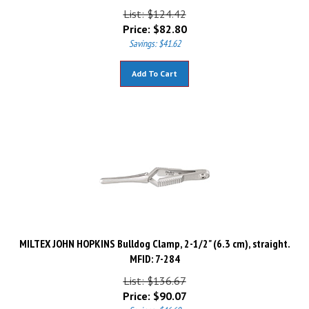
List: $124.42
Price:
$
82.80
Savings: $41.62
Add To Cart
MILTEX JOHN HOPKINS Bulldog Clamp, 2-1/2" (6.3 cm), straight.
MFID: 7-284
List: $136.67
Price:
$
90.07
Savings: $46.60