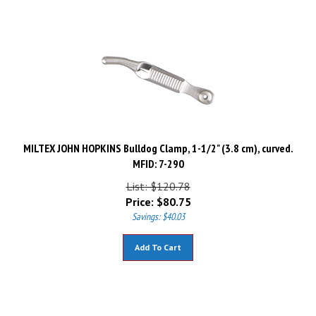
MILTEX JOHN HOPKINS Bulldog Clamp, 1-1/2" (3.8 cm), curved.
MFID: 7-290
List: $120.78
Price:
$
80.75
Savings: $40.03
Add To Cart