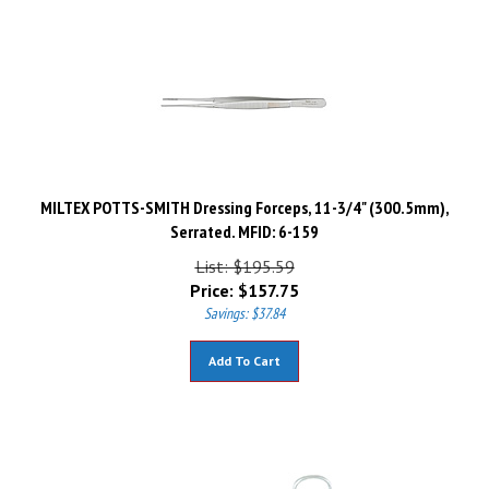
MILTEX POTTS-SMITH Dressing Forceps, 11-3/4" (300.5mm),
Serrated. MFID: 6-159
List: $195.59
Price:
$
157.75
Savings: $37.84
Add To Cart