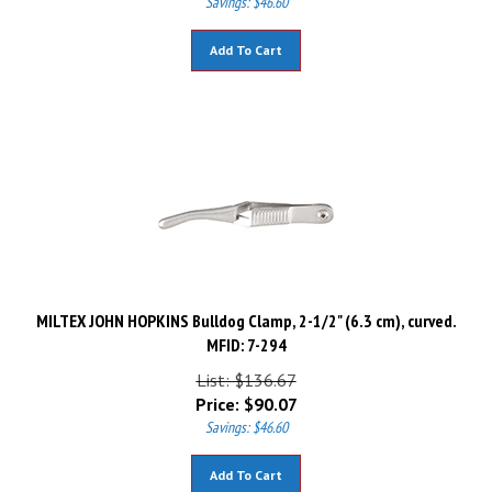
Add To Cart
MILTEX JOHN HOPKINS Bulldog Clamp, 2-1/2" (6.3 cm), curved.
MFID: 7-294
List: $136.67
Price:
$
90.07
Savings: $46.60
Add To Cart