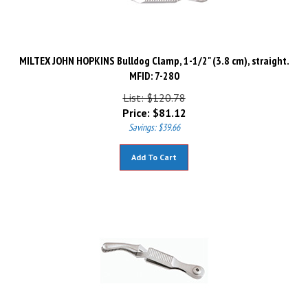
MILTEX JOHN HOPKINS Bulldog Clamp, 1-1/2" (3.8 cm), straight.
MFID: 7-280
List: $120.78
Price:
$
81.12
Savings: $39.66
Add To Cart