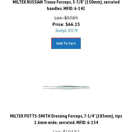
handles. MFID: 6-142
List: $97.89
Price:
$
66.15
Savings: $31.74
Add To Cart
MILTEX POTTS-SMITH Dressing Forceps, 7-1/4" (183mm), tips
1.6mm wide, serrated. MFID: 6-154
List: $104.82