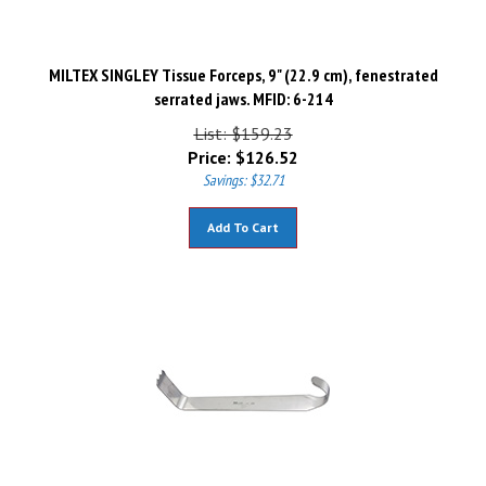
MILTEX SINGLEY Tissue Forceps, 9" (22.9 cm), fenestrated
serrated jaws. MFID: 6-214
List: $159.23
Price:
$
126.52
Savings: $32.71
Add To Cart
MILTEX HIBBS Retractor, 9-1/2" (242mm), Blade 1" (25.8mm) X 3"