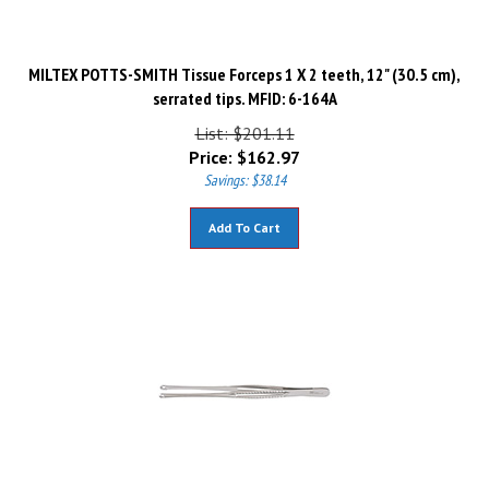
MILTEX POTTS-SMITH Tissue Forceps 1 X 2 teeth, 12" (30.5 cm),
serrated tips. MFID: 6-164A
List: $201.11
Price:
$
162.97
Savings: $38.14
Add To Cart
MILTEX MAYO RUSSIAN Tissue Forceps, 9" (228mm), fenestrated