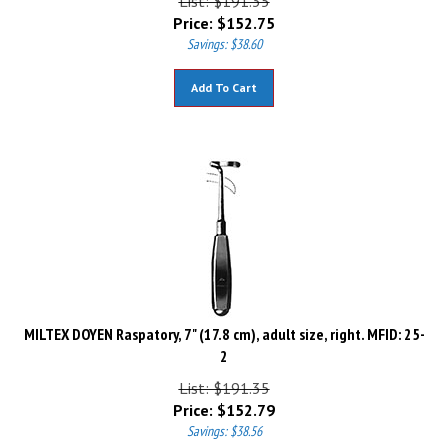
Price:
$
152.75
Savings: $38.60
Add To Cart
MILTEX DOYEN Raspatory, 7" (17.8 cm), adult size, right. MFID: 25-
2
List: $191.35
Price:
$
152.79
Savings: $38.56