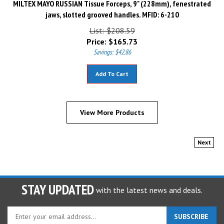
jaws, slotted grooved handles. MFID: 6-210
List: $208.59
Price:
$
165.73
Savings: $42.86
Add To Cart
View More Products
Next
STAY UPDATED
with the latest news and deals.
Enter
SUBSCRIBE
your