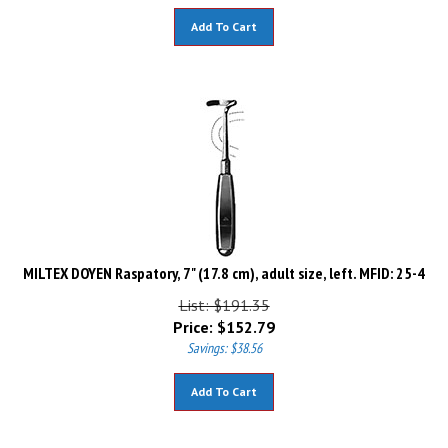
Add To Cart
MILTEX DOYEN Raspatory, 7" (17.8 cm), adult size, left. MFID: 25-4
List: $191.35
Price:
$
152.79
Savings: $38.56
Add To Cart