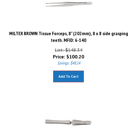
MILTEX BROWN Tissue Forceps, 8" (202mm), 8 x 8 side grasping
teeth. MFID: 6-140
List: $148.34
Price:
$
100.20
Savings: $48.14
Add To Cart