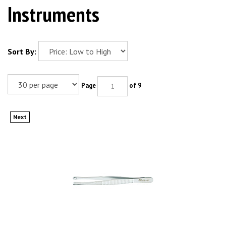
Instruments
Sort By:
Page
of 9
Next
MILTEX RUSSIAN Tissue Forceps, 5-7/8" (150mm), serrated