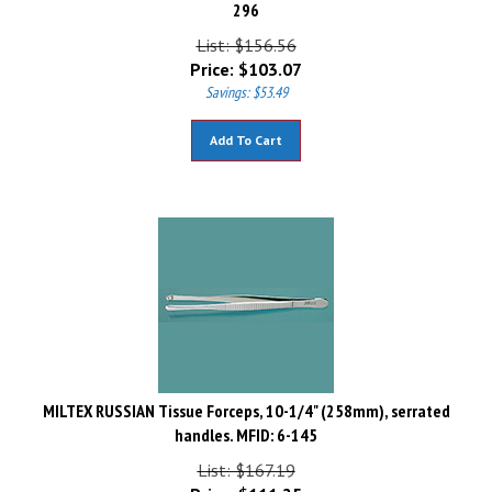
296
List: $156.56
Price:
$
103.07
Savings: $53.49
Add To Cart
MILTEX RUSSIAN Tissue Forceps, 10-1/4" (258mm), serrated
handles. MFID: 6-145
List: $167.19
Price:
$
111.25