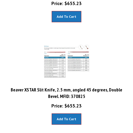
Price:
$
655.23
Add To Cart
Beaver XSTAR Slit Knife, 2.5 mm, angled 45 degrees, Double
Bevel. MFID: 370825
Price:
$
655.23
Add To Cart