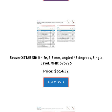
Beaver XSTAR Slit Knife, 2.5 mm, angled 45 degrees, Single
Bevel. MFID: 373725
Price:
$
614.52
Add To Cart