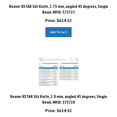
Beaver XSTAR Slit Knife, 2.75 mm, angled 45 degrees, Single
Bevel. MFID: 373727
Price:
$
614.52
Add To Cart
Beaver XSTAR Slit Knife, 2.8 mm, angled 45 degrees, Single
Bevel. MFID: 373728
Price:
$
614.52