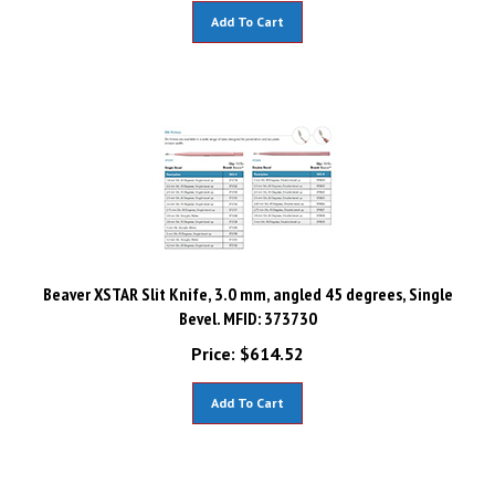
Add To Cart
Beaver XSTAR Slit Knife, 3.0 mm, angled 45 degrees, Single
Bevel. MFID: 373730
Price:
$
614.52
Add To Cart