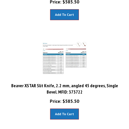
Add To Cart
Beaver XSTAR Slit Knife, 2.2 mm, angled 45 degrees, Single
Bevel. MFID: 373722
Price:
$
585.50
Add To Cart