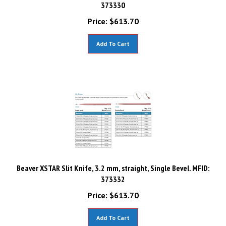
373330
Price:
$
613.70
Add To Cart
Beaver XSTAR Slit Knife, 3.2 mm, straight, Single Bevel. MFID:
373332
Price:
$
613.70
Add To Cart