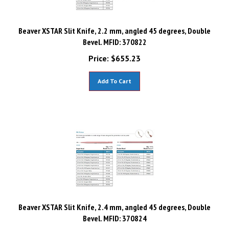
Beaver XSTAR Slit Knife, 2.2 mm, angled 45 degrees, Double
Bevel. MFID: 370822
Price:
$
655.23
Add To Cart
Beaver XSTAR Slit Knife, 2.4 mm, angled 45 degrees, Double
Bevel. MFID: 370824