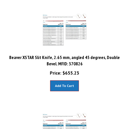
Beaver XSTAR Slit Knife, 2.65 mm, angled 45 degrees, Double
Bevel. MFID: 370826
Price:
$
655.23
Add To Cart