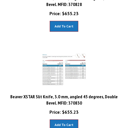
Bevel. MFID: 370828
Price:
$
655.23
Add To Cart
Beaver XSTAR Slit Knife, 3.0 mm, angled 45 degrees, Double
Bevel. MFID: 370830
Price:
$
655.23
Add To Cart