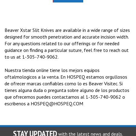
Beaver Xstar Slit Knives are available in a wide range of sizes
designed for smooth penetration and accurate incision width.
For any questions related to our offerings or for needed
guidance on finding a particular suture, feel free to reach out
to us at 1-305-740-9062.
Nuestra tienda online tiene los mejors equipos
oftalmologicos a la venta. En HOSPEQ estamos orgullosos
de ofrecer marcas confiables como lo es Beaver Visitec. Si
tienes alguna duda o pregunta sobre alguno de los productos
que ofrecemos puedes contactarnos al 1-305-740-9062 o
escribenos a
HOSPEQ@HOSPEQ.COM
STAY UPDATED
with the latest news and deals.