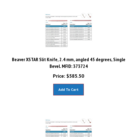
Beaver XSTAR Slit Knife, 2.4 mm, angled 45 degrees, Single
Bevel. MFID: 373724
Price:
$
585.50
Add To Cart