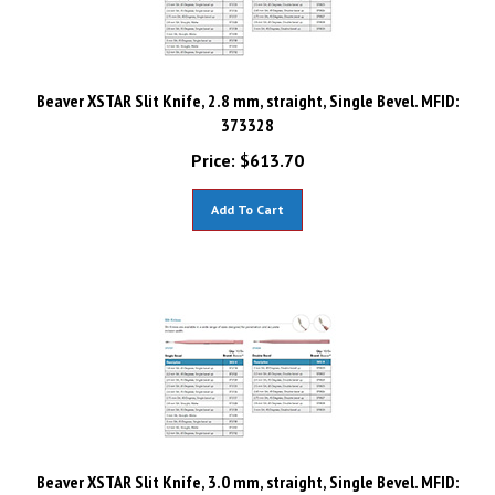
Beaver XSTAR Slit Knife, 2.8 mm, straight, Single Bevel. MFID:
373328
Price:
$
613.70
Add To Cart
Beaver XSTAR Slit Knife, 3.0 mm, straight, Single Bevel. MFID: