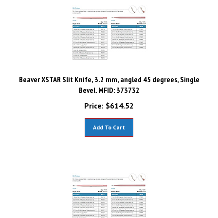
Beaver XSTAR Slit Knife, 3.2 mm, angled 45 degrees, Single
Bevel. MFID: 373732
Price:
$
614.52
Add To Cart