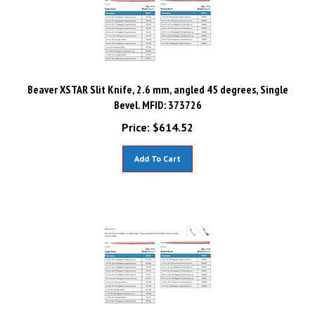
Beaver XSTAR Slit Knife, 2.6 mm, angled 45 degrees, Single
Bevel. MFID: 373726
Price:
$
614.52
Add To Cart