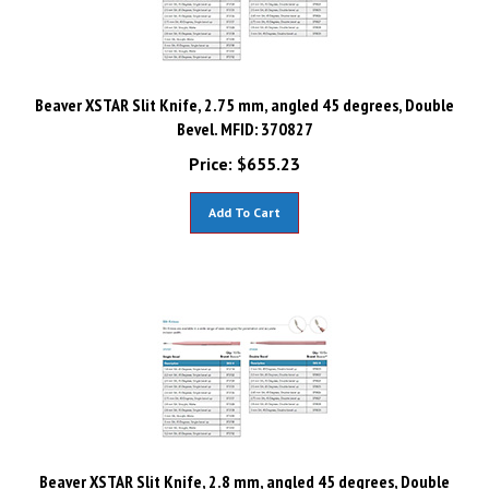
Beaver XSTAR Slit Knife, 2.75 mm, angled 45 degrees, Double
Bevel. MFID: 370827
Price:
$
655.23
Add To Cart
Beaver XSTAR Slit Knife, 2.8 mm, angled 45 degrees, Double