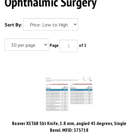
Ophthalmic Surgery
Sort By:
Page
of 1
Beaver XSTAR Slit Knife, 1.8 mm, angled 45 degrees, Single
Bevel. MFID: 373718
Price:
$
585.50