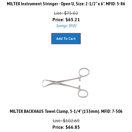
MILTEX Instrument Stringer - Open U, Size: 2-1/2" x 6". MFID: 3-86
List: $75.02
Price:
$
65.21
Savings: $9.81
Add To Cart
MILTEX BACKHAUS Towel Clamp, 5-1/4" (133mm). MFID: 7-506
List: $102.69
Price:
$
66.85
Savings: $35.84