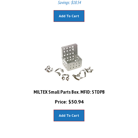
Add To Cart
MILTEX Small Parts Box. MFID: STDPB
Price:
$
50.94
Add To Cart