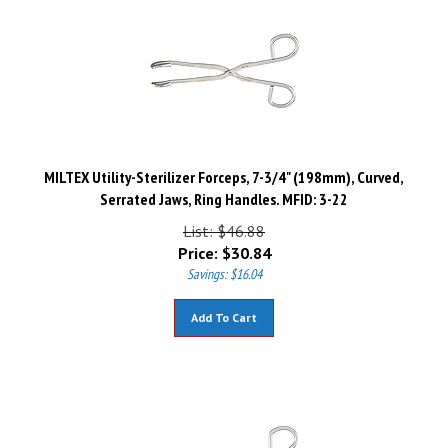
MILTEX Utility-Sterilizer Forceps, 7-3/4" (198mm), Curved,
Serrated Jaws, Ring Handles. MFID: 3-22
List: $46.88
Price:
$
30.84
Savings: $16.04
Add To Cart