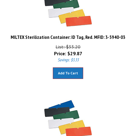
MILTEX Sterilization Container: ID Tag, Red. MFID: 3-5940-03
List: $33.20
Price:
$
29.87
Savings: $3.33
Add To Cart