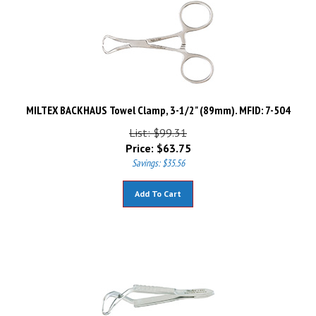
MILTEX BACKHAUS Towel Clamp, 3-1/2" (89mm). MFID: 7-504
List: $99.31
Price:
$
63.75
Savings: $35.56
Add To Cart