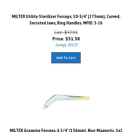
MILTEX Utility-Sterilizer Forceps, 10-3/4" (275mm), Curved,
Serrated Jaws, Ring Handles. MFID: 3-26
List: $47.91
Price:
$
31.58
Savings: $16.33
Add To Cart
MILTEX Grasping Forceps, 6 1/4" (156mm), Non-Magnetic, 1x2