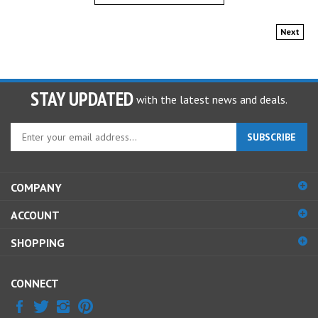
Next
STAY UPDATED
with the latest news and deals.
Enter
SUBSCRIBE
your
email
address
COMPANY
to
sign
ACCOUNT
up
for
SHOPPING
our
newsletter
CONNECT