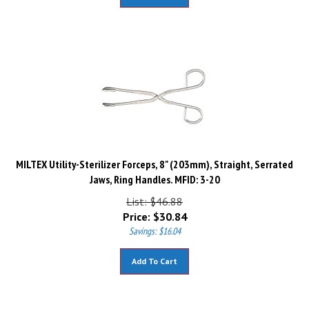
MILTEX Utility-Sterilizer Forceps, 8" (203mm), Straight, Serrated
Jaws, Ring Handles. MFID: 3-20
List: $46.88
Price:
$
30.84
Savings: $16.04
Add To Cart