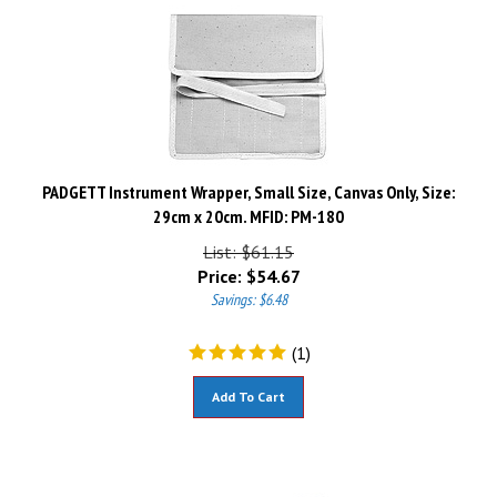
PADGETT Instrument Wrapper, Small Size, Canvas Only, Size:
29cm x 20cm. MFID: PM-180
List: $61.15
Price:
$
54.67
Savings: $6.48
(
1
)
Add To Cart