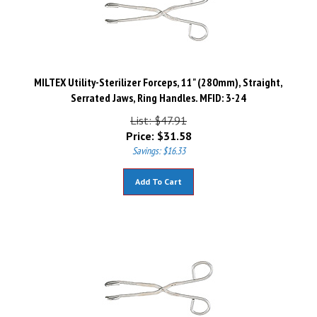
MILTEX Utility-Sterilizer Forceps, 11" (280mm), Straight,
Serrated Jaws, Ring Handles. MFID: 3-24
List: $47.91
Price:
$
31.58
Savings: $16.33
Add To Cart