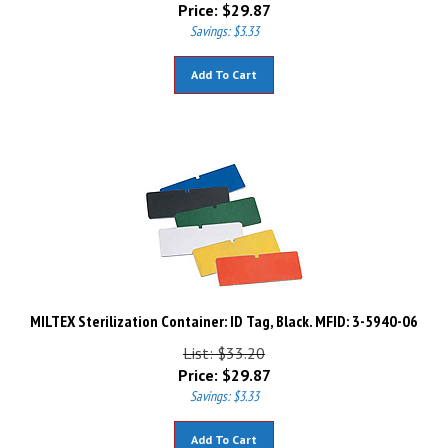
Price:
$
29.87
Savings: $3.33
Add To Cart
MILTEX Sterilization Container: ID Tag, Black. MFID: 3-5940-06
List: $33.20
Price:
$
29.87
Savings: $3.33
Add To Cart