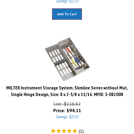
Add To Cart
MILTEX Instrument Storage System, Slimline Series without Mat,
Single Hinge Design, Size: 8 x 2-5/8 x 11/16. MFID: 3-082008
List: $116.62
Price:
$
94.11
Savings: $22.51
(
1
)