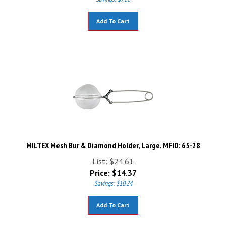
Add To Cart
MILTEX Mesh Bur & Diamond Holder, Large. MFID: 65-28
List: $24.61
Price:
$
14.37
Savings: $10.24
Add To Cart