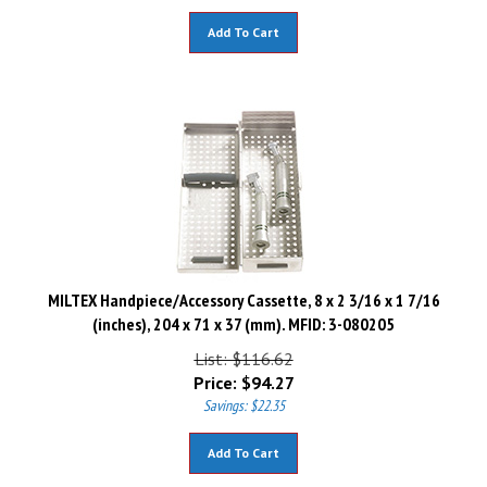
Add To Cart
MILTEX Handpiece/Accessory Cassette, 8 x 2 3/16 x 1 7/16
(inches), 204 x 71 x 37 (mm). MFID: 3-080205
List: $116.62
Price:
$
94.27
Savings: $22.35
Add To Cart