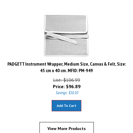
PADGETT Instrument Wrapper, Medium Size, Canvas & Felt, Size:
45 cm x 40 cm. MFID: PM-949
List: $106.99
Price:
$
96.89
Savings: $10.10
Add To Cart
View More Products