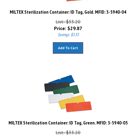
MILTEX Sterilization Container: ID Tag, Gold. MFID: 3-5940-04
List: $33.20
Price:
$
29.87
Savings: $3.33
Add To Cart
MILTEX Sterilization Container: ID Tag, Green. MFID: 3-5940-05
List: $33.20