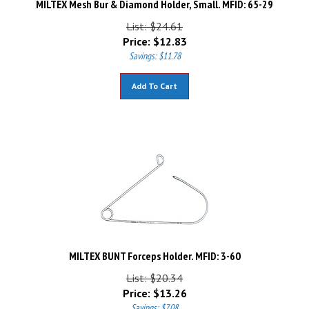
List: $24.61
Price:
$
12.83
Savings: $11.78
Add To Cart
MILTEX BUNT Forceps Holder. MFID: 3-60
List: $20.34
Price:
$
13.26
Savings: $7.08