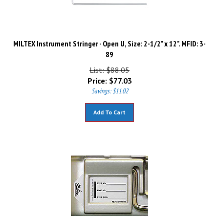
MILTEX Instrument Stringer - Open U, Size: 2-1/2" x 12". MFID: 3-
89
List: $88.05
Price:
$
77.03
Savings: $11.02
Add To Cart