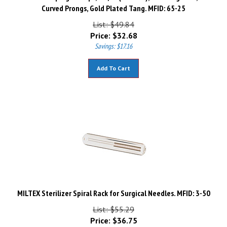
Curved Prongs, Gold Plated Tang. MFID: 65-25
List: $49.84
Price:
$
32.68
Savings: $17.16
Add To Cart
MILTEX Sterilizer Spiral Rack for Surgical Needles. MFID: 3-50
List: $55.29
Price:
$
36.75
Savings: $18.54