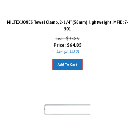
MILTEX JONES Towel Clamp, 2-1/4" (56mm), lightweight. MFID: 7-
501
List: $97.89
Price:
$
64.85
Savings: $33.04
Add To Cart