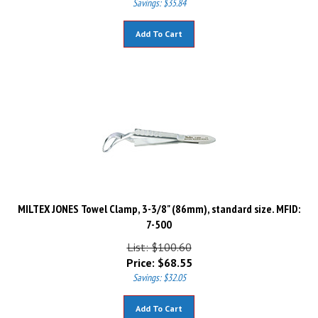
Add To Cart
MILTEX JONES Towel Clamp, 3-3/8" (86mm), standard size. MFID:
7-500
List: $100.60
Price:
$
68.55
Savings: $32.05
Add To Cart