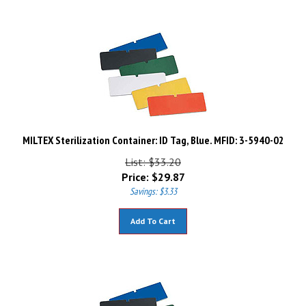
MILTEX Sterilization Container: ID Tag, Blue. MFID: 3-5940-02
List: $33.20
Price:
$
29.87
Savings: $3.33
Add To Cart