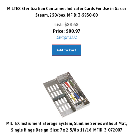
MILTEX Sterilization Container: Indicator Cards For Use in Gas or
Steam, 250/box. MFID: 3-5930-00
List: $88.68
Price:
$
80.97
Savings: $7.71
Add To Cart
MILTEX Instrument Storage System, Slimline Series without Mat,
Single Hinge Design, Size: 7 x 2-5/8 x 11/16. MFID: 3-072007