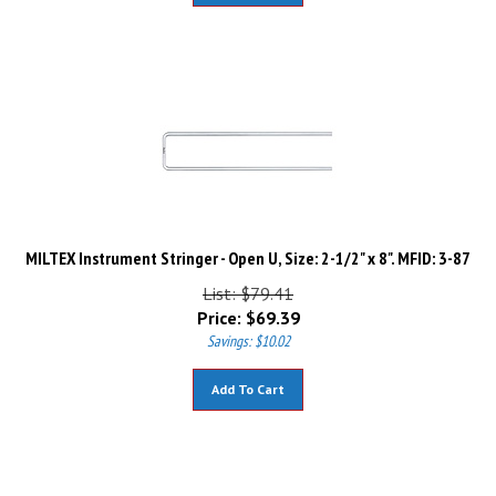
MILTEX Instrument Stringer - Open U, Size: 2-1/2" x 8". MFID: 3-87
List: $79.41
Price:
$
69.39
Savings: $10.02
Add To Cart