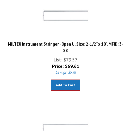
MILTEX Instrument Stringer - Open U, Size: 2-1/2" x 10". MFID: 3-
88
List: $79.57
Price:
$
69.61
Savings: $9.96
Add To Cart