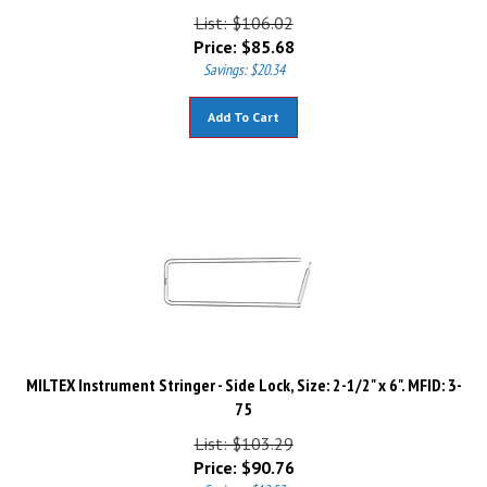
List: $106.02
Price:
$
85.68
Savings: $20.34
Add To Cart
MILTEX Instrument Stringer - Side Lock, Size: 2-1/2" x 6". MFID: 3-
75
List: $103.29
Price:
$
90.76
Savings: $12.53