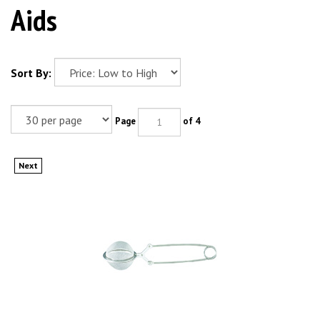
Aids
Sort By:
Page
of 4
Next
MILTEX Mesh Bur & Diamond Holder, Small. MFID: 65-29