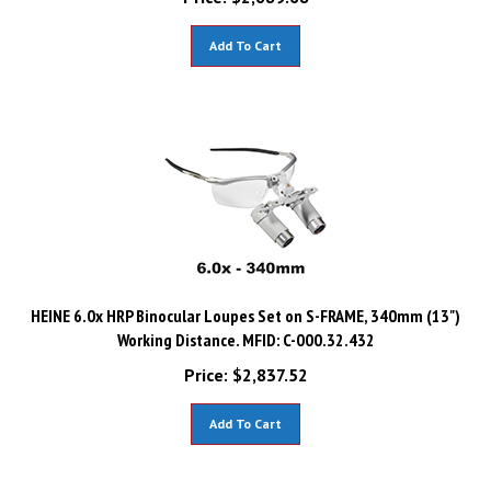
Add To Cart
HEINE 6.0x HRP Binocular Loupes Set on S-FRAME, 340mm (13")
Working Distance. MFID: C-000.32.432
Price:
$
2,837.52
Add To Cart