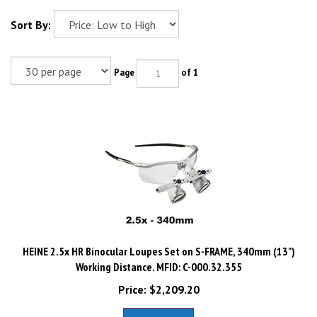
Sort By:
Page
of 1
HEINE 2.5x HR Binocular Loupes Set on S-FRAME, 340mm (13")
Working Distance. MFID: C-000.32.355
Price:
$
2,209.20
Add To Cart