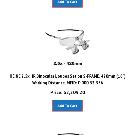
HEINE 2.5x HR Binocular Loupes Set on S-FRAME, 420mm (16")
Working Distance. MFID: C-000.32.356
Price:
$
2,209.20
Add To Cart