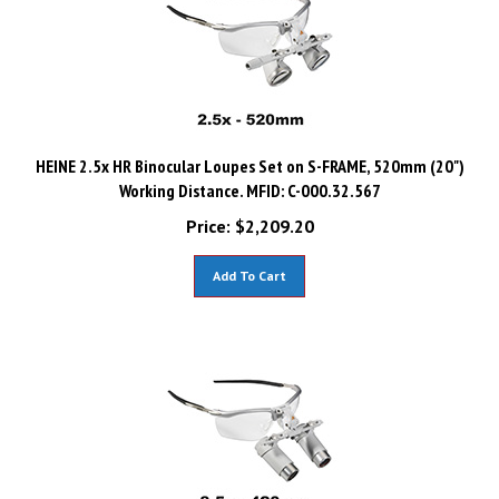
HEINE 2.5x HR Binocular Loupes Set on S-FRAME, 520mm (20")
Working Distance. MFID: C-000.32.567
Price:
$
2,209.20
Add To Cart