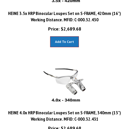
HEINE 3.5x HRP Binocular Loupes Set on S-FRAME, 420mm (16")
Working Distance. MFID: C-000.32.430
Price:
$
2,689.68
Add To Cart
HEINE 4.0x HRP Binocular Loupes Set on S-FRAME, 340mm (13")
Working Distance. MFID: C-000.32.431
Price:
$
2,689.68