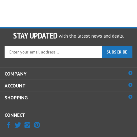
STAY UPDATED
with the latest news and deals.
Enter
SUBSCRIBE
your
email
address
COMPANY
to
sign
ACCOUNT
up
for
SHOPPING
our
newsletter
CONNECT