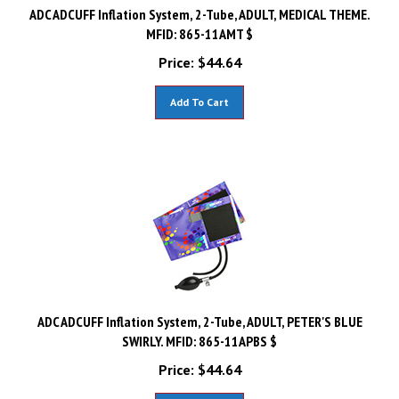
ADC ADCUFF Inflation System, 2-Tube, ADULT, MEDICAL THEME.
MFID: 865-11AMT $
Price:
$
44.64
Add To Cart
ADC ADCUFF Inflation System, 2-Tube, ADULT, PETER'S BLUE
SWIRLY. MFID: 865-11APBS $
Price:
$
44.64