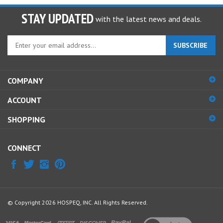
STAY UPDATED
with the latest news and deals.
Enter
SUBSCRIBE
your
email
address
COMPANY
to
sign
ACCOUNT
up
for
SHOPPING
our
newsletter
CONNECT
© Copyright
2026
HOSPEQ, INC.
All Rights Reserved.
View