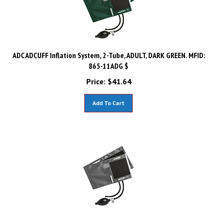
ADC ADCUFF Inflation System, 2-Tube, ADULT, DARK GREEN. MFID:
865-11ADG $
Price:
$
41.64
Add To Cart