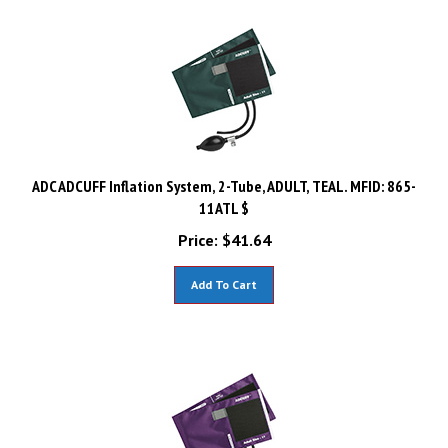
ADC ADCUFF Inflation System, 2-Tube, ADULT, TEAL. MFID: 865-
11ATL $
Price:
$
41.64
Add To Cart