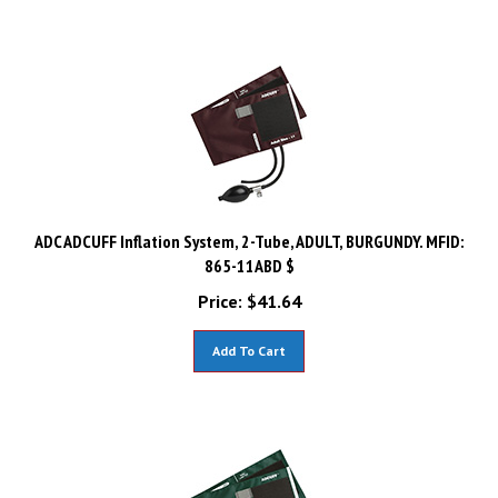
ADC ADCUFF Inflation System, 2-Tube, ADULT, BURGUNDY. MFID:
865-11ABD $
Price:
$
41.64
Add To Cart