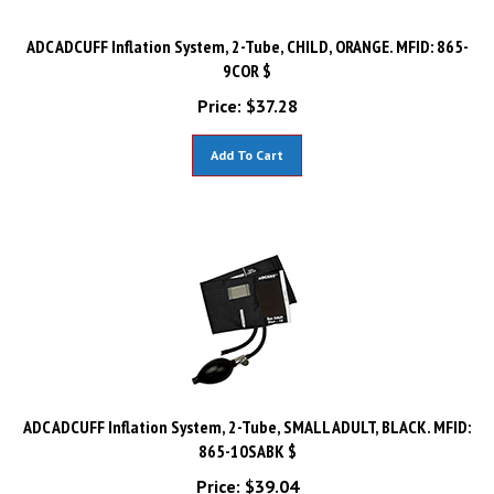
ADC ADCUFF Inflation System, 2-Tube, CHILD, ORANGE. MFID: 865-
9COR $
Price:
$
37.28
Add To Cart
ADC ADCUFF Inflation System, 2-Tube, SMALL ADULT, BLACK. MFID:
865-10SABK $
Price:
$
39.04