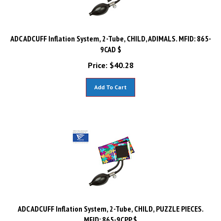
ADC ADCUFF Inflation System, 2-Tube, CHILD, ADIMALS. MFID: 865-
9CAD $
Price:
$
40.28
Add To Cart
ADC ADCUFF Inflation System, 2-Tube, CHILD, PUZZLE PIECES.
MFID: 865-9CPP $