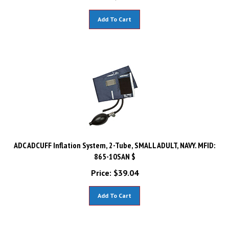
Add To Cart
ADC ADCUFF Inflation System, 2-Tube, SMALL ADULT, NAVY. MFID:
865-10SAN $
Price:
$
39.04
Add To Cart