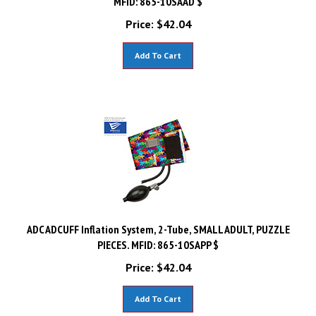
Price:
$
42.04
Add To Cart
ADC ADCUFF Inflation System, 2-Tube, SMALL ADULT, PUZZLE
PIECES. MFID: 865-10SAPP $
Price:
$
42.04
Add To Cart