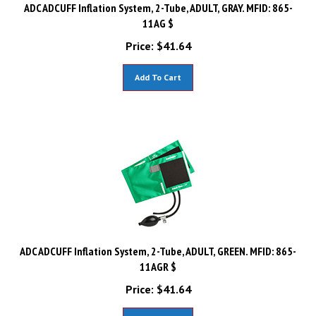
ADC ADCUFF Inflation System, 2-Tube, ADULT, GRAY. MFID: 865-
11AG $
Price:
$
41.64
Add To Cart
ADC ADCUFF Inflation System, 2-Tube, ADULT, GREEN. MFID: 865-
11AGR $
Price:
$
41.64
Add To Cart