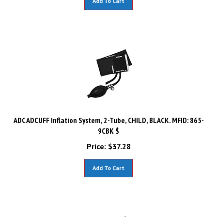
ADC ADCUFF Inflation System, 2-Tube, CHILD, BLACK. MFID: 865-
9CBK $
Price:
$
37.28
Add To Cart