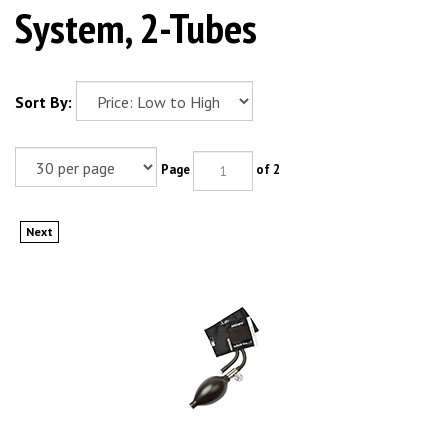
System, 2-Tubes
Sort By:
Page
of 2
Next
ADC ADCUFF Inflation System, 2-Tube, INFANT, BLACK. MFID: 865-