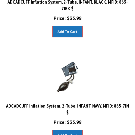
7IBK $
Price:
$
35.98
Add To Cart
ADC ADCUFF Inflation System, 2-Tube, INFANT, NAVY. MFID: 865-7IN
$
Price:
$
35.98
Add To Cart