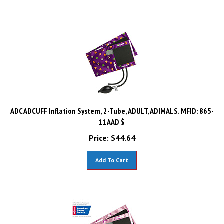
ADC ADCUFF Inflation System, 2-Tube, ADULT, ADIMALS. MFID: 865-
11AAD $
Price:
$
44.64
Add To Cart