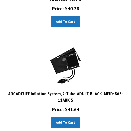
Price:
$
40.28
Add To Cart
ADC ADCUFF Inflation System, 2-Tube, ADULT, BLACK. MFID: 865-
11ABK $
Price:
$
41.64
Add To Cart