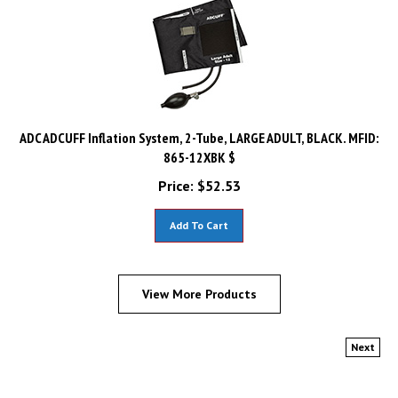
ADC ADCUFF Inflation System, 2-Tube, LARGE ADULT, BLACK. MFID:
865-12XBK $
Price:
$
52.53
Add To Cart
View More Products
Next