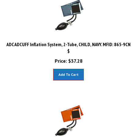
ADC ADCUFF Inflation System, 2-Tube, CHILD, NAVY. MFID: 865-9CN
$
Price:
$
37.28
Add To Cart