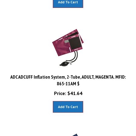
ADC ADCUFF Inflation System, 2-Tube, ADULT, MAGENTA. MFID:
865-11AM $
Price:
$
41.64
Add To Cart