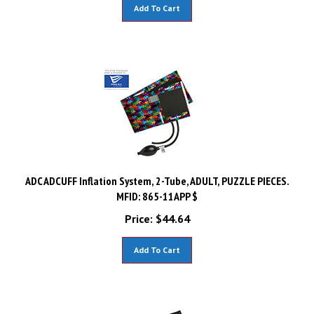
Add To Cart
ADC ADCUFF Inflation System, 2-Tube, ADULT, PUZZLE PIECES.
MFID: 865-11APP $
Price:
$
44.64
Add To Cart