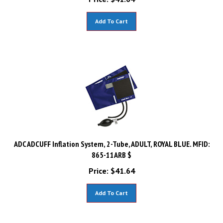
Add To Cart
ADC ADCUFF Inflation System, 2-Tube, ADULT, ROYAL BLUE. MFID:
865-11ARB $
Price:
$
41.64
Add To Cart