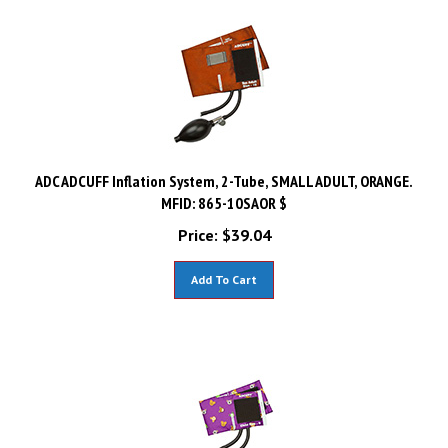
ADC ADCUFF Inflation System, 2-Tube, SMALL ADULT, ORANGE.
MFID: 865-10SAOR $
Price:
$
39.04
Add To Cart