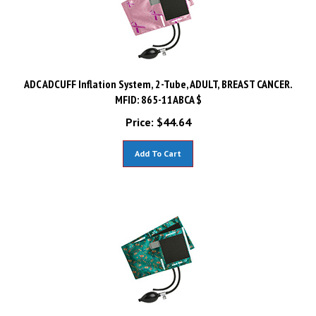
ADC ADCUFF Inflation System, 2-Tube, ADULT, BREAST CANCER.
MFID: 865-11ABCA $
Price:
$
44.64
Add To Cart