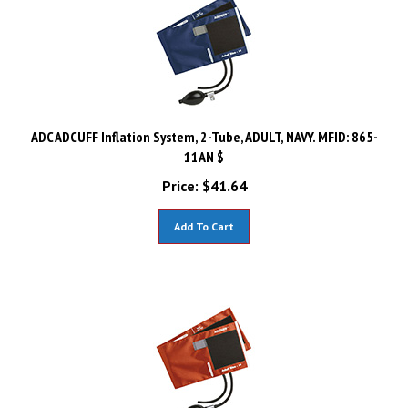
ADC ADCUFF Inflation System, 2-Tube, ADULT, NAVY. MFID: 865-
11AN $
Price:
$
41.64
Add To Cart