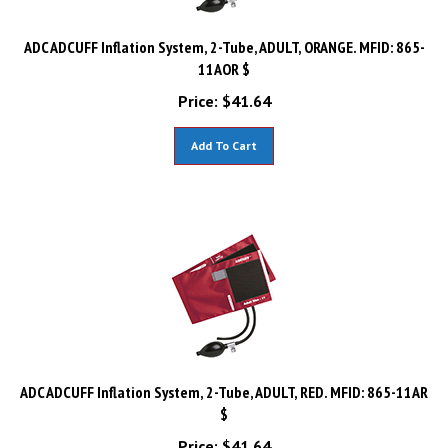
ADC ADCUFF Inflation System, 2-Tube, ADULT, ORANGE. MFID: 865-
11AOR $
Price:
$
41.64
Add To Cart
ADC ADCUFF Inflation System, 2-Tube, ADULT, RED. MFID: 865-11AR
$
Price:
$
41.64