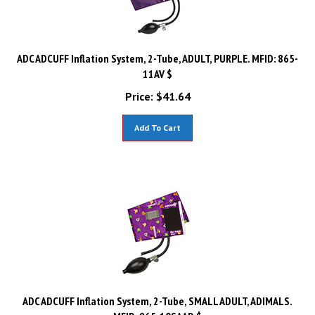
ADC ADCUFF Inflation System, 2-Tube, ADULT, PURPLE. MFID: 865-
11AV $
Price:
$
41.64
Add To Cart
ADC ADCUFF Inflation System, 2-Tube, SMALL ADULT, ADIMALS.
MFID: 865-10SAAD $