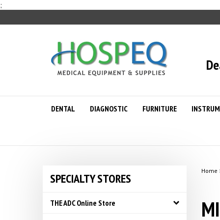
Skip
;
to
content
De
DENTAL
DIAGNOSTIC
FURNITURE
INSTRUM
Home
SPECIALTY STORES
MI
THE ADC Online Store