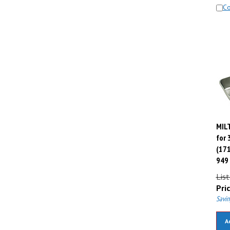
C
MILT
for 
(171
949
List
Pric
Savin
A