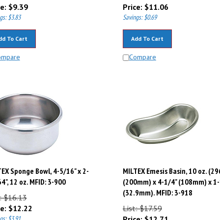
e:
$
9.39
Price:
$
11.06
gs: $3.83
Savings: $0.69
dd To Cart
Add To Cart
ompare
Compare
EX Sponge Bowl, 4-5/16" x 2-
MILTEX Emesis Basin, 10 oz. (29
4", 12 oz. MFID: 3-900
(200mm) x 4-1/4" (108mm) x 1-
(32.9mm). MFID: 3-918
: $16.13
e:
$
12.22
List: $17.59
gs: $3.91
Price:
$
12.71