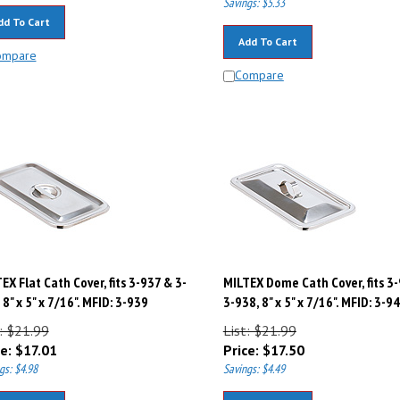
dd To Cart
Add To Cart
ompare
Compare
EX Flat Cath Cover, fits 3-937 & 3-
MILTEX Dome Cath Cover, fits 3
 8" x 5" x 7/16". MFID: 3-939
3-938, 8" x 5" x 7/16". MFID: 3-9
: $21.99
List: $21.99
e:
$
17.01
Price:
$
17.50
gs: $4.98
Savings: $4.49
dd To Cart
Add To Cart