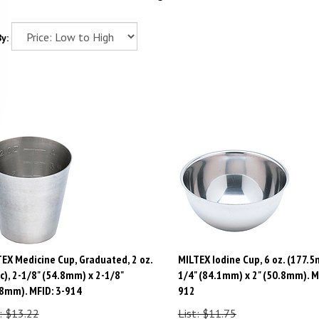
y:
EX Medicine Cup, Graduated, 2 oz.
MILTEX Iodine Cup, 6 oz. (177.5m
c), 2-1/8" (54.8mm) x 2-1/8"
1/4" (84.1mm) x 2" (50.8mm). M
8mm). MFID: 3-914
912
: $13.22
List: $11.75