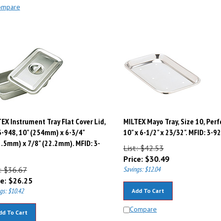
ompare
EX Instrument Tray Flat Cover Lid,
MILTEX Mayo Tray, Size 10, Perf
3-948, 10" (254mm) x 6-3/4"
10" x 6-1/2" x 23/32". MFID: 3-9
.5mm) x 7/8" (22.2mm). MFID: 3-
List: $42.53
Price:
$
30.49
: $36.67
Savings: $12.04
e:
$
26.25
gs: $10.42
Add To Cart
Compare
dd To Cart