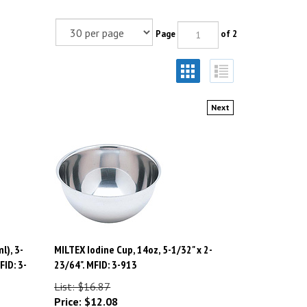
Page
of 2
Next
l), 3-
MILTEX Iodine Cup, 14oz, 5-1/32" x 2-
FID: 3-
23/64". MFID: 3-913
List: $16.87
Price:
$
12.08