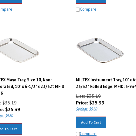
ompare
Compare
EX Mayo Tray, Size 10, Non-
MILTEX Instrument Tray, 10" x 6
orated, 10" x 6-1/2" x 23/32". MFID:
23/32", Rolled Edge. MFID: 3-93
26
List: $35.19
: $35.19
Price:
$
25.39
e:
$
25.39
Savings: $9.80
gs: $9.80
Add To Cart
dd To Cart
Compare