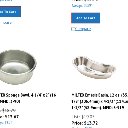
Savings: $4.88
dd To Cart
Add To Cart
ompare
Compare
EX Sponge Bowl, 4-1/4" x 2" (16
MILTEX Emesis Basin, 12 oz. (35
 MFID: 3-901
1/8" (206.4mm) x 4-1/2" (114.
1-1/2" (38.9mm). MFID: 3-919
: $18.79
e:
$
13.67
List: $19.05
gs: $5.12
Price:
$
13.72
Savings: $5.33