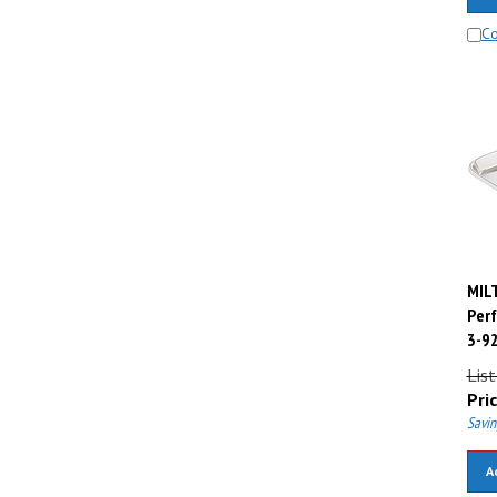
C
MILT
Perf
3-9
List
Pric
Savin
A