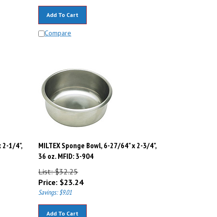
Add To Cart
Compare
 2-1/4",
MILTEX Sponge Bowl, 6-27/64" x 2-3/4",
36 oz. MFID: 3-904
List: $32.25
Price:
$
23.24
Savings: $9.01
Add To Cart