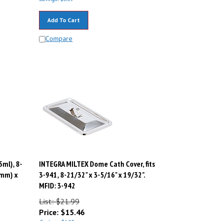
Add To Cart
Compare
5ml), 8-
INTEGRA MILTEX Dome Cath Cover, fits
3mm) x
3-941, 8-21/32" x 3-5/16" x 19/32".
MFID: 3-942
List: $21.99
Price:
$
15.46
Savings: $6.53