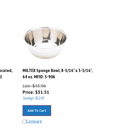
orated,
MILTEX Sponge Bowl, 8-3/16" x 3-5/16",
21
64 oz. MFID: 3-906
List: $43.96
Price:
$
31.51
Savings: $12.45
Add To Cart
Compare