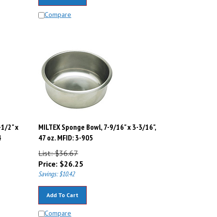
Compare
-1/2" x
MILTEX Sponge Bowl, 7-9/16" x 3-3/16",
4
47 oz. MFID: 3-905
List: $36.67
Price:
$
26.25
Savings: $10.42
Add To Cart
Compare