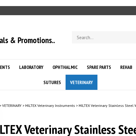
Search
als & Promotions..
store
ENTS
LABORATORY
OPHTHALMIC
SPARE PARTS
REHAB
SUTURES
VETERINARY
>
VETERINARY
>
MILTEX Veterinary Instruments
>
MILTEX Veterinary Stainless Steel
LTEX Veterinary Stainless Ste