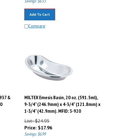
Add To Cart
Compare
-937 &
MILTEX Emesis Basin, 20 oz. (591.5ml),
40
9-3/4" (246.9mm) x 4-3/4" (121.8mm) x
1-3/4" (42.9mm). MFID: 3-920
List: $24.95
Price:
$
17.96
Savings: $6.99