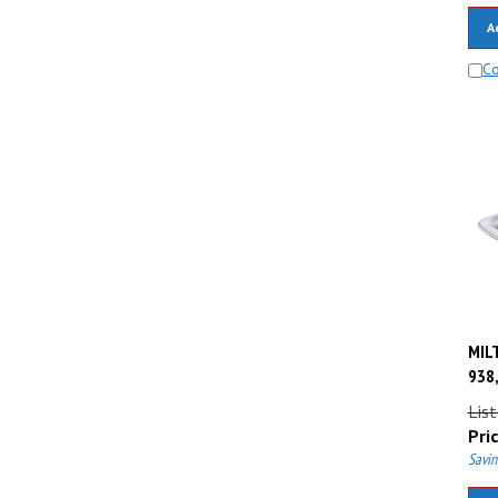
A
C
MILT
938,
List
Pric
Savin
A