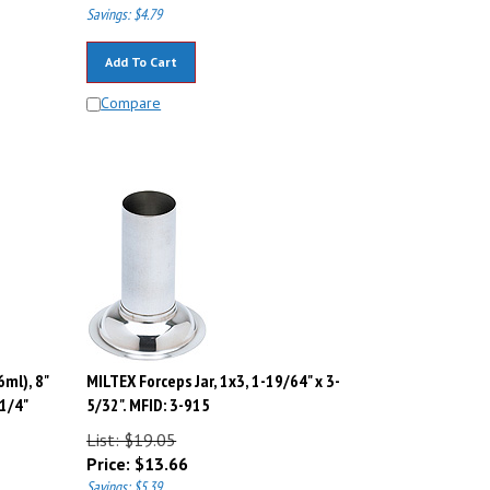
Savings: $4.79
Add To Cart
Compare
6ml), 8"
MILTEX Forceps Jar, 1x3, 1-19/64" x 3-
1/4"
5/32". MFID: 3-915
List: $19.05
Price:
$
13.66
Savings: $5.39