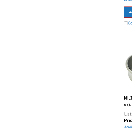
A
C
MILT
oz).
List
Pric
Savin