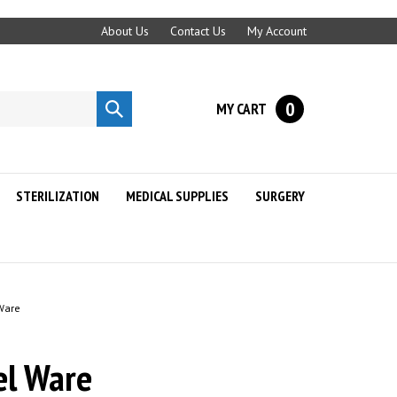
About Us
Contact Us
My Account
0
MY CART
Submit
search
STERILIZATION
MEDICAL SUPPLIES
SURGERY
 Ware
el Ware