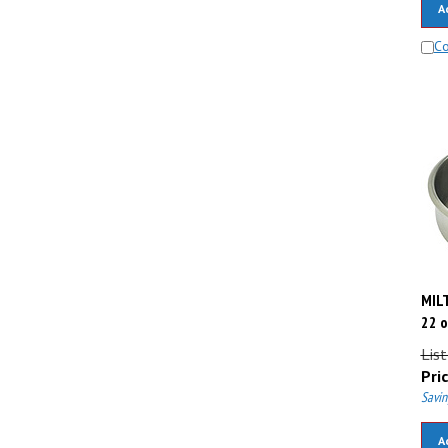
C
MILT
22 o
List
Pric
Savin
A