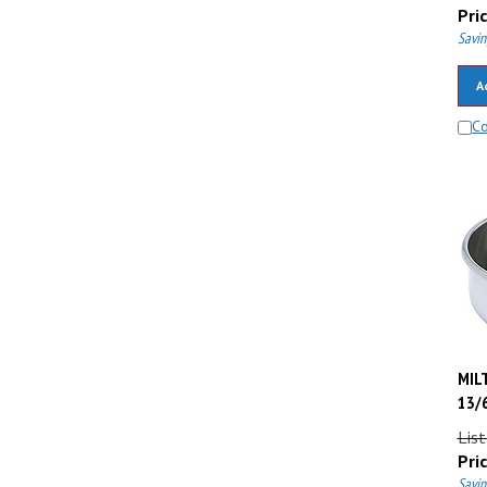
Pric
Savin
A
C
MILT
13/6
List
Pric
Savin