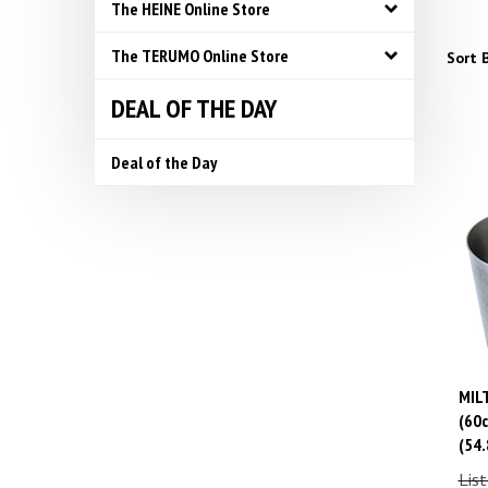
The HEINE Online Store
The TERUMO Online Store
Sort B
DEAL OF THE DAY
Deal of the Day
MILT
(60c
(54.
List