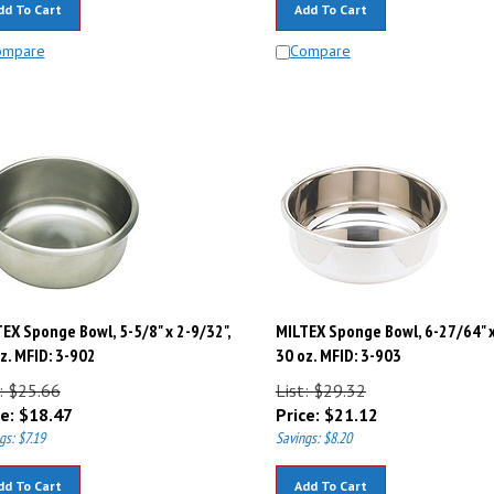
ompare
Compare
EX Sponge Bowl, 5-5/8" x 2-9/32",
MILTEX Sponge Bowl, 6-27/64" x
z. MFID: 3-902
30 oz. MFID: 3-903
: $25.66
List: $29.32
e:
$
18.47
Price:
$
21.12
gs: $7.19
Savings: $8.20
dd To Cart
Add To Cart