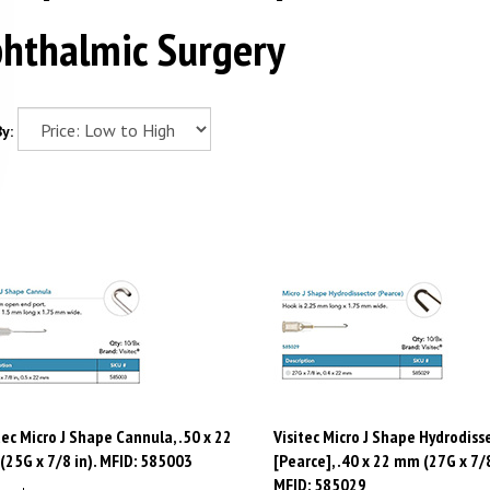
hthalmic Surgery
y:
tec Micro J Shape Cannula, .50 x 22
Visitec Micro J Shape Hydrodiss
25G x 7/8 in). MFID: 585003
[Pearce], .40 x 22 mm (27G x 7/8
MFID: 585029
e:
$
188.80