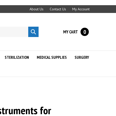
About Us
Contact Us
My Account
0
MY CART
Submit
search
STERILIZATION
MEDICAL SUPPLIES
SURGERY
struments for