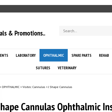
Search
als & Promotions..
store
ENTS
LABORATORY
OPHTHALMIC
SPARE PARTS
REHAB
SUTURES
VETERINARY
>
OPHTHALMIC
>
Visitec Cannulas
>
J Shape Cannulas
Shape Cannulas Ophthalmic In