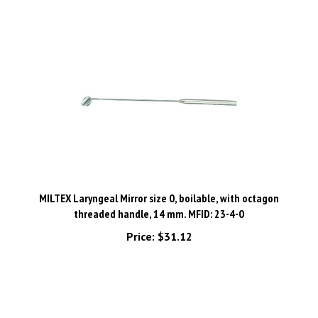
MILTEX Laryngeal Mirror size 0, boilable, with octagon
threaded handle, 14 mm. MFID: 23-4-0
Price:
$31.12