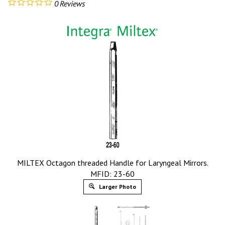
0
Reviews
MILTEX Octagon threaded Handle for Laryngeal Mirrors.
MFID: 23-60
Larger Photo