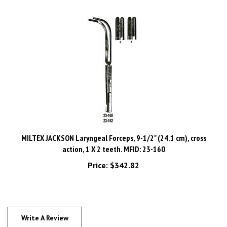
MILTEX JACKSON Laryngeal Forceps, 9-1/2" (24.1 cm), cross
action, 1 X 2 teeth. MFID: 23-160
Price:
$342.82
Write A Review