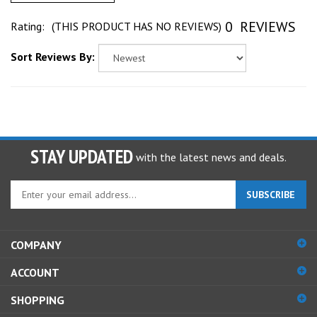
0
REVIEWS
Rating:
(THIS PRODUCT HAS NO REVIEWS)
Sort Reviews By:
STAY UPDATED
with the latest news and deals.
Enter
SUBSCRIBE
your
email
address
COMPANY
to
sign
ACCOUNT
up
for
SHOPPING
our
newsletter