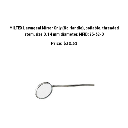
MILTEX Laryngeal Mirror Only (No Handle), boilable, threaded
stem, size 0, 14 mm diameter. MFID: 23-32-0
Price:
$20.31
MILTEX Laryngeal Mirror Only (No Handle), boilable, threaded