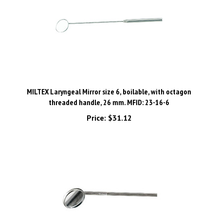
MILTEX Laryngeal Mirror size 6, boilable, with octagon
threaded handle, 26 mm. MFID: 23-16-6
Price:
$31.12