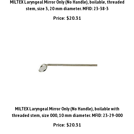
stem, size 3, 20 mm diameter. MFID: 23-38-3
Price:
$20.31
MILTEX Laryngeal Mirror Only (No Handle), boilable with
threaded stem, size 000, 10 mm diameter. MFID: 23-29-000
Price:
$20.31