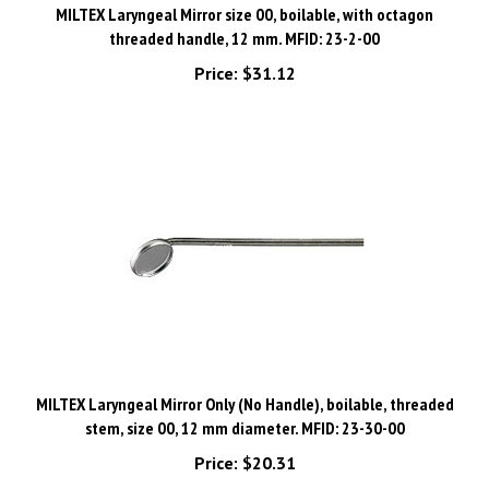
threaded handle, 12 mm. MFID: 23-2-00
Price:
$31.12
MILTEX Laryngeal Mirror Only (No Handle), boilable, threaded
stem, size 00, 12 mm diameter. MFID: 23-30-00
Price:
$20.31