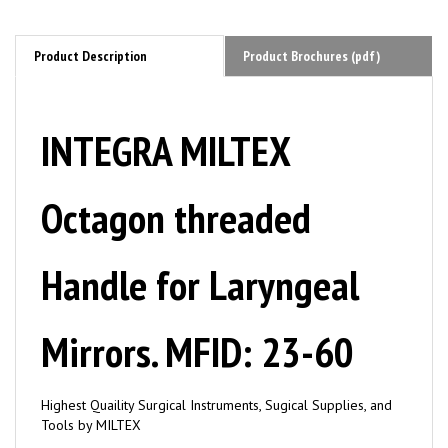
Product Description
Product Brochures (pdf)
INTEGRA MILTEX
Octagon threaded
Handle for Laryngeal
Mirrors. MFID: 23-60
Highest Quaility Surgical Instruments, Sugical Supplies, and
Tools by MILTEX
Applications/ Instrument Types: