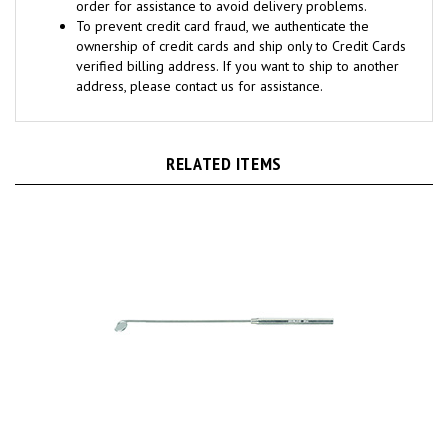
To prevent credit card fraud, we authenticate the
ownership of credit cards and ship only to Credit Cards
verified billing address. If you want to ship to another
address, please contact us for assistance.
RELATED ITEMS
MILTEX Laryngeal Mirror size 00, boilable, with octagon