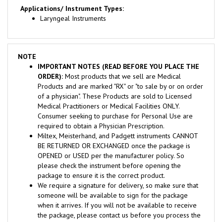
Laryngeal Instruments
NOTE
IMPORTANT NOTES (READ BEFORE YOU PLACE THE
ORDER):
Most products that we sell are Medical
Products and are marked "RX" or "to sale by or on order
of a physician". These Products are sold to Licensed
Medical Practitioners or Medical Facilities ONLY.
Consumer seeking to purchase for Personal Use are
required to obtain a Physician Prescription.
Miltex, Meisterhand, and Padgett instruments CANNOT
BE RETURNED OR EXCHANGED once the package is
OPENED or USED per the manufacturer policy. So
please check the instrument before opening the
package to ensure it is the correct product.
We require a signature for delivery, so make sure that
someone will be available to sign for the package
when it arrives. If you will not be available to receive
the package, please contact us before you process the
order for assistance to avoid delivery problems.