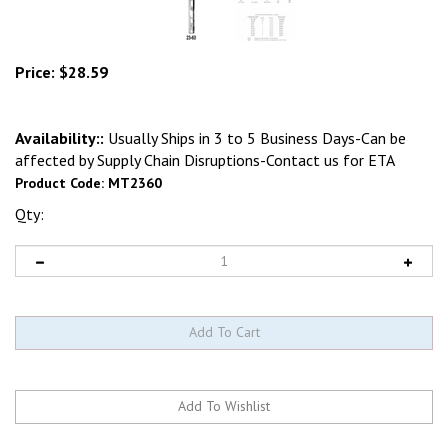
Price:
$
28.59
Availability::
Usually Ships in 3 to 5 Business Days-Can be
affected by Supply Chain Disruptions-Contact us for ETA
Product Code:
MT2360
Qty: