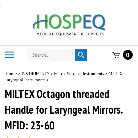
Skip
;
to
content
Search
Toggle
0
Submit
store
mobile
search
menu
Home
>
INSTRUMENTS
>
Miltex Surgical Instruments
>
MILTEX
Laryngeal Instruments
>
MILTEX Octagon threaded
Handle for Laryngeal Mirrors.
MFID: 23-60