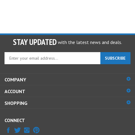
STAY UPDATED
with the latest news and deals.
Enter
SUBSCRIBE
your
email
address
COMPANY
to
sign
ACCOUNT
up
for
SHOPPING
our
newsletter
CONNECT