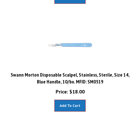
Swann Morton Disposable Scalpel, Stainless, Sterile, Size 14,
Blue Handle, 10/bx. MFID: SM0519
Price:
$
18.00
Add To Cart