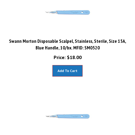
Swann Morton Disposable Scalpel, Stainless, Sterile, Size 15A,
Blue Handle, 10/bx. MFID: SM0520
Price:
$
18.00
Add To Cart