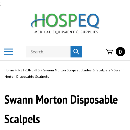
Skip
;
to
content
Search
Toggle
0
Submit
store
mobile
search
menu
Home
>
INSTRUMENTS
>
Swann Morton Surgical Blades & Scalpels
>
Swann
Morton Disposable Scalpels
Swann Morton Disposable
Scalpels