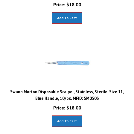
Price:
$
18.00
Add To Cart
Swann Morton Disposable Scalpel, Stainless, Sterile, Size 11,
Blue Handle, 10/bx. MFID: SM0503
Price:
$
18.00
Add To Cart