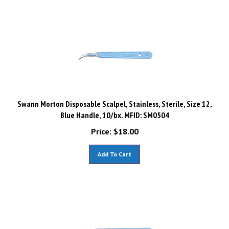
Swann Morton Disposable Scalpel, Stainless, Sterile, Size 12,
Blue Handle, 10/bx. MFID: SM0504
Price:
$
18.00
Add To Cart