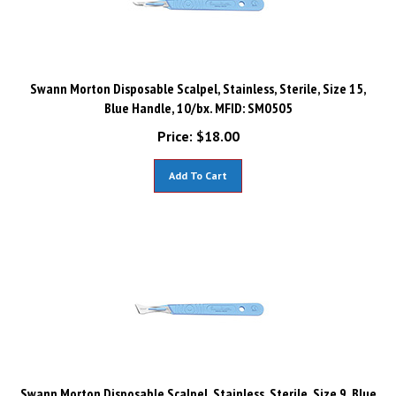
Swann Morton Disposable Scalpel, Stainless, Sterile, Size 15,
Blue Handle, 10/bx. MFID: SM0505
Price:
$
18.00
Add To Cart
Swann Morton Disposable Scalpel, Stainless, Sterile, Size 9, Blue