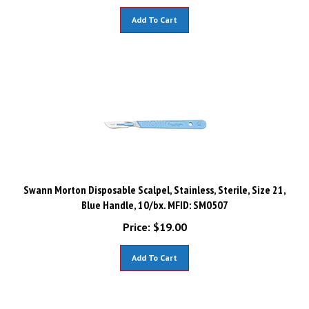
Add To Cart
Swann Morton Disposable Scalpel, Stainless, Sterile, Size 21,
Blue Handle, 10/bx. MFID: SM0507
Price:
$
19.00
Add To Cart