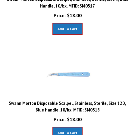
Handle, 10/bx. MFID: SM0517
Price:
$
18.00
Add To Cart
Swann Morton Disposable Scalpel, Stainless, Sterile, Size 12D,
Blue Handle, 10/bx. MFID: SM0518
Price:
$
18.00
Add To Cart