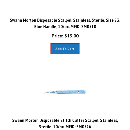
Swann Morton Disposable Scalpel, Stainless, Sterile, Size 23,
Blue Handle, 10/bx. MFID: SM0510
Price:
$
19.00
Add To Cart
Swann Morton Disposable Stitch Cutter Scalpel, Stainless,
Sterile, 10/bx. MFID: SM0526