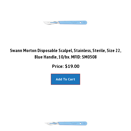
Swann Morton Disposable Scalpel, Stainless, Sterile, Size 22,
Blue Handle, 10/bx. MFID: SM0508
Price:
$
19.00
Add To Cart