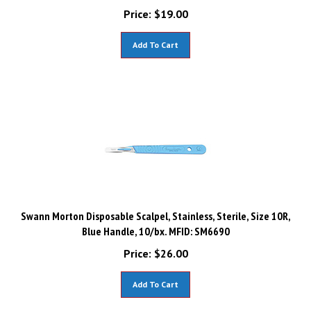
Price:
$
19.00
Add To Cart
Swann Morton Disposable Scalpel, Stainless, Sterile, Size 10R,
Blue Handle, 10/bx. MFID: SM6690
Price:
$
26.00
Add To Cart