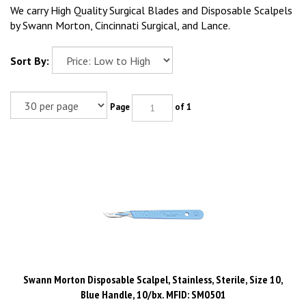
We carry High Quality Surgical Blades and Disposable Scalpels
by Swann Morton, Cincinnati Surgical, and Lance.
Sort By:
Page
of 1
Swann Morton Disposable Scalpel, Stainless, Sterile, Size 10,
Blue Handle, 10/bx. MFID: SM0501