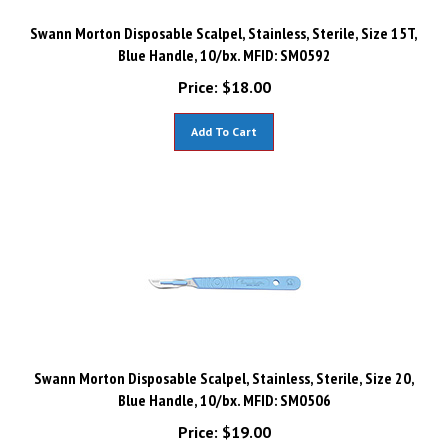
Swann Morton Disposable Scalpel, Stainless, Sterile, Size 15T,
Blue Handle, 10/bx. MFID: SM0592
Price:
$
18.00
Add To Cart
Swann Morton Disposable Scalpel, Stainless, Sterile, Size 20,
Blue Handle, 10/bx. MFID: SM0506
Price:
$
19.00