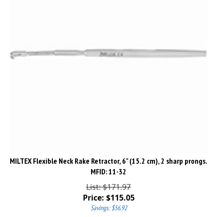
MILTEX Flexible Neck Rake Retractor, 6" (15.2 cm), 2 sharp prongs.
MFID: 11-32
List: $171.97
Price:
$
115.05
Savings: $56.92