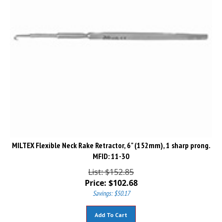
MILTEX Flexible Neck Rake Retractor, 6" (152mm), 1 sharp prong.
MFID: 11-30
List: $152.85
Price:
$
102.68
Savings: $50.17
Add To Cart