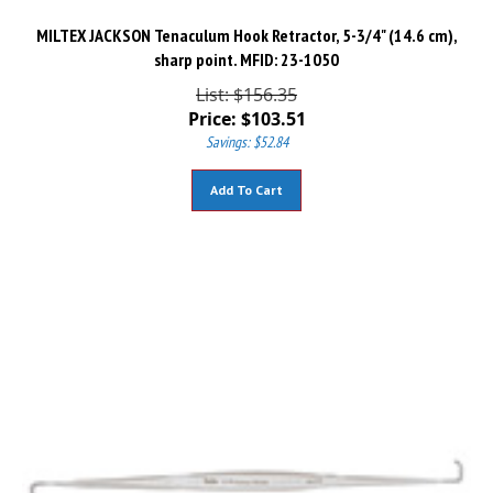
MILTEX JACKSON Tenaculum Hook Retractor, 5-3/4" (14.6 cm),
sharp point. MFID: 23-1050
List: $156.35
Price:
$
103.51
Savings: $52.84
Add To Cart