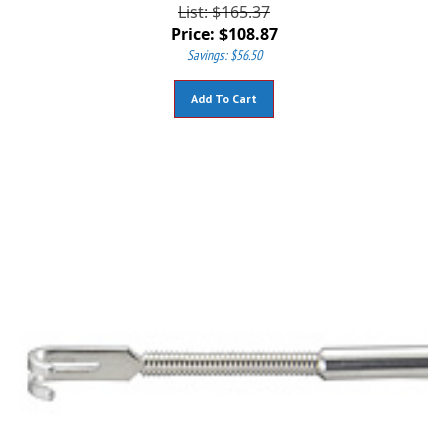
List: $165.37
Price:
$
108.87
Savings: $56.50
Add To Cart