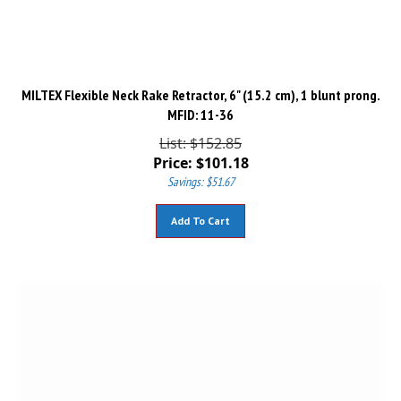
MILTEX Flexible Neck Rake Retractor, 6" (15.2 cm), 1 blunt prong.
MFID: 11-36
List: $152.85
Price:
$
101.18
Savings: $51.67
Add To Cart