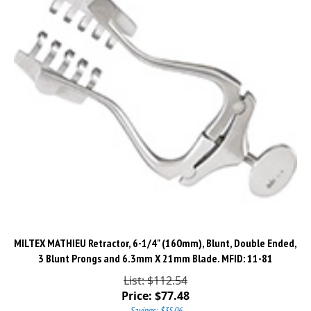
MILTEX MATHIEU Retractor, 6-1/4" (160mm), Blunt, Double Ended,
3 Blunt Prongs and 6.3mm X 21mm Blade. MFID: 11-81
List: $112.54
Price:
$
77.48
Savings: $35.06