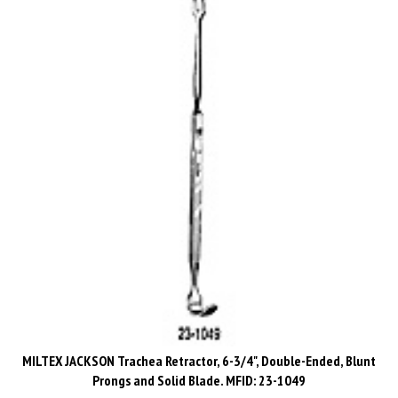
MILTEX JACKSON Trachea Retractor, 6-3/4", Double-Ended, Blunt
Prongs and Solid Blade. MFID: 23-1049