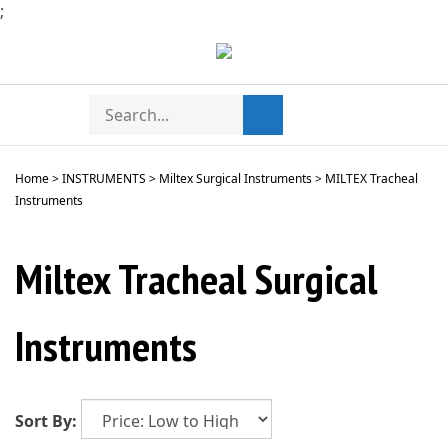
Skip
;
to
content
Search
Toggle
Submit
store
mobile
search
menu
Home
>
INSTRUMENTS
>
Miltex Surgical Instruments
>
MILTEX Tracheal
Instruments
Miltex Tracheal Surgical
Instruments
Sort By: