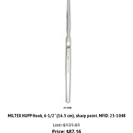
MILTEX HUPP Hook, 6-1/2" (16.5 cm), sharp point. MFID: 23-1048
List: $131.61
Price:
$
87.16