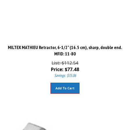
MILTEX MATHIEU Retractor, 6-1/2" (16.5 cm), sharp, double end.
MFID: 11-80
List: $112.54
Price:
$
77.48
Savings: $35.06
Add To Cart