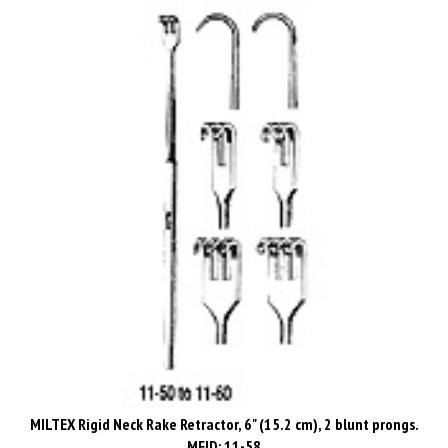
MILTEX Rigid Neck Rake Retractor, 6" (15.2 cm), 2 blunt prongs.
MFID: 11-58