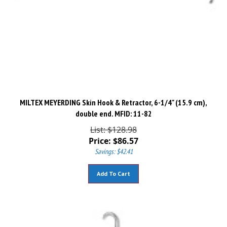
MILTEX MEYERDING Skin Hook & Retractor, 6-1/4" (15.9 cm),
double end. MFID: 11-82
List: $128.98
Price:
$
86.57
Savings: $42.41
Add To Cart