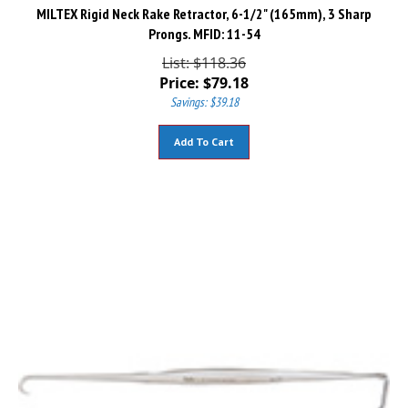
MILTEX Rigid Neck Rake Retractor, 6-1/2" (165mm), 3 Sharp
Prongs. MFID: 11-54
List: $118.36
Price:
$
79.18
Savings: $39.18
Add To Cart