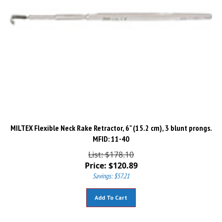
MILTEX Flexible Neck Rake Retractor, 6" (15.2 cm), 3 blunt prongs.
MFID: 11-40
List: $178.10
Price:
$
120.89
Savings: $57.21
Add To Cart