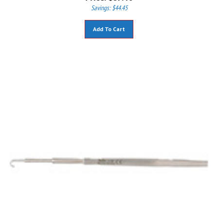
Savings: $44.45
Add To Cart