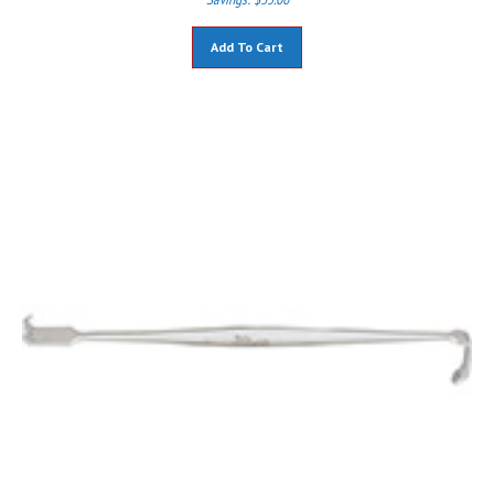
Add To Cart