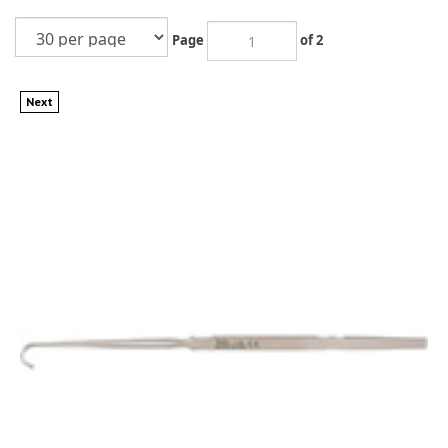
Page
of 2
Next