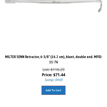
MILTEX SENN Retractor, 6-3/8" (16.2 cm), blunt, double end. MFID:
11-76
List: $116.29
Price:
$
71.44
Savings: $44.85
Add To Cart