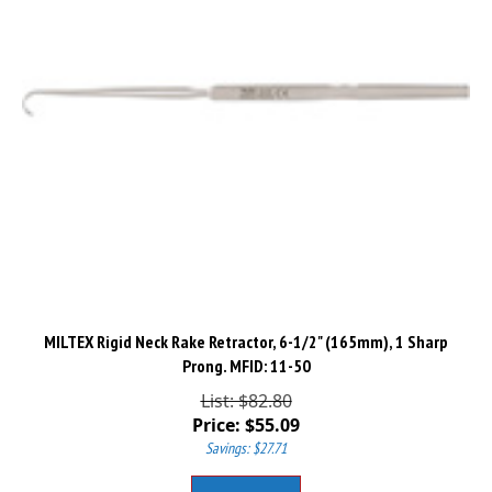
MILTEX Rigid Neck Rake Retractor, 6-1/2" (165mm), 1 Sharp
Prong. MFID: 11-50
List: $82.80
Price:
$
55.09
Savings: $27.71
Add To Cart