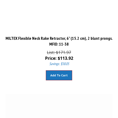
MILTEX Flexible Neck Rake Retractor, 6" (15.2 cm), 2 blunt prongs.
MFID: 11-38
List: $171.97
Price:
$
113.92
Savings: $58.05
Add To Cart