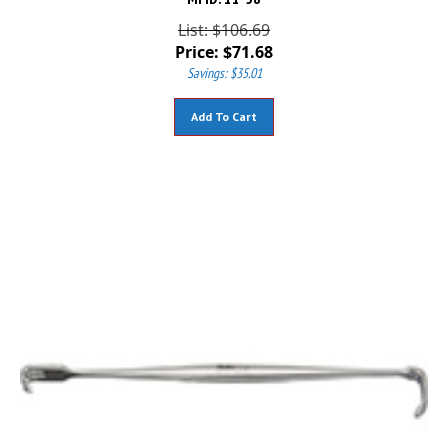
List: $106.69
Price:
$
71.68
Savings: $35.01
Add To Cart