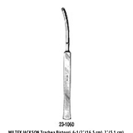
MILTEX JACKSON Trachea Bistouri, 6-1/2" (16.5 cm), 2" (5.1 cm),