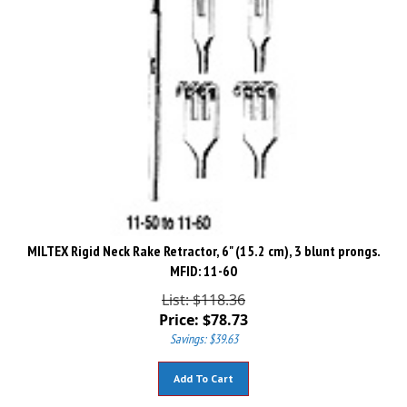
MILTEX Rigid Neck Rake Retractor, 6" (15.2 cm), 3 blunt prongs.
MFID: 11-60
List: $118.36
Price:
$
78.73
Savings: $39.63
Add To Cart