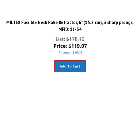
MILTEX Flexible Neck Rake Retractor, 6" (15.2 cm), 3 sharp prongs.
MFID: 11-34
List: $178.10
Price:
$
119.07
Savings: $59.03
Add To Cart