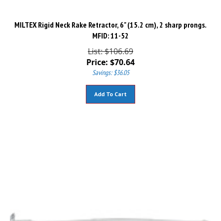
MILTEX Rigid Neck Rake Retractor, 6" (15.2 cm), 2 sharp prongs.
MFID: 11-52
List: $106.69
Price:
$
70.64
Savings: $36.05
Add To Cart