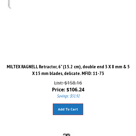
MILTEX RAGNELL Retractor, 6" (15.2 cm), double end 3 X 8 mm & 5
X 15 mm blades, delicate. MFID: 11-73
List: $158.16
Price:
$
106.24
Savings: $51.92
Add To Cart