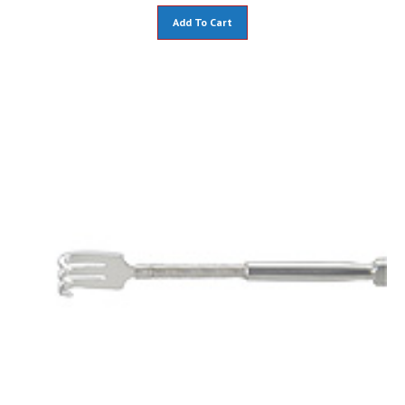
Add To Cart