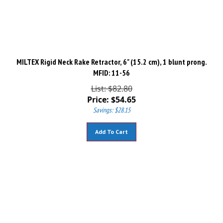
MILTEX Rigid Neck Rake Retractor, 6" (15.2 cm), 1 blunt prong.
MFID: 11-56
List: $82.80
Price:
$
54.65
Savings: $28.15
Add To Cart