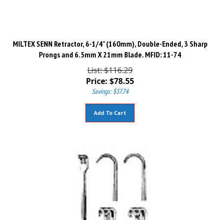
MILTEX SENN Retractor, 6-1/4" (160mm), Double-Ended, 3 Sharp
Prongs and 6.5mm X 21mm Blade. MFID: 11-74
List: $116.29
Price:
$
78.55
Savings: $37.74
Add To Cart