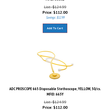
List: $124.99
Price:
$
112.00
Savings: $12.99
Add To Cart
ADC PROSCOPE 665 Disposable Stethoscope, YELLOW, 50/cs.
MFID: 665Y
List: $124.99
Price:
$
112.00