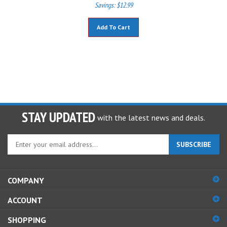
Savings: $12.99
Add To Cart
STAY UPDATED
with the latest news and deals.
Enter
SUBSCRIBE
your
email
address
COMPANY
to
sign
ACCOUNT
up
for
SHOPPING
our