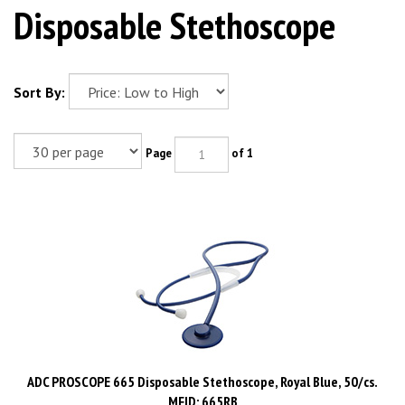
Disposable Stethoscope
Sort By:
Page
of 1
ADC PROSCOPE 665 Disposable Stethoscope, Royal Blue, 50/cs.
MFID: 665RB