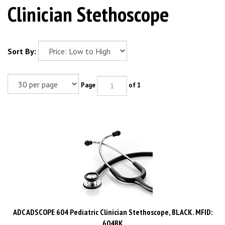
Clinician Stethoscope
Sort By:
Page
of 1
ADC ADSCOPE 604 Pediatric Clinician Stethoscope, BLACK. MFID:
604BK