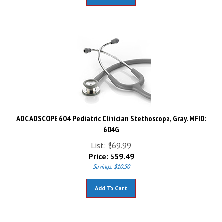
ADC ADSCOPE 604 Pediatric Clinician Stethoscope, Gray. MFID:
604G
List: $69.99
Price:
$
59.49
Savings: $10.50
Add To Cart