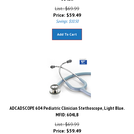
List: $69.99
Price:
$
59.49
Savings: $10.50
Add To Cart
ADC ADSCOPE 604 Pediatric Clinician Stethoscope, Light Blue.
MFID: 604LB
List: $69.99
Price:
$
59.49