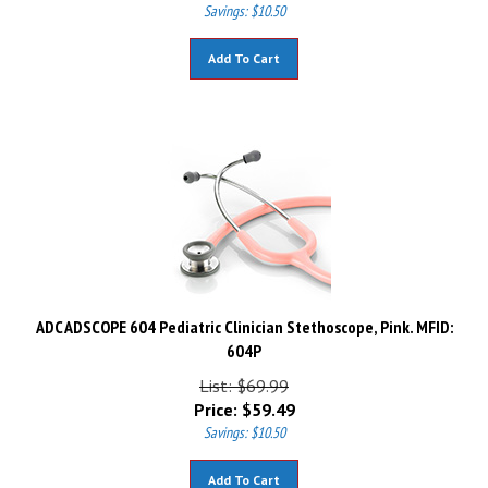
Savings: $10.50
Add To Cart
ADC ADSCOPE 604 Pediatric Clinician Stethoscope, Pink. MFID:
604P
List: $69.99
Price:
$
59.49
Savings: $10.50
Add To Cart