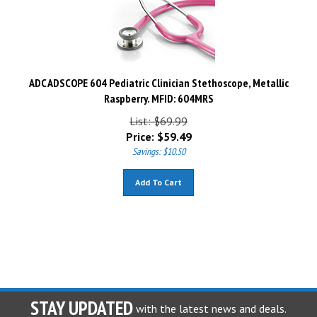
ADC ADSCOPE 604 Pediatric Clinician Stethoscope, Metallic
Raspberry. MFID: 604MRS
List: $69.99
Price:
$
59.49
Savings: $10.50
Add To Cart
STAY UPDATED
with the latest news and deals.