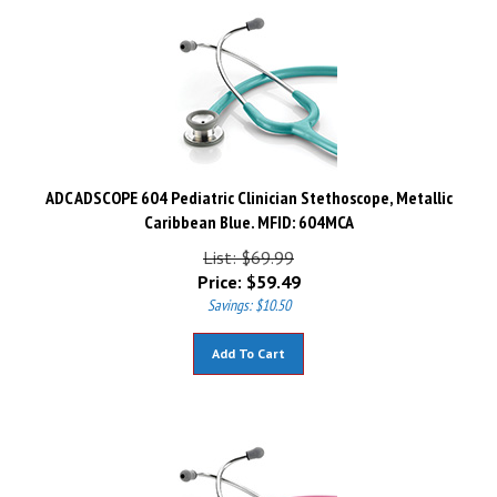
ADC ADSCOPE 604 Pediatric Clinician Stethoscope, Metallic
Caribbean Blue. MFID: 604MCA
List: $69.99
Price:
$
59.49
Savings: $10.50
Add To Cart