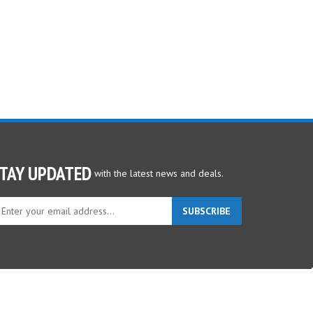
TAY UPDATED
with the latest news and deals.
ter
SUBSCRIBE
ur
ail
dress
gn
p
r