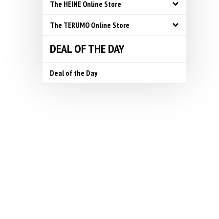
The HEINE Online Store
The TERUMO Online Store
DEAL OF THE DAY
Deal of the Day