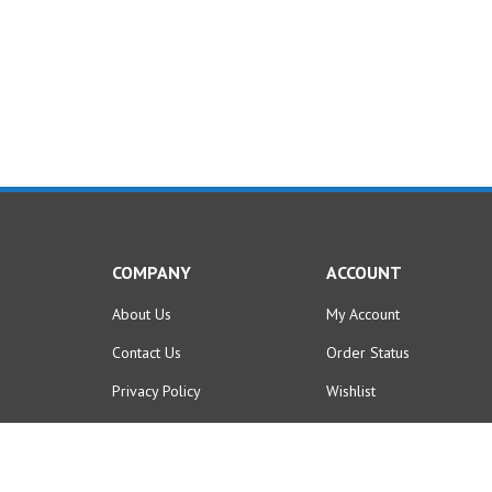
COMPANY
ACCOUNT
About Us
My Account
Contact Us
Order Status
Privacy Policy
Wishlist
Terms & Conditions
Shipping
,
Returns
&
Purchase Policies