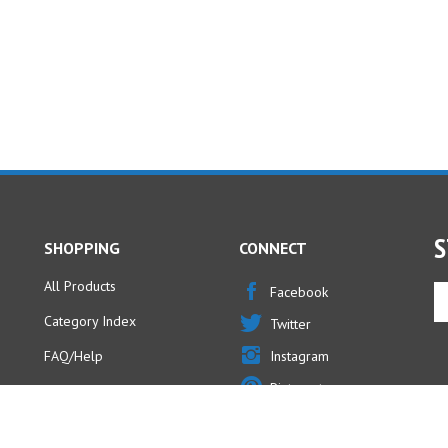
S
SHOPPING
CONNECT
All Products
En
Facebook
yo
Category Index
Twitter
em
ad
FAQ/Help
Instagram
to
Pinterest
si
u
fo