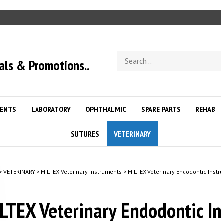
Search
als & Promotions..
store
ENTS
LABORATORY
OPHTHALMIC
SPARE PARTS
REHAB
SUTURES
VETERINARY
>
VETERINARY
>
MILTEX Veterinary Instruments
>
MILTEX Veterinary Endodontic Inst
LTEX Veterinary Endodontic I