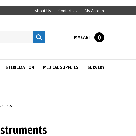
About Us
Contact Us
My Account
0
MY CART
Submit
search
STERILIZATION
MEDICAL SUPPLIES
SURGERY
ruments
nstruments