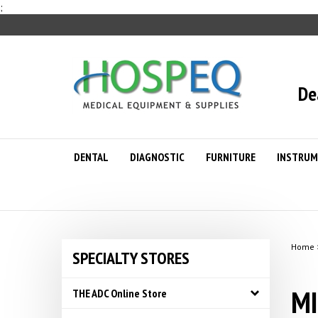
Skip
;
to
content
De
DENTAL
DIAGNOSTIC
FURNITURE
INSTRUM
Home
SPECIALTY STORES
MI
THE ADC Online Store