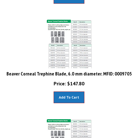
Beaver Corneal Trephine Blade, 6.0 mm diameter. MFID: 0009705
Price:
$
147.80
Add To Cart