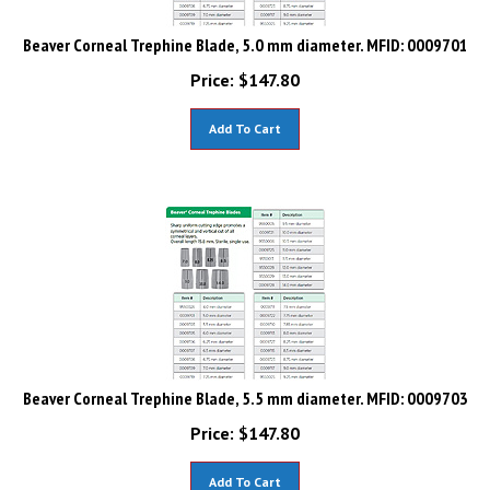
Beaver Corneal Trephine Blade, 5.0 mm diameter. MFID: 0009701
Price:
$
147.80
Add To Cart
Beaver Corneal Trephine Blade, 5.5 mm diameter. MFID: 0009703
Price:
$
147.80
Add To Cart