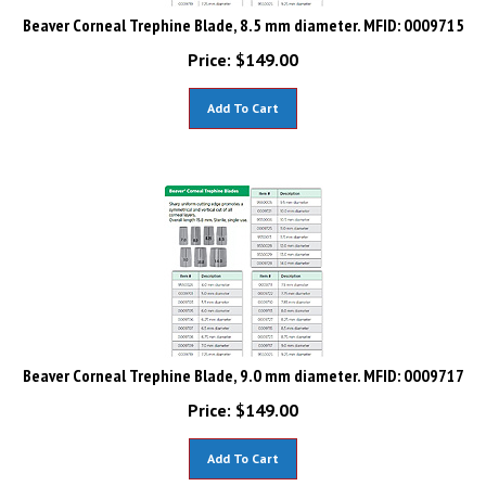
Beaver Corneal Trephine Blade, 8.5 mm diameter. MFID: 0009715
Price:
$
149.00
Add To Cart
Beaver Corneal Trephine Blade, 9.0 mm diameter. MFID: 0009717
Price:
$
149.00
Add To Cart