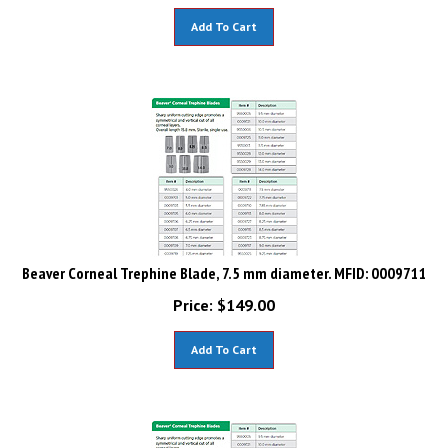
Add To Cart
Beaver Corneal Trephine Blade, 7.5 mm diameter. MFID: 0009711
Price:
$
149.00
Add To Cart