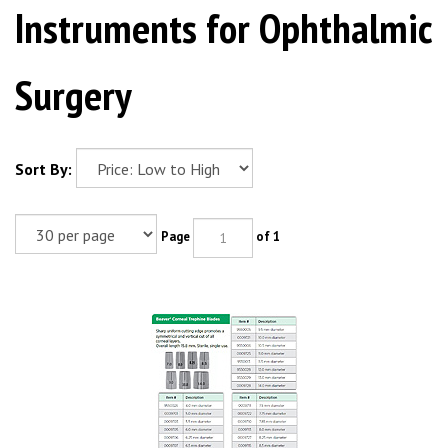
Instruments for Ophthalmic
Surgery
Sort By:
Page
of 1