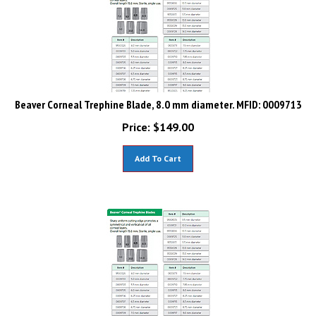
Beaver Corneal Trephine Blade, 8.0 mm diameter. MFID: 0009713
Price:
$
149.00
Add To Cart