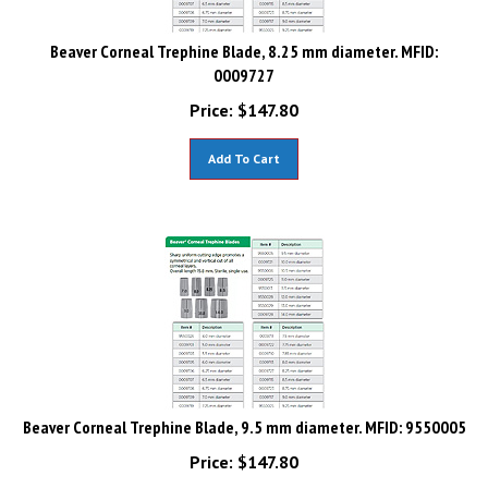
Beaver Corneal Trephine Blade, 8.25 mm diameter. MFID:
0009727
Price:
$
147.80
Add To Cart
Beaver Corneal Trephine Blade, 9.5 mm diameter. MFID: 9550005
Price:
$
147.80