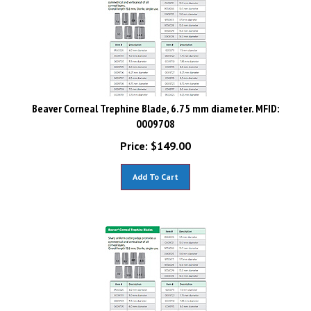
Beaver Corneal Trephine Blade, 6.75 mm diameter. MFID:
0009708
Price:
$
149.00
Add To Cart