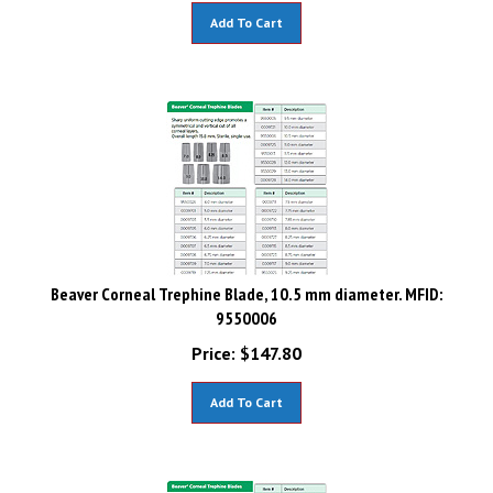
Add To Cart
Beaver Corneal Trephine Blade, 10.5 mm diameter. MFID:
9550006
Price:
$
147.80
Add To Cart