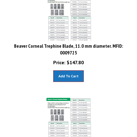
Beaver Corneal Trephine Blade, 11.0 mm diameter. MFID:
0009725
Price:
$
147.80
Add To Cart