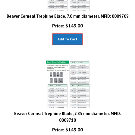
Beaver Corneal Trephine Blade, 7.0 mm diameter. MFID: 0009709
Price:
$
149.00
Add To Cart
Beaver Corneal Trephine Blade, 7.85 mm diameter. MFID:
0009710
Price:
$
149.00