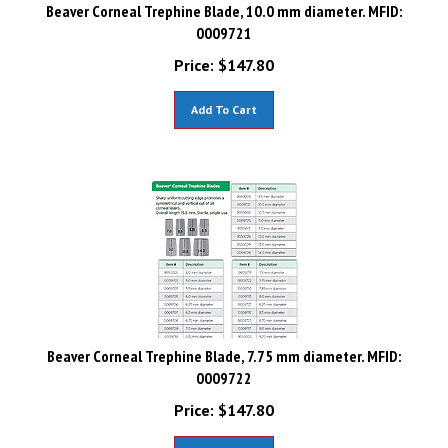
Beaver Corneal Trephine Blade, 10.0 mm diameter. MFID:
0009721
Price:
$
147.80
Add To Cart
Beaver Corneal Trephine Blade, 7.75 mm diameter. MFID:
0009722
Price:
$
147.80
Add To Cart