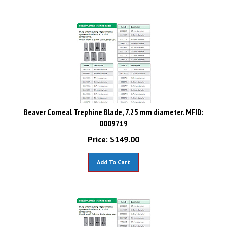
Beaver Corneal Trephine Blade, 7.25 mm diameter. MFID:
0009719
Price:
$
149.00
Add To Cart