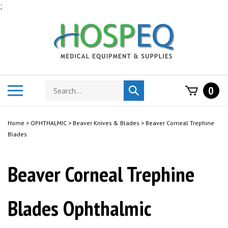
Skip
;
to
content
Search
Toggle
0
Submit
store
mobile
search
menu
Home
>
OPHTHALMIC
>
Beaver Knives & Blades
>
Beaver Corneal Trephine
Blades
Beaver Corneal Trephine
Blades Ophthalmic