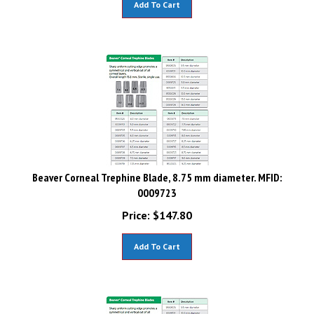
Beaver Corneal Trephine Blade, 8.75 mm diameter. MFID:
0009723
Price:
$
147.80
Add To Cart