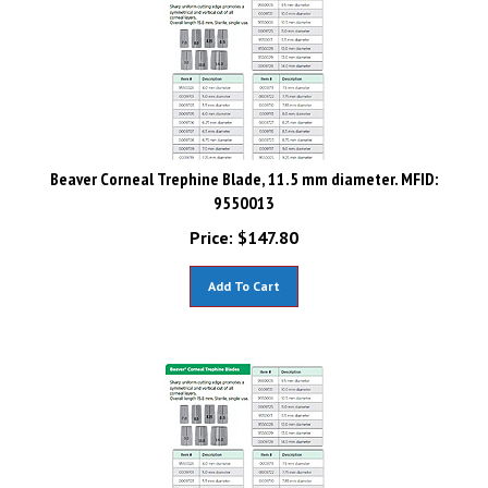
Beaver Corneal Trephine Blade, 11.5 mm diameter. MFID:
9550013
Price:
$
147.80
Add To Cart