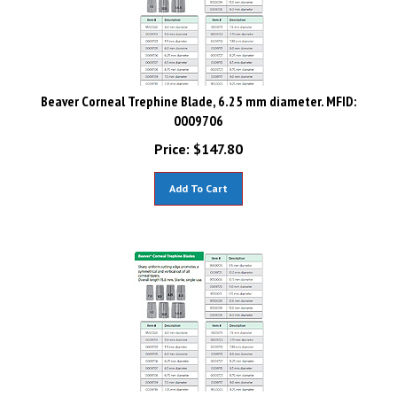
Beaver Corneal Trephine Blade, 6.25 mm diameter. MFID:
0009706
Price:
$
147.80
Add To Cart