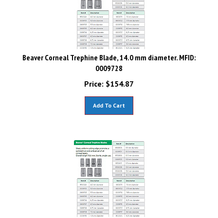
Beaver Corneal Trephine Blade, 14.0 mm diameter. MFID:
0009728
Price:
$
154.87
Add To Cart