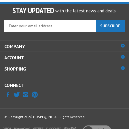
STAY UPDATED
with the latest news and deals.
Enter
SUBSCRIBE
your
email
address
COMPANY
to
sign
ACCOUNT
up
for
SHOPPING
our
newsletter
CONNECT
© Copyright
2026
HOSPEQ, INC.
All Rights Reserved.
View