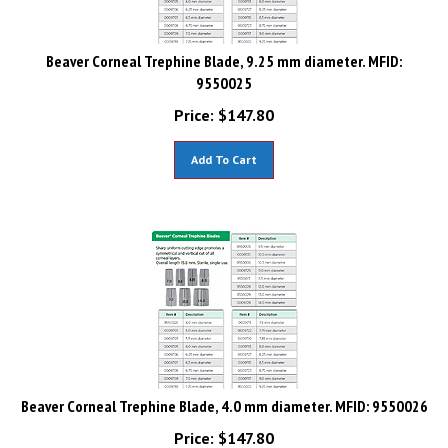
Beaver Corneal Trephine Blade, 9.25 mm diameter. MFID:
9550025
Price:
$
147.80
Add To Cart
Beaver Corneal Trephine Blade, 4.0 mm diameter. MFID: 9550026
Price:
$
147.80