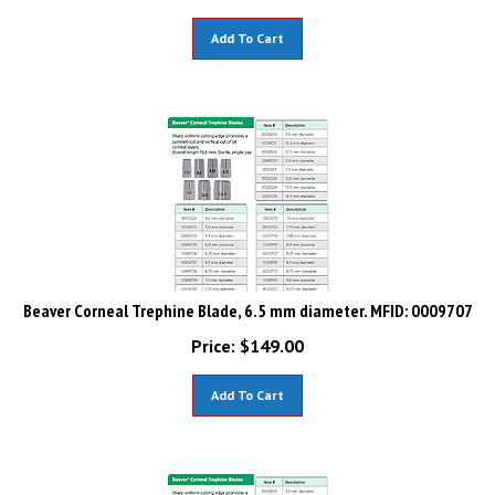
Add To Cart
Beaver Corneal Trephine Blade, 6.5 mm diameter. MFID: 0009707
Price:
$
149.00
Add To Cart