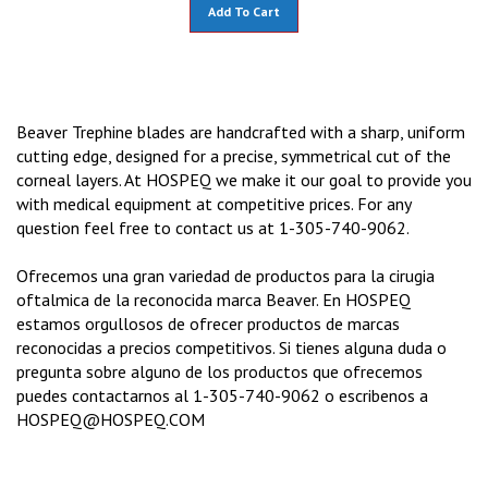
Add To Cart
Beaver Trephine blades are handcrafted with a sharp, uniform
cutting edge, designed for a precise, symmetrical cut of the
corneal layers. At HOSPEQ we make it our goal to provide you
with medical equipment at competitive prices. For any
question feel free to contact us at 1-305-740-9062.
Ofrecemos una gran variedad de productos para la cirugia
oftalmica de la reconocida marca Beaver. En HOSPEQ
estamos orgullosos de ofrecer productos de marcas
reconocidas a precios competitivos. Si tienes alguna duda o
pregunta sobre alguno de los productos que ofrecemos
puedes contactarnos al 1-305-740-9062 o escribenos a
HOSPEQ@HOSPEQ.COM