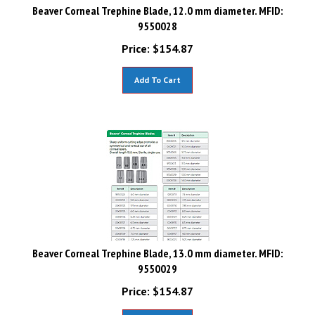
Beaver Corneal Trephine Blade, 12.0 mm diameter. MFID:
9550028
Price:
$
154.87
Add To Cart
Beaver Corneal Trephine Blade, 13.0 mm diameter. MFID:
9550029
Price:
$
154.87