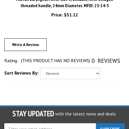
threaded handle, 24mm Diameter. MFID: 23-14-5
Price:
$31.12
Write A Review
0
REVIEWS
Rating:
(THIS PRODUCT HAS NO REVIEWS)
Sort Reviews By:
STAY UPDATED
with the latest news and deals.
Enter
SUBSCRIBE
your