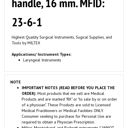
23-6-1
Highest Quaility Surgical Instruments, Sugical Supplies, and
Tools by MILTEX
Applications/ Instrument Types:
Laryngeal Instruments
NOTE
IMPORTANT NOTES (READ BEFORE YOU PLACE THE
ORDER):
Most products that we sell are Medical
Products and are marked "RX" or "to sale by or on order
of a physician". These Products are sold to Licensed
Medical Practitioners or Medical Facilities ONLY.
Consumer seeking to purchase for Personal Use are
required to obtain a Physician Prescription.
Miltex, Meisterhand, and Padgett instruments CANNOT