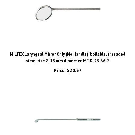
MILTEX Laryngeal Mirror Only (No Handle), boilable, threaded
stem, size 2, 18 mm diameter. MFID: 23-36-2
Price:
$20.57