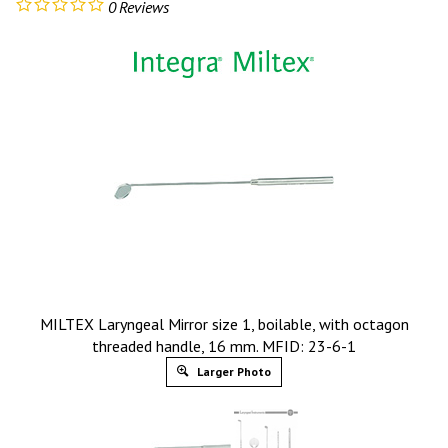
0
Reviews
MILTEX Laryngeal Mirror size 1, boilable, with octagon
threaded handle, 16 mm. MFID: 23-6-1
Larger Photo