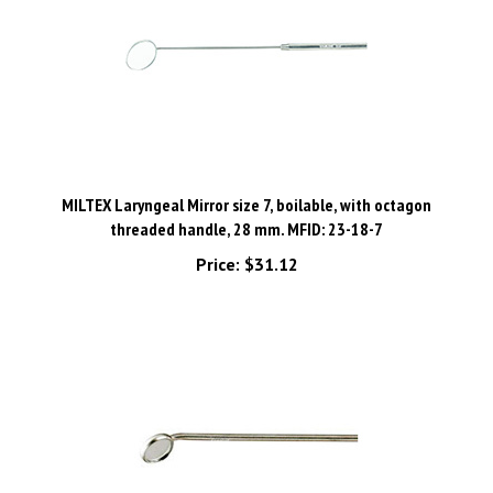
MILTEX Laryngeal Mirror size 7, boilable, with octagon
threaded handle, 28 mm. MFID: 23-18-7
Price:
$31.12