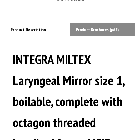
Product Description
Product Brochures (pdf)
INTEGRA MILTEX
Laryngeal Mirror size 1,
boilable, complete with
octagon threaded
handle, 16 mm. MFID: