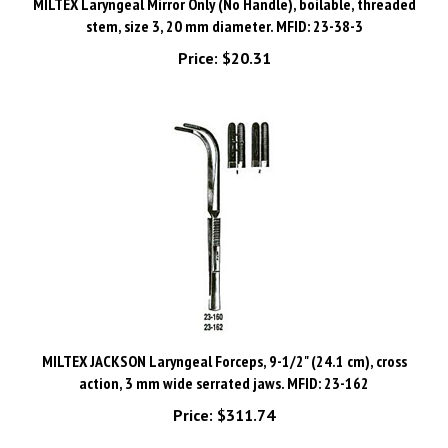
stem, size 3, 20 mm diameter. MFID: 23-38-3
Price:
$20.31
MILTEX JACKSON Laryngeal Forceps, 9-1/2" (24.1 cm), cross
action, 3 mm wide serrated jaws. MFID: 23-162
Price:
$311.74