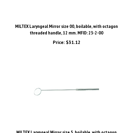
MILTEX Laryngeal Mirror size 00, boilable, with octagon
threaded handle, 12 mm. MFID: 23-2-00
Price:
$31.12
MILTEX Laryngeal Mirror size 5, boilable, with octagon