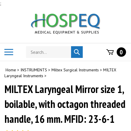
Skip
;
to
content
Search
Toggle
0
Submit
store
mobile
search
menu
Home
>
INSTRUMENTS
>
Miltex Surgical Instruments
>
MILTEX
Laryngeal Instruments
>
MILTEX Laryngeal Mirror size 1,
boilable, with octagon threaded
handle, 16 mm. MFID: 23-6-1