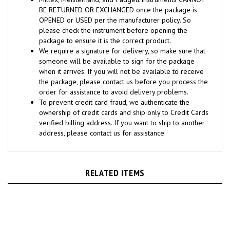
BE RETURNED OR EXCHANGED once the package is
OPENED or USED per the manufacturer policy. So
please check the instrument before opening the
package to ensure it is the correct product.
We require a signature for delivery, so make sure that
someone will be available to sign for the package
when it arrives. If you will not be available to receive
the package, please contact us before you process the
order for assistance to avoid delivery problems.
To prevent credit card fraud, we authenticate the
ownership of credit cards and ship only to Credit Cards
verified billing address. If you want to ship to another
address, please contact us for assistance.
RELATED ITEMS