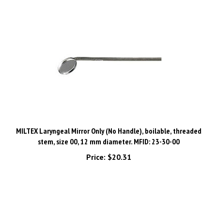
MILTEX Laryngeal Mirror Only (No Handle), boilable, threaded
stem, size 00, 12 mm diameter. MFID: 23-30-00
Price:
$20.31