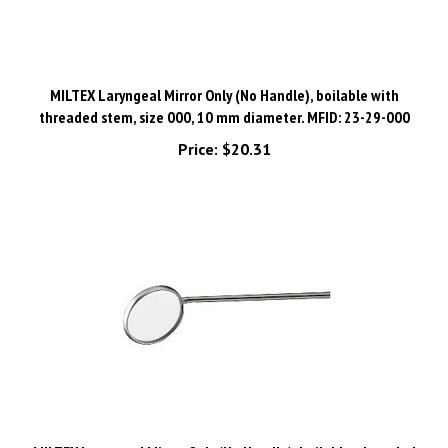
MILTEX Laryngeal Mirror Only (No Handle), boilable with
threaded stem, size 000, 10 mm diameter. MFID: 23-29-000
Price:
$20.31
MILTEX Laryngeal Mirror Only (No Handle), boilable, threaded