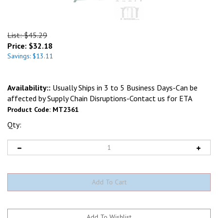
List: $45.29
Price:
$
32.18
Savings: $13.11
Availability::
Usually Ships in 3 to 5 Business Days-Can be
affected by Supply Chain Disruptions-Contact us for ETA
Product Code:
MT2361
Qty: