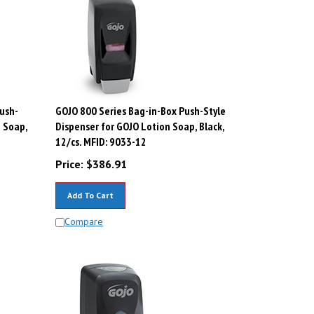
ush-
GOJO 800 Series Bag-in-Box Push-Style
n Soap,
Dispenser for GOJO Lotion Soap, Black,
12/cs. MFID: 9033-12
Price:
$
386.91
Add To Cart
Compare