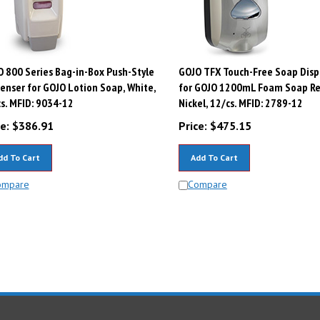
 800 Series Bag-in-Box Push-Style
GOJO TFX Touch-Free Soap Disp
enser for GOJO Lotion Soap, White,
for GOJO 1200mL Foam Soap Refi
s. MFID: 9034-12
Nickel, 12/cs. MFID: 2789-12
e:
$
386.91
Price:
$
475.15
dd To Cart
Add To Cart
ompare
Compare