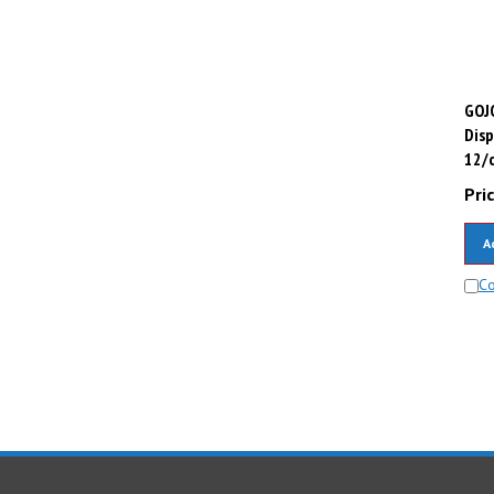
GOJO
Disp
12/c
Pric
A
C