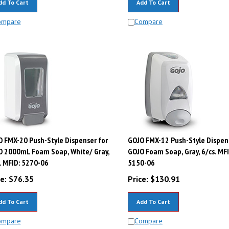
ompare
Compare
 FMX-20 Push-Style Dispenser for
GOJO FMX-12 Push-Style Dispen
O 2000mL Foam Soap, White/ Gray,
GOJO Foam Soap, Gray, 6/cs. MFI
. MFID: 5270-06
5150-06
e:
$
76.35
Price:
$
130.91
dd To Cart
Add To Cart
ompare
Compare