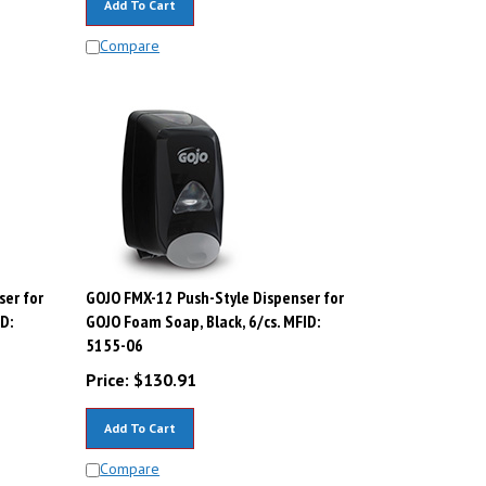
Compare
ser for
GOJO FMX-12 Push-Style Dispenser for
D:
GOJO Foam Soap, Black, 6/cs. MFID:
5155-06
Price:
$
130.91
Add To Cart
Compare