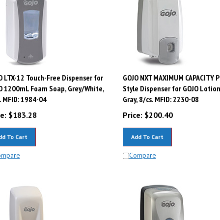
 LTX-12 Touch-Free Dispenser for
GOJO NXT MAXIMUM CAPACITY P
O 1200mL Foam Soap, Grey/White,
Style Dispenser for GOJO Lotio
. MFID: 1984-04
Gray, 8/cs. MFID: 2230-08
e:
$
183.28
Price:
$
200.40
dd To Cart
Add To Cart
ompare
Compare