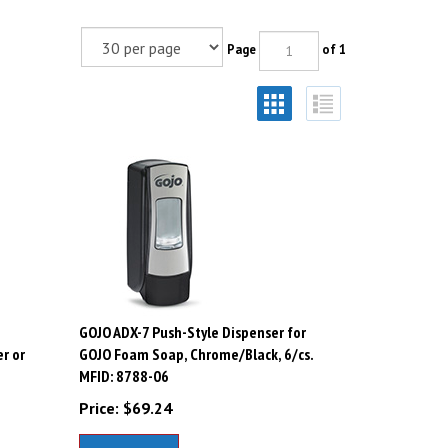
Page
of 1
GOJO ADX-7 Push-Style Dispenser for
r or
GOJO Foam Soap, Chrome/Black, 6/cs.
MFID: 8788-06
Price:
$
69.24
Add To Cart