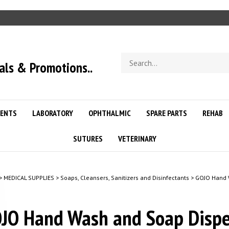
Search
als & Promotions..
store
ENTS
LABORATORY
OPHTHALMIC
SPARE PARTS
REHAB
SUTURES
VETERINARY
>
MEDICAL SUPPLIES
>
Soaps, Cleansers, Sanitizers and Disinfectants
>
GOJO Hand W
JO Hand Wash and Soap Dispe