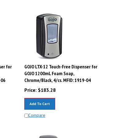
er for
GOJO LTX-12 Touch-Free Dispenser for
GOJO 1200mL Foam Soap,
-06
Chrome/Black, 4/cs. MFID: 1919-04
Price:
$
183.28
Add To Cart
Compare