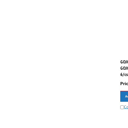
GOJO
GOJ
6/cs
Pric
A
C