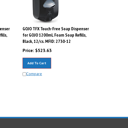
enser
GOJO TFX Touch-Free Soap Dispenser
lls,
for GOJO 1200mL Foam Soap Refills,
Black, 12/cs. MFID: 2730-12
Price:
$
523.63
Add To Cart
Compare