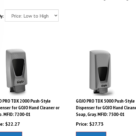
y:
O PRO TDX 2000 Push-Style
GOJO PRO TDX 5000 Push-Style
enser for GOJO Hand Cleaner or
Dispenser for GOJO Hand Cleane
. MFID: 7200-01
Soap, Gray. MFID: 7500-01
e:
$
22.27
Price:
$
27.73
dd To Cart
Add To Cart