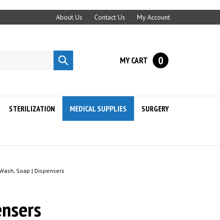
About Us
Contact Us
My Account
0
MY CART
Submit
search
STERILIZATION
MEDICAL SUPPLIES
SURGERY
ash, Soap | Dispensers
nsers