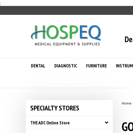
Skip
;
to
content
De
DENTAL
DIAGNOSTIC
FURNITURE
INSTRUM
Home
SPECIALTY STORES
GO
THE ADC Online Store