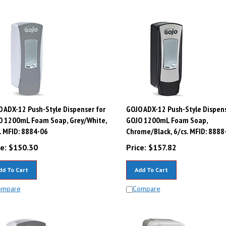
 ADX-12 Push-Style Dispenser for
GOJO ADX-12 Push-Style Dispens
O 1200mL Foam Soap, Grey/White,
GOJO 1200mL Foam Soap,
. MFID: 8884-06
Chrome/Black, 6/cs. MFID: 8888
e:
$
150.30
Price:
$
157.82
dd To Cart
Add To Cart
ompare
Compare