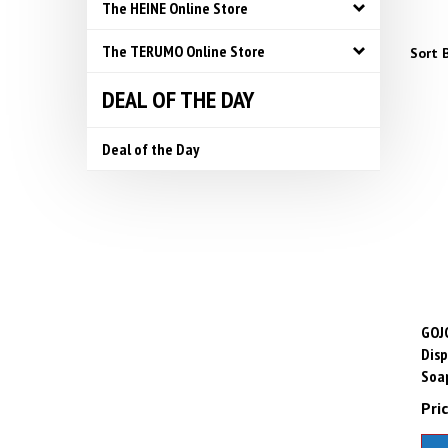
The HEINE Online Store
The TERUMO Online Store
Sort B
DEAL OF THE DAY
Deal of the Day
GOJ
Disp
Soap
Pric
A