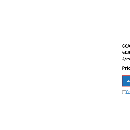
GOJO
GOJ
4/cs
Pric
A
C