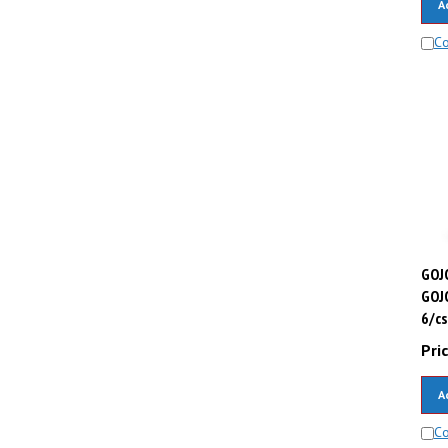
C
GOJO
GOJ
6/cs
Pric
A
C