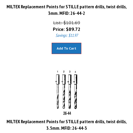
MILTEX Replacement Points for STILLE pattern drills, twist drills,
3mm. MFID: 26-44-2
List: $101.69
Price:
$
89.72
Savings: $11.97
Add To Cart
MILTEX Replacement Points for STILLE pattern drills, twist drills,
3.5mm. MFID: 26-44-3