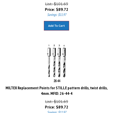
List: $101.69
Price:
$
89.72
Savings: $11.97
Add To Cart
MILTEX Replacement Points for STILLE pattern drills, twist drills,
4mm. MFID: 26-44-4
List: $101.69
Price:
$
89.72
Savings: $11.97