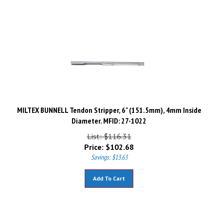
MILTEX BUNNELL Tendon Stripper, 6" (151.5mm), 4mm Inside
Diameter. MFID: 27-1022
List: $116.31
Price:
$
102.68
Savings: $13.63
Add To Cart