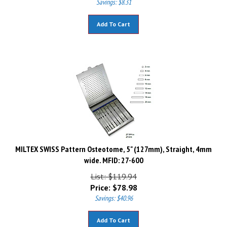
Add To Cart
MILTEX SWISS Pattern Osteotome, 5" (127mm), Straight, 4mm
wide. MFID: 27-600
List: $119.94
Price:
$
78.98
Savings: $40.96
Add To Cart