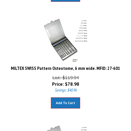
MILTEX SWISS Pattern Osteotome, 6 mm wide. MFID: 27-601
List: $119.94
Price:
$
78.98
Savings: $40.96
Add To Cart