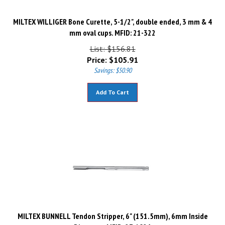
MILTEX WILLIGER Bone Curette, 5-1/2", double ended, 3 mm & 4
mm oval cups. MFID: 21-322
List: $156.81
Price:
$
105.91
Savings: $50.90
Add To Cart
MILTEX BUNNELL Tendon Stripper, 6" (151.5mm), 6mm Inside
Diameter. MFID: 27-1026