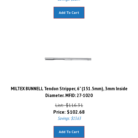
Add To Cart
MILTEX BUNNELL Tendon Stripper, 6" (151.5mm), 3mm Inside
Diameter. MFID: 27-1020
List: $116.31
Price:
$
102.68
Savings: $13.63
Add To Cart