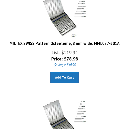
MILTEX SWISS Pattern Osteotome, 8 mm wide. MFID: 27-601A
List: $119.94
Price:
$
78.98
Savings: $40.96
Add To Cart