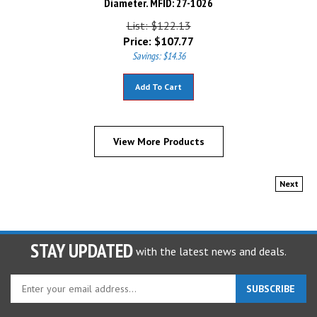
List: $122.13
Price:
$
107.77
Savings: $14.36
Add To Cart
View More Products
Next
STAY UPDATED
with the latest news and deals.
Enter
SUBSCRIBE
your
email