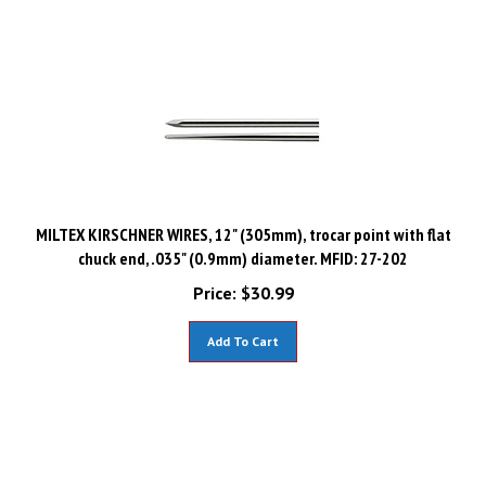
MILTEX KIRSCHNER WIRES, 12" (305mm), trocar point with flat
chuck end, .035" (0.9mm) diameter. MFID: 27-202
Price:
$
30.99
Add To Cart