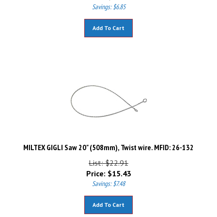
Savings: $6.85
Add To Cart
MILTEX GIGLI Saw 20" (508mm), Twist wire. MFID: 26-132
List: $22.91
Price:
$
15.43
Savings: $7.48
Add To Cart