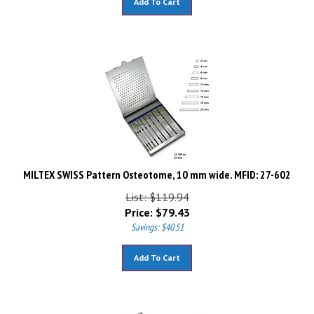
MILTEX SWISS Pattern Osteotome, 10 mm wide. MFID: 27-602
List: $119.94
Price:
$
79.43
Savings: $40.51
Add To Cart