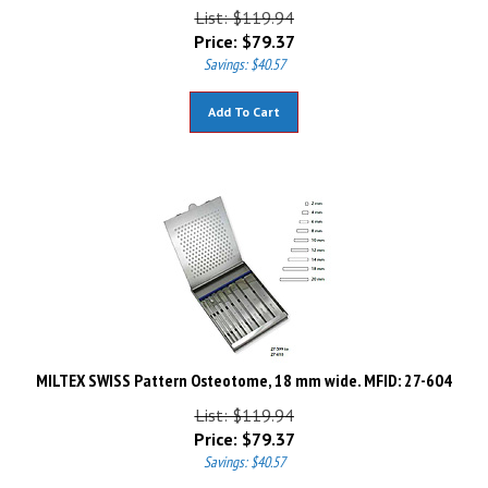
List: $119.94
Price:
$
79.37
Savings: $40.57
Add To Cart
MILTEX SWISS Pattern Osteotome, 18 mm wide. MFID: 27-604
List: $119.94
Price:
$
79.37
Savings: $40.57