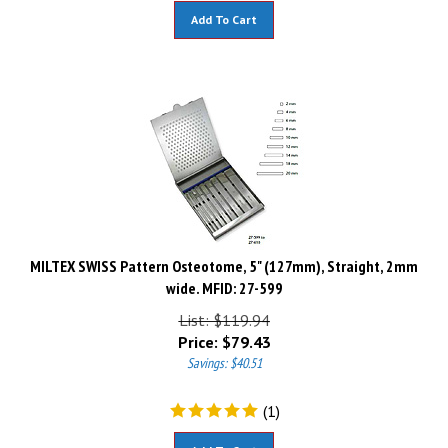
Add To Cart
MILTEX SWISS Pattern Osteotome, 5" (127mm), Straight, 2mm
wide. MFID: 27-599
List: $119.94
Price:
$
79.43
Savings: $40.51
(
1
)
Add To Cart