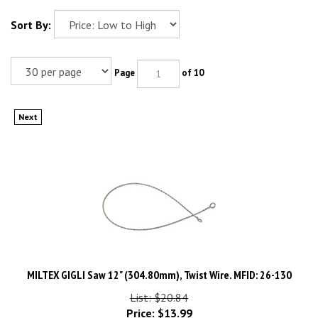
Sort By:
Page
of 10
Next
MILTEX GIGLI Saw 12" (304.80mm), Twist Wire. MFID: 26-130
List: $20.84
Price:
$
13.99