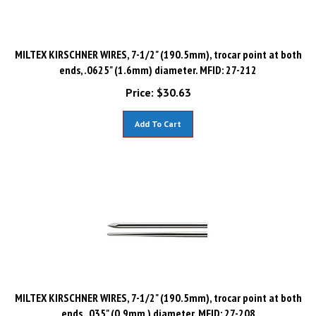
MILTEX KIRSCHNER WIRES, 7-1/2" (190.5mm), trocar point at both
ends, .0625" (1.6mm) diameter. MFID: 27-212
Price:
$
30.63
Add To Cart
MILTEX KIRSCHNER WIRES, 7-1/2" (190.5mm), trocar point at both
ends, .035" (0.9mm ) diameter. MFID: 27-208