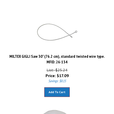
MILTEX GIGLI Saw 30" (76.2 cm), standard twisted wire type.
MFID: 26-134
List: $25.24
Price:
$
17.09
Savings: $8.15
Add To Cart