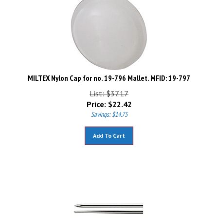
MILTEX Nylon Cap for no. 19-796 Mallet. MFID: 19-797
List: $37.17
Price:
$
22.42
Savings: $14.75
Add To Cart