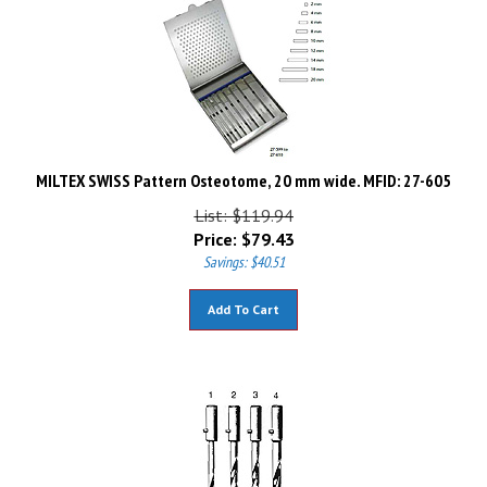
MILTEX SWISS Pattern Osteotome, 20 mm wide. MFID: 27-605
List: $119.94
Price:
$
79.43
Savings: $40.51
Add To Cart