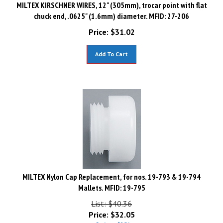
MILTEX KIRSCHNER WIRES, 12" (305mm), trocar point with flat
chuck end, .0625" (1.6mm) diameter. MFID: 27-206
Price:
$
31.02
Add To Cart
MILTEX Nylon Cap Replacement, for nos. 19-793 & 19-794
Mallets. MFID: 19-795
List: $40.36
Price:
$
32.05
Savings: $8.31