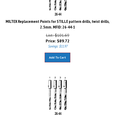
MILTEX Replacement Points for STILLE pattern drills, twist drills,
2.5mm. MFID: 26-44-1
List: $101.69
Price:
$
89.72
Savings: $11.97
Add To Cart