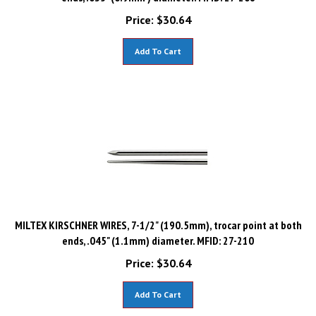
Price:
$
30.64
Add To Cart
MILTEX KIRSCHNER WIRES, 7-1/2" (190.5mm), trocar point at both
ends, .045" (1.1mm) diameter. MFID: 27-210
Price:
$
30.64
Add To Cart