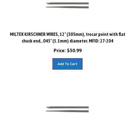
MILTEX KIRSCHNER WIRES, 12" (305mm), trocar point with flat
chuck end, .045" (1.1mm) diameter. MFID: 27-204
Price:
$
30.99
Add To Cart