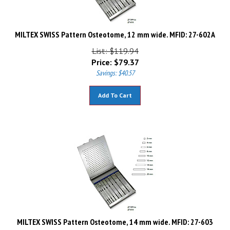
MILTEX SWISS Pattern Osteotome, 12 mm wide. MFID: 27-602A
List: $119.94
Price:
$
79.37
Savings: $40.57
Add To Cart
MILTEX SWISS Pattern Osteotome, 14 mm wide. MFID: 27-603