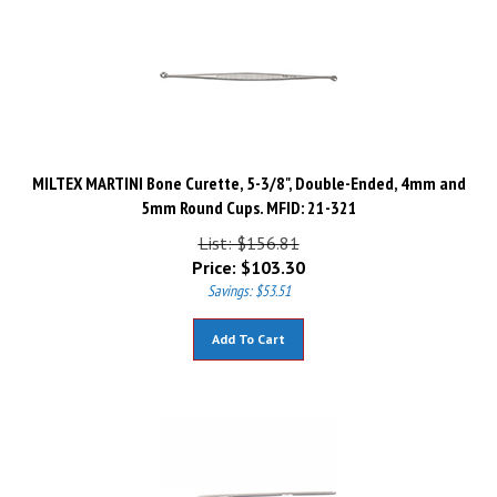
MILTEX MARTINI Bone Curette, 5-3/8", Double-Ended, 4mm and
5mm Round Cups. MFID: 21-321
List: $156.81
Price:
$
103.30
Savings: $53.51
Add To Cart