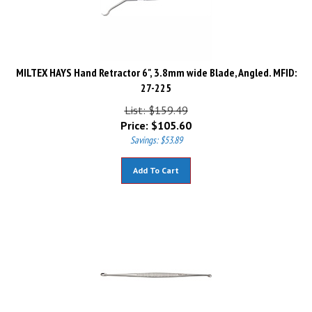
MILTEX HAYS Hand Retractor 6", 3.8mm wide Blade, Angled. MFID:
27-225
List: $159.49
Price:
$
105.60
Savings: $53.89
Add To Cart