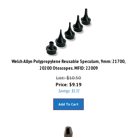
Welch Allyn Polypropylene Reusable Speculum, 9mm: 21700,
20200 Otoscopes. MFID: 22009
List: $10.50
Price:
$
9.19
Savings: $1.31
Add To Cart