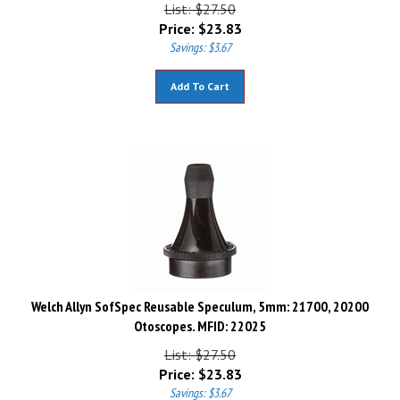
List: $27.50
Price:
$
23.83
Savings: $3.67
Add To Cart
Welch Allyn SofSpec Reusable Speculum, 5mm: 21700, 20200
Otoscopes. MFID: 22025
List: $27.50
Price:
$
23.83
Savings: $3.67