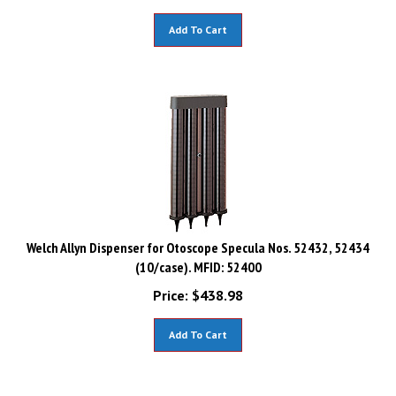
Add To Cart
Welch Allyn Dispenser for Otoscope Specula Nos. 52432, 52434
(10/case). MFID: 52400
Price:
$
438.98
Add To Cart