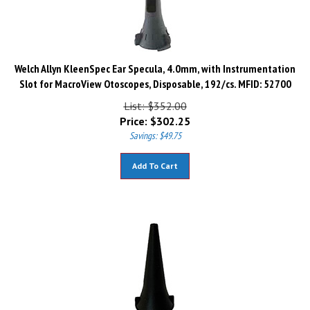
Welch Allyn KleenSpec Ear Specula, 4.0mm, with Instrumentation
Slot for MacroView Otoscopes, Disposable, 192/cs. MFID: 52700
List: $352.00
Price:
$
302.25
Savings: $49.75
Add To Cart