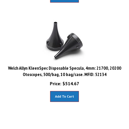
Welch Allyn KleenSpec Disposable Specula, 4mm: 21700, 20200
Otoscopes, 500/bag, 10 bag/case. MFID: 52134
Price:
$
514.67
Add To Cart