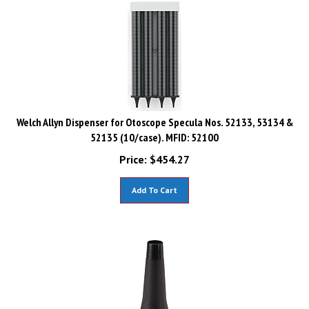
Welch Allyn Dispenser for Otoscope Specula Nos. 52133, 53134 &
52135 (10/case). MFID: 52100
Price:
$
454.27
Add To Cart