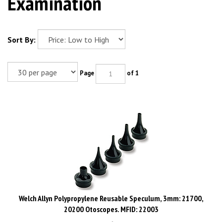
Examination
Sort By:
Page
of 1
Welch Allyn Polypropylene Reusable Speculum, 3mm: 21700,
20200 Otoscopes. MFID: 22003
List: $8.00