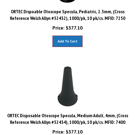
ORTEC Dispoable Otoscope Specula, Pediatric, 2.5mm, (Cross
Reference Welch Allyn #52432), 1000/pk, 10 pk/cs. MFID: 7250
Price:
$
377.10
Add To Cart
ORTEC Disposable Otoscope Specula, Medium Adult, 4mm, (Cross
Reference Welch Allyn #52434), 1000/pk, 10 pk/cs. MFID: 7400
Price:
$
377.10