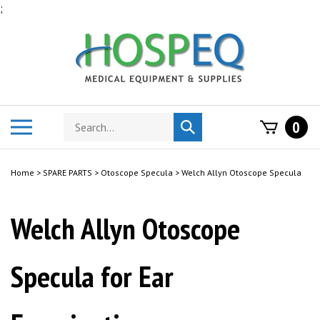
Skip
;
to
content
Search
Toggle
0
Submit
store
mobile
search
menu
Home
>
SPARE PARTS
>
Otoscope Specula
>
Welch Allyn Otoscope Specula
Welch Allyn Otoscope
Specula for Ear