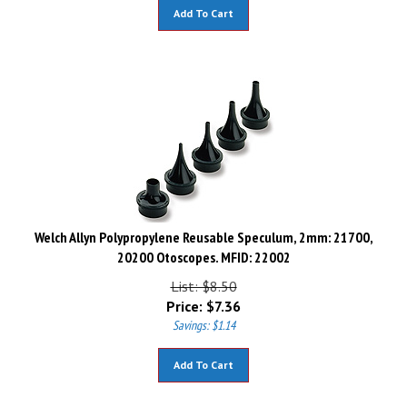
Add To Cart
Welch Allyn Polypropylene Reusable Speculum, 2mm: 21700,
20200 Otoscopes. MFID: 22002
List: $8.50
Price:
$
7.36
Savings: $1.14
Add To Cart