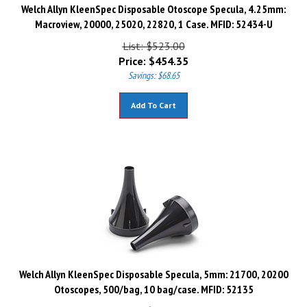
Welch Allyn KleenSpec Disposable Otoscope Specula, 4.25mm:
Macroview, 20000, 25020, 22820, 1 Case. MFID: 52434-U
List: $523.00
Price:
$
454.35
Savings: $68.65
Add To Cart
Welch Allyn KleenSpec Disposable Specula, 5mm: 21700, 20200
Otoscopes, 500/bag, 10 bag/case. MFID: 52135
List: $537.00