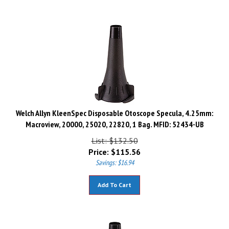
Welch Allyn KleenSpec Disposable Otoscope Specula, 4.25mm:
Macroview, 20000, 25020, 22820, 1 Bag. MFID: 52434-UB
List: $132.50
Price:
$
115.56
Savings: $16.94
Add To Cart