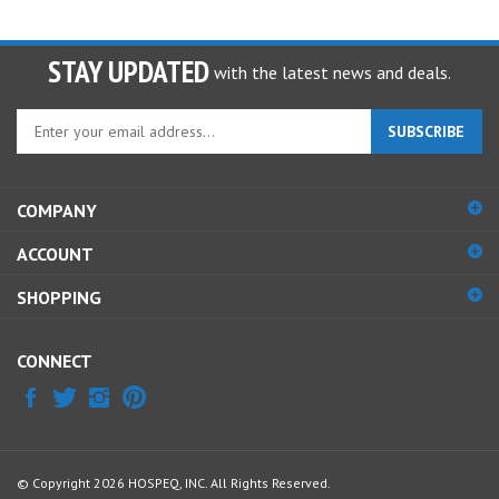
STAY UPDATED
with the latest news and deals.
Enter
SUBSCRIBE
your
email
address
COMPANY
to
sign
ACCOUNT
up
for
SHOPPING
our
newsletter
CONNECT
© Copyright
2026
HOSPEQ, INC.
All Rights Reserved.