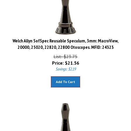
Welch Allyn SofSpec Reusable Speculum, 3mm: MacroView,
20000, 25020, 22820, 22800 Otoscopes. MFID: 24323
List: $23.75
Price:
$
21.56
Savings: $2.19
Add To Cart