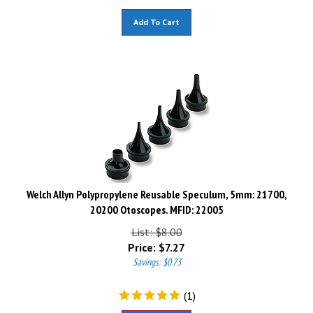
Add To Cart
Welch Allyn Polypropylene Reusable Speculum, 5mm: 21700,
20200 Otoscopes. MFID: 22005
List: $8.00
Price:
$
7.27
Savings: $0.73
(
1
)