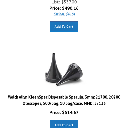
Price:
$
490.16
Savings: $46.84
Add To Cart
Welch Allyn KleenSpec Disposable Specula, 3mm: 21700, 20200
Otoscopes, 500/bag, 10 bag/case. MFID: 52133
Price:
$
514.67
Add To Cart