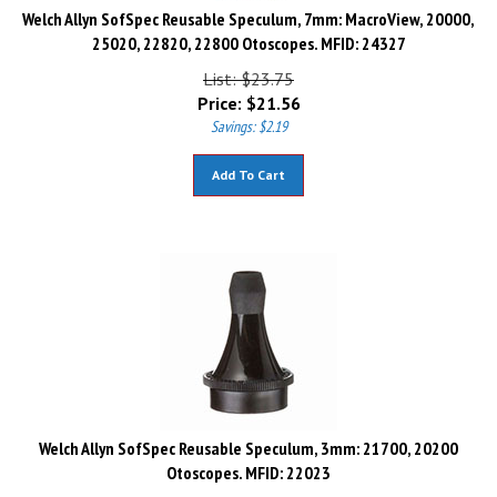
Welch Allyn SofSpec Reusable Speculum, 7mm: MacroView, 20000,
25020, 22820, 22800 Otoscopes. MFID: 24327
List: $23.75
Price:
$
21.56
Savings: $2.19
Add To Cart
Welch Allyn SofSpec Reusable Speculum, 3mm: 21700, 20200
Otoscopes. MFID: 22023