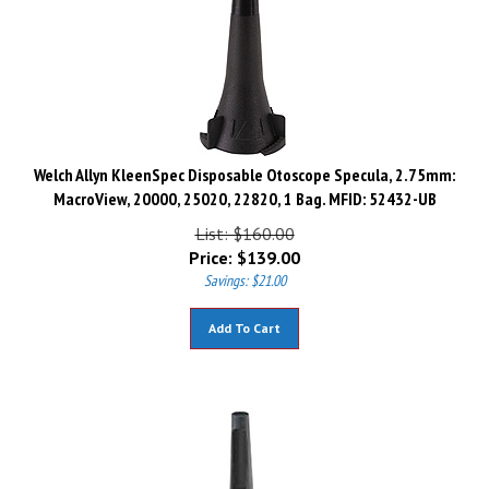
Welch Allyn KleenSpec Disposable Otoscope Specula, 2.75mm:
MacroView, 20000, 25020, 22820, 1 Bag. MFID: 52432-UB
List: $160.00
Price:
$
139.00
Savings: $21.00
Add To Cart