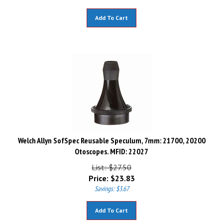
Add To Cart
Welch Allyn SofSpec Reusable Speculum, 7mm: 21700, 20200
Otoscopes. MFID: 22027
List: $27.50
Price:
$
23.83
Savings: $3.67
Add To Cart