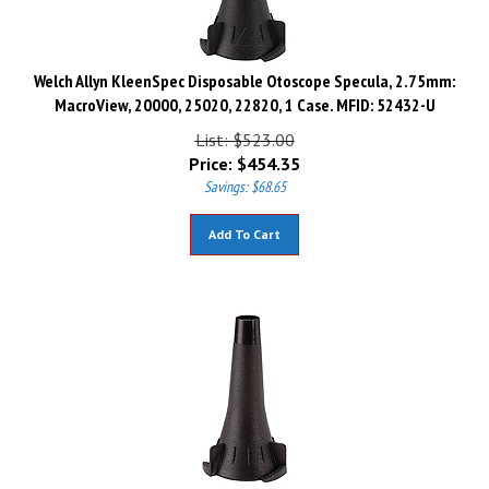
Welch Allyn KleenSpec Disposable Otoscope Specula, 2.75mm:
MacroView, 20000, 25020, 22820, 1 Case. MFID: 52432-U
List: $523.00
Price:
$
454.35
Savings: $68.65
Add To Cart