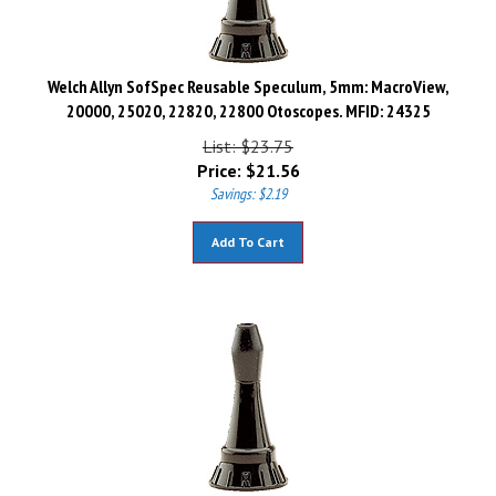
Welch Allyn SofSpec Reusable Speculum, 5mm: MacroView,
20000, 25020, 22820, 22800 Otoscopes. MFID: 24325
List: $23.75
Price:
$
21.56
Savings: $2.19
Add To Cart