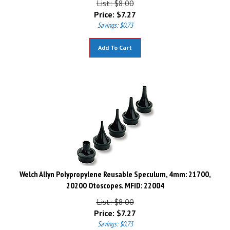
Price:
$
7.27
Savings: $0.73
Add To Cart
Welch Allyn Polypropylene Reusable Speculum, 4mm: 21700,
20200 Otoscopes. MFID: 22004
List: $8.00
Price:
$
7.27
Savings: $0.73