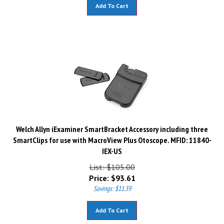
Add To Cart
Welch Allyn iExaminer SmartBracket Accessory including three
SmartClips for use with MacroView Plus Otoscope. MFID: 11840-
IEX-US
List: $105.00
Price:
$
93.61
Savings: $11.39
Add To Cart