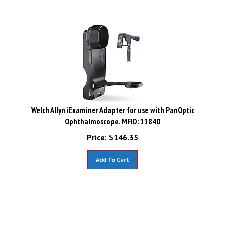
Welch Allyn iExaminer Adapter for use with PanOptic
Ophthalmoscope. MFID: 11840
Price:
$
146.35
Add To Cart