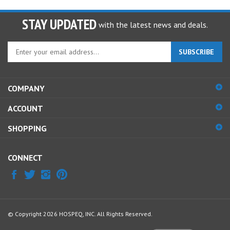
STAY UPDATED
with the latest news and deals.
Enter
SUBSCRIBE
your
email
address
COMPANY
to
sign
ACCOUNT
up
for
SHOPPING
our
newsletter
CONNECT
© Copyright
2026
HOSPEQ, INC.
All Rights Reserved.
View