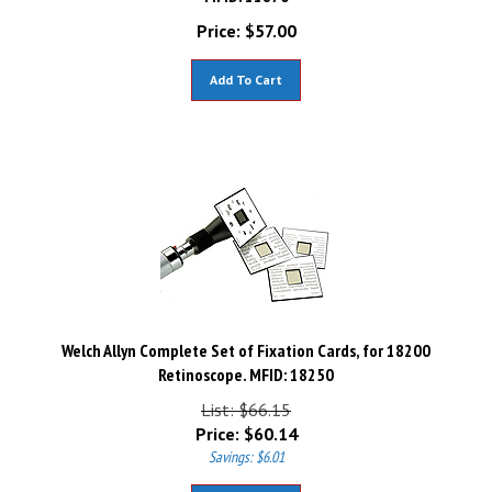
Price:
$
57.00
Add To Cart
Welch Allyn Complete Set of Fixation Cards, for 18200
Retinoscope. MFID: 18250
List: $66.15
Price:
$
60.14
Savings: $6.01