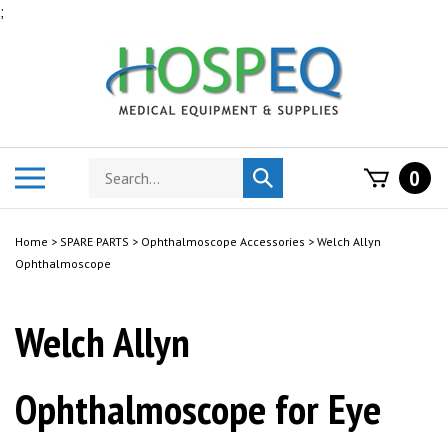
Skip
;
to
content
Search
Toggle
0
Submit
store
mobile
search
menu
Home
>
SPARE PARTS
>
Ophthalmoscope Accessories
>
Welch Allyn
Ophthalmoscope
Welch Allyn
Ophthalmoscope for Eye