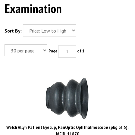
Examination
Sort By:
Page
of 1
Welch Allyn Patient Eyecup, PanOptic Ophthalmoscope (pkg of 5).
MFID: 11870