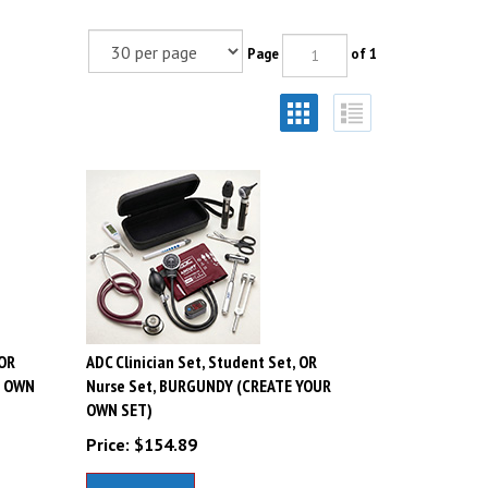
Page
of 1
 OR
ADC Clinician Set, Student Set, OR
R OWN
Nurse Set, BURGUNDY (CREATE YOUR
OWN SET)
Price:
$
154.89
Add To Cart