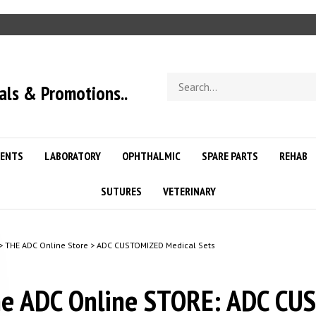
Search
als & Promotions..
store
ENTS
LABORATORY
OPHTHALMIC
SPARE PARTS
REHAB
SUTURES
VETERINARY
>
THE ADC Online Store
>
ADC CUSTOMIZED Medical Sets
e ADC Online STORE: ADC CU