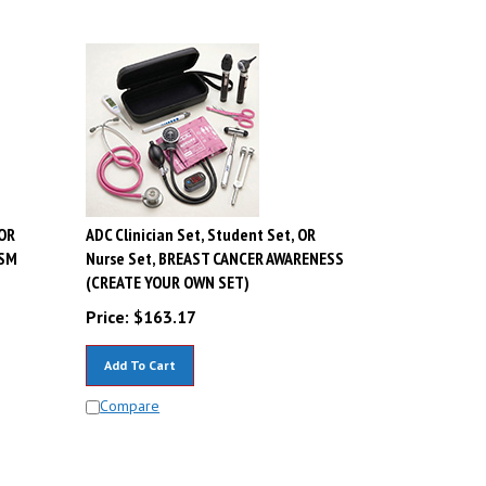
 OR
ADC Clinician Set, Student Set, OR
ISM
Nurse Set, BREAST CANCER AWARENESS
(CREATE YOUR OWN SET)
Price:
$
163.17
Add To Cart
Compare