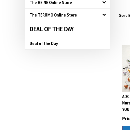
The HEINE Online Store
The TERUMO Online Store
Sort B
DEAL OF THE DAY
Deal of the Day
ADC 
Nurs
YOU
Pric
A