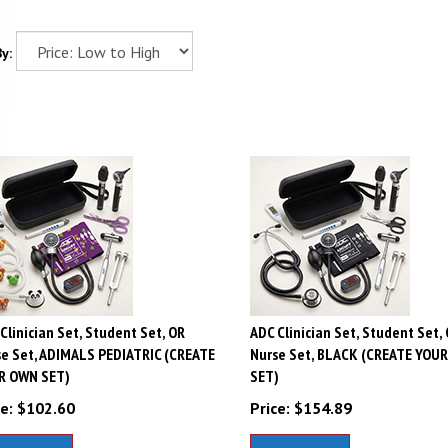
y:
Clinician Set, Student Set, OR
ADC Clinician Set, Student Set,
e Set, ADIMALS PEDIATRIC (CREATE
Nurse Set, BLACK (CREATE YOU
R OWN SET)
SET)
e:
$
102.60
Price:
$
154.89
dd To Cart
Add To Cart