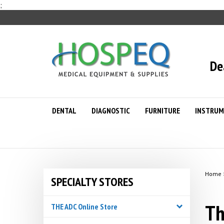
Skip
;
to
content
De
DENTAL
DIAGNOSTIC
FURNITURE
INSTRUM
Home
SPECIALTY STORES
Th
THE ADC Online Store