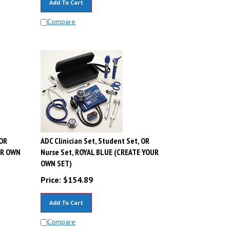
Compare
 OR
ADC Clinician Set, Student Set, OR
UR OWN
Nurse Set, ROYAL BLUE (CREATE YOUR
OWN SET)
Price:
$
154.89
Add To Cart
Compare