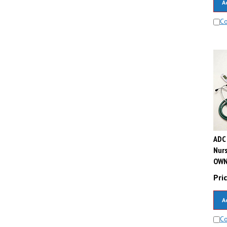
C
ADC 
Nur
OWN
Pric
A
C