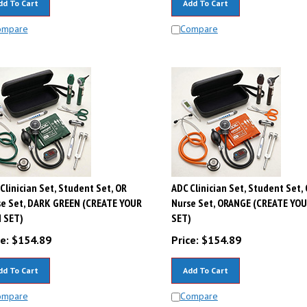
ompare
Compare
Clinician Set, Student Set, OR
ADC Clinician Set, Student Set,
se Set, DARK GREEN (CREATE YOUR
Nurse Set, ORANGE (CREATE YO
 SET)
SET)
e:
$
154.89
Price:
$
154.89
dd To Cart
Add To Cart
ompare
Compare