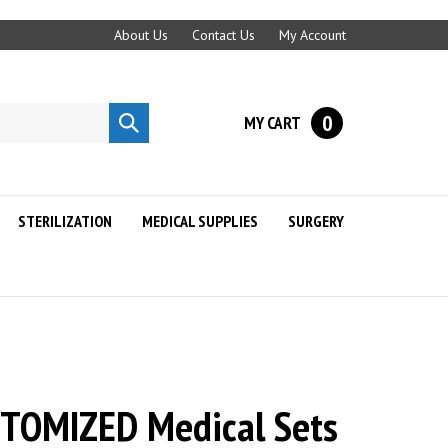
About Us
Contact Us
My Account
0
MY CART
Submit
search
STERILIZATION
MEDICAL SUPPLIES
SURGERY
STOMIZED Medical Sets