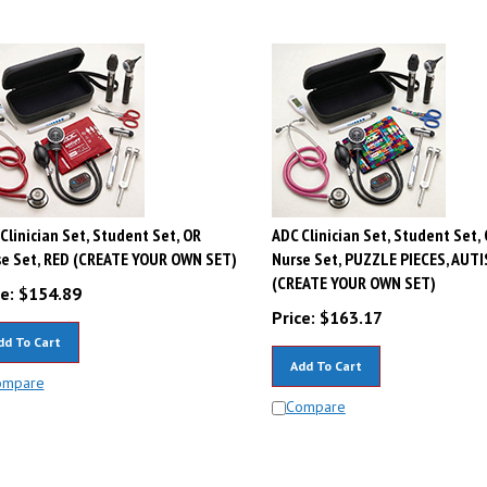
Clinician Set, Student Set, OR
ADC Clinician Set, Student Set,
e Set, RED (CREATE YOUR OWN SET)
Nurse Set, PUZZLE PIECES, AUT
(CREATE YOUR OWN SET)
e:
$
154.89
Price:
$
163.17
dd To Cart
Add To Cart
ompare
Compare