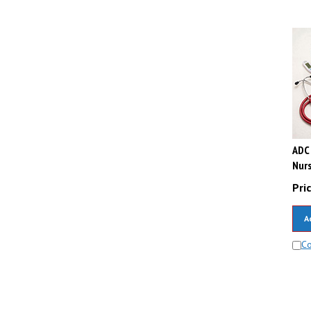
ADC 
Nurs
Pric
A
C