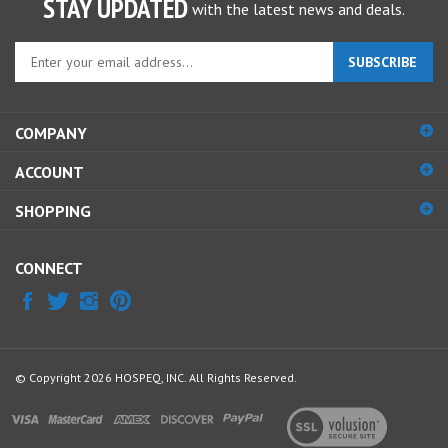
Enter
SUBSCRIBE
your
email
address
COMPANY
to
sign
ACCOUNT
up
for
SHOPPING
our
newsletter
CONNECT
© Copyright
2026
HOSPEQ, INC.
All Rights Reserved.
View
our