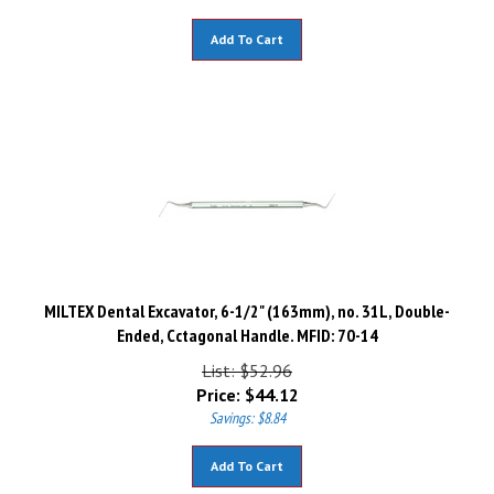
Add To Cart
MILTEX Dental Excavator, 6-1/2" (163mm), no. 31L, Double-
Ended, Cctagonal Handle. MFID: 70-14
List: $52.96
Price:
$
44.12
Savings: $8.84
Add To Cart