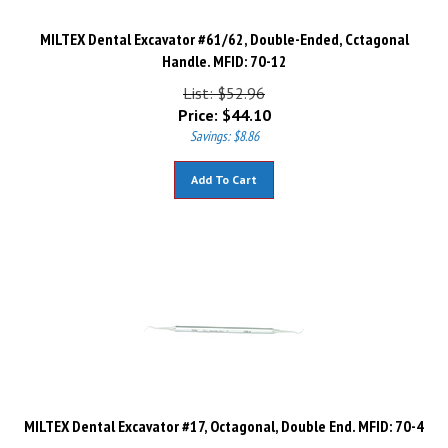
MILTEX Dental Excavator #61/62, Double-Ended, Cctagonal
Handle. MFID: 70-12
List: $52.96
Price:
$
44.10
Savings: $8.86
Add To Cart
MILTEX Dental Excavator #17, Octagonal, Double End. MFID: 70-4