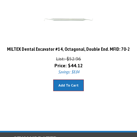
MILTEX Dental Excavator #14, Octagonal, Double End. MFID: 70-2
List: $52.96
Price:
$
44.12
Savings: $8.84
Add To Cart
STAY UPDATED
with the latest news and deals.