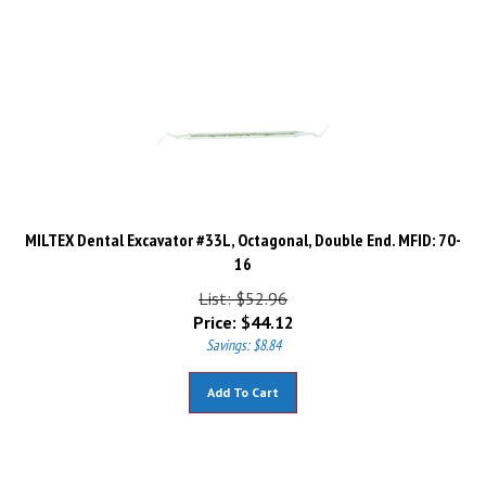
MILTEX Dental Excavator #33L, Octagonal, Double End. MFID: 70-
16
List: $52.96
Price:
$
44.12
Savings: $8.84
Add To Cart