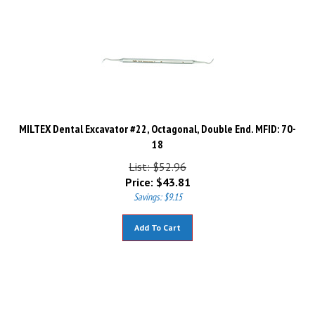
MILTEX Dental Excavator #22, Octagonal, Double End. MFID: 70-
18
List: $52.96
Price:
$
43.81
Savings: $9.15
Add To Cart