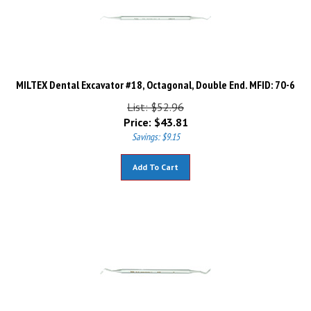
MILTEX Dental Excavator #18, Octagonal, Double End. MFID: 70-6
List: $52.96
Price:
$
43.81
Savings: $9.15
Add To Cart