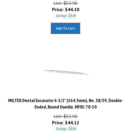
List: $52.96
Price:
$
44.10
Savings: $8.86
Add To Cart
MILTEX Dental Excavator 6-1/2" (164.5mm), No. 38/39, Double-
Ended, Round Handle. MFID: 70-10
List: $52.96
Price:
$
44.12
Savings: $8.84