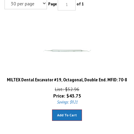
Page
of 1
MILTEX Dental Excavator #19, Octagonal, Double End. MFID: 70-8
List: $52.96
Price:
$
43.75
Savings: $9.21
Add To Cart