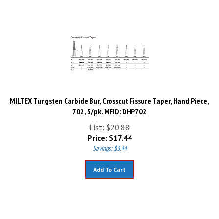
MILTEX Tungsten Carbide Bur, Crosscut Fissure Taper, Hand Piece,
702, 5/pk. MFID: DHP702
List: $20.88
Price:
$
17.44
Savings: $3.44
Add To Cart