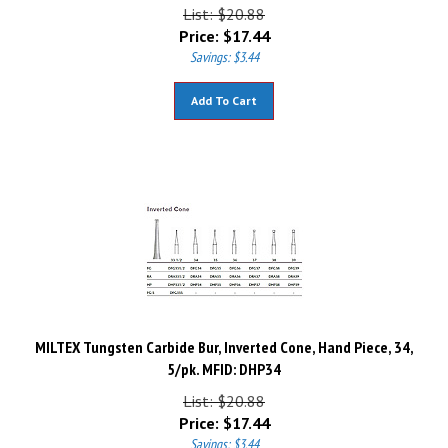
List: $20.88
Price:
$
17.44
Savings: $3.44
Add To Cart
MILTEX Tungsten Carbide Bur, Inverted Cone, Hand Piece, 34,
5/pk. MFID: DHP34
List: $20.88
Price:
$
17.44
Savings: $3.44