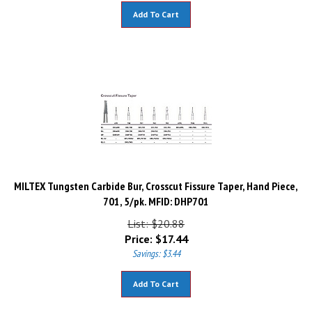
Add To Cart
MILTEX Tungsten Carbide Bur, Crosscut Fissure Taper, Hand Piece,
701, 5/pk. MFID: DHP701
List: $20.88
Price:
$
17.44
Savings: $3.44
Add To Cart