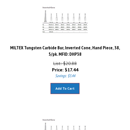
MILTEX Tungsten Carbide Bur, Inverted Cone, Hand Piece, 38,
5/pk. MFID: DHP38
List: $20.88
Price:
$
17.44
Savings: $3.44
Add To Cart