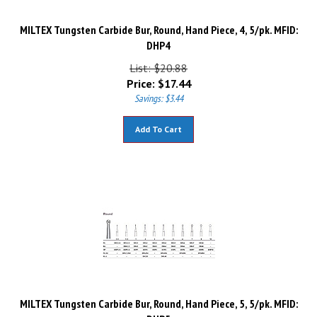
MILTEX Tungsten Carbide Bur, Round, Hand Piece, 4, 5/pk. MFID:
DHP4
List: $20.88
Price:
$
17.44
Savings: $3.44
Add To Cart
MILTEX Tungsten Carbide Bur, Round, Hand Piece, 5, 5/pk. MFID:
DHP5