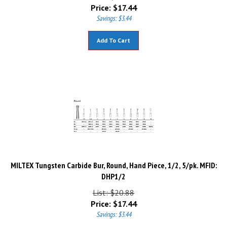
Price:
$
17.44
Savings: $3.44
Add To Cart
MILTEX Tungsten Carbide Bur, Round, Hand Piece, 1/2, 5/pk. MFID:
DHP1/2
List: $20.88
Price:
$
17.44
Savings: $3.44