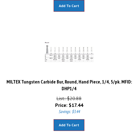
Add To Cart
MILTEX Tungsten Carbide Bur, Round, Hand Piece, 1/4, 5/pk. MFID:
DHP1/4
List: $20.88
Price:
$
17.44
Savings: $3.44
Add To Cart