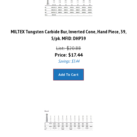
MILTEX Tungsten Carbide Bur, Inverted Cone, Hand Piece, 39,
5/pk. MFID: DHP39
List: $20.88
Price:
$
17.44
Savings: $3.44
Add To Cart