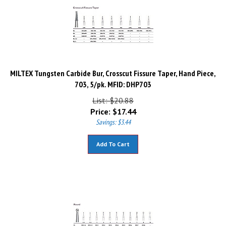
MILTEX Tungsten Carbide Bur, Crosscut Fissure Taper, Hand Piece,
703, 5/pk. MFID: DHP703
List: $20.88
Price:
$
17.44
Savings: $3.44
Add To Cart