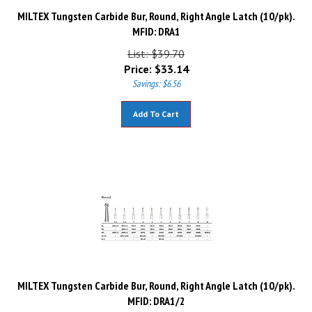
MILTEX Tungsten Carbide Bur, Round, Right Angle Latch (10/pk).
MFID: DRA1
List: $39.70
Price:
$
33.14
Savings: $6.56
Add To Cart
MILTEX Tungsten Carbide Bur, Round, Right Angle Latch (10/pk).
MFID: DRA1/2