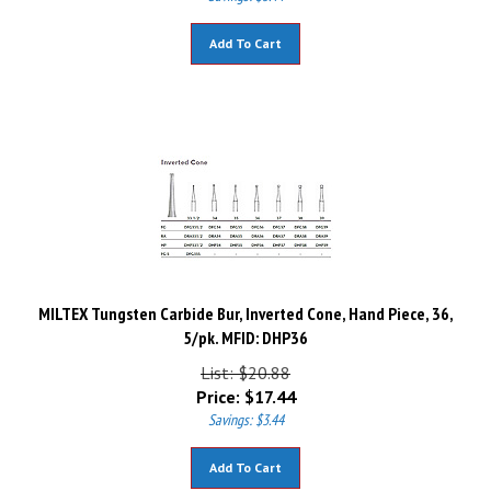
Add To Cart
MILTEX Tungsten Carbide Bur, Inverted Cone, Hand Piece, 36,
5/pk. MFID: DHP36
List: $20.88
Price:
$
17.44
Savings: $3.44
Add To Cart