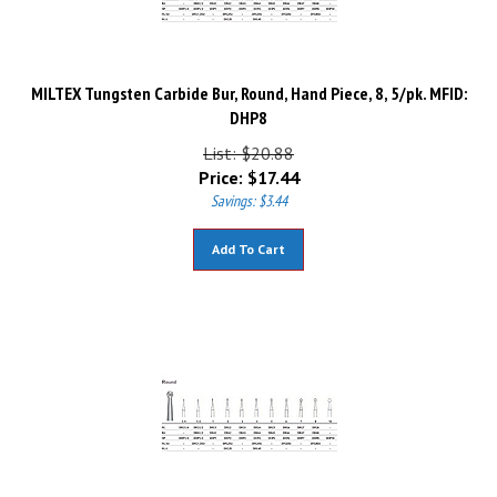
MILTEX Tungsten Carbide Bur, Round, Hand Piece, 8, 5/pk. MFID:
DHP8
List: $20.88
Price:
$
17.44
Savings: $3.44
Add To Cart