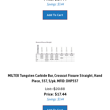
Savings: $3.44
Add To Cart
MILTEX Tungsten Carbide Bur, Crosscut Fissure Straight, Hand
Piece, 557, 5/pk. MFID: DHP557
List: $20.88
Price:
$
17.44
Savings: $3.44
Add To Cart