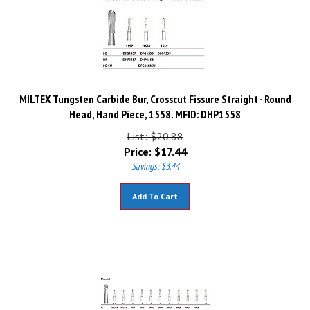
MILTEX Tungsten Carbide Bur, Crosscut Fissure Straight - Round
Head, Hand Piece, 1558. MFID: DHP1558
List: $20.88
Price:
$
17.44
Savings: $3.44
Add To Cart