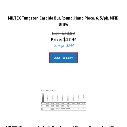
MILTEX Tungsten Carbide Bur, Round, Hand Piece, 6, 5/pk. MFID:
DHP6
List: $20.88
Price:
$
17.44
Savings: $3.44
Add To Cart
MILTEX Tungsten Carbide Bur, Crosscut Fissure Taper, Hand Piece,