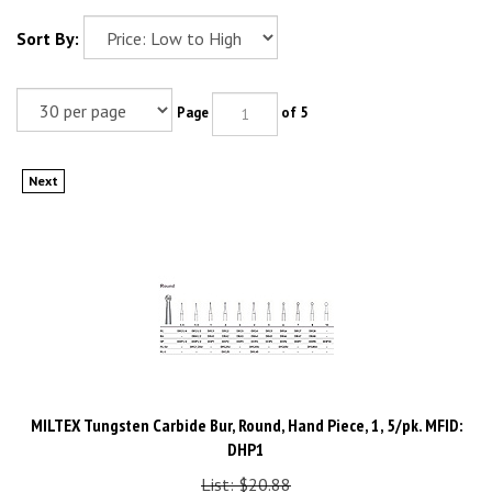
Sort By:
Page
of 5
Next
MILTEX Tungsten Carbide Bur, Round, Hand Piece, 1, 5/pk. MFID:
DHP1
List: $20.88