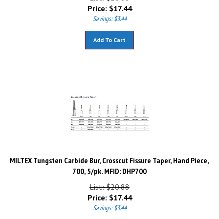
Price:
$
17.44
Savings: $3.44
Add To Cart
MILTEX Tungsten Carbide Bur, Crosscut Fissure Taper, Hand Piece,
700, 5/pk. MFID: DHP700
List: $20.88
Price:
$
17.44
Savings: $3.44