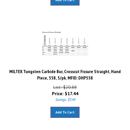
MILTEX Tungsten Carbide Bur, Crosscut Fissure Straight, Hand
Piece, 558, 5/pk. MFID: DHP558
List: $20.88
Price:
$
17.44
Savings: $3.44
Add To Cart