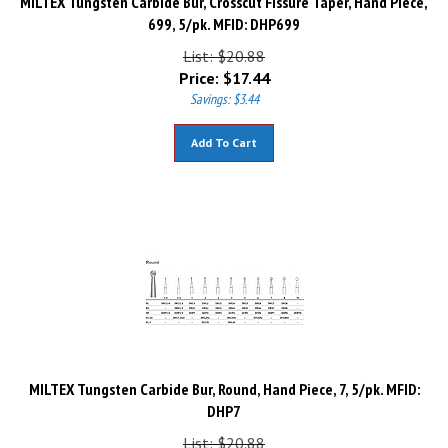
699, 5/pk. MFID: DHP699
List: $20.88
Price:
$
17.44
Savings: $3.44
Add To Cart
MILTEX Tungsten Carbide Bur, Round, Hand Piece, 7, 5/pk. MFID:
DHP7
List: $20.88