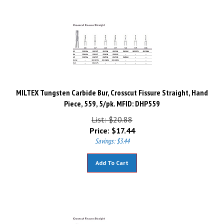
MILTEX Tungsten Carbide Bur, Crosscut Fissure Straight, Hand
Piece, 559, 5/pk. MFID: DHP559
List: $20.88
Price:
$
17.44
Savings: $3.44
Add To Cart