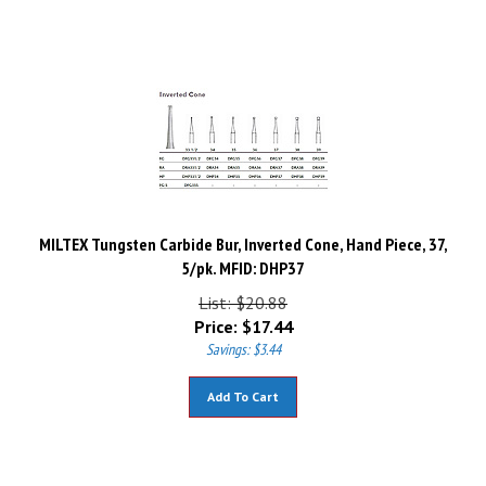
MILTEX Tungsten Carbide Bur, Inverted Cone, Hand Piece, 37,
5/pk. MFID: DHP37
List: $20.88
Price:
$
17.44
Savings: $3.44
Add To Cart