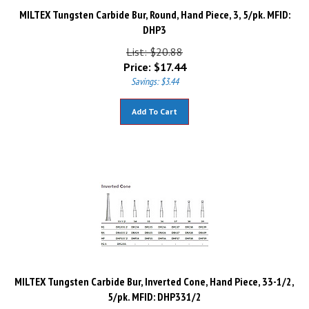
MILTEX Tungsten Carbide Bur, Round, Hand Piece, 3, 5/pk. MFID:
DHP3
List: $20.88
Price:
$
17.44
Savings: $3.44
Add To Cart
MILTEX Tungsten Carbide Bur, Inverted Cone, Hand Piece, 33-1/2,
5/pk. MFID: DHP331/2