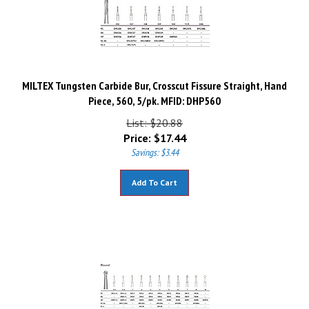
MILTEX Tungsten Carbide Bur, Crosscut Fissure Straight, Hand
Piece, 560, 5/pk. MFID: DHP560
List: $20.88
Price:
$
17.44
Savings: $3.44
Add To Cart