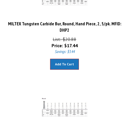
MILTEX Tungsten Carbide Bur, Round, Hand Piece, 2, 5/pk. MFID:
DHP2
List: $20.88
Price:
$
17.44
Savings: $3.44
Add To Cart