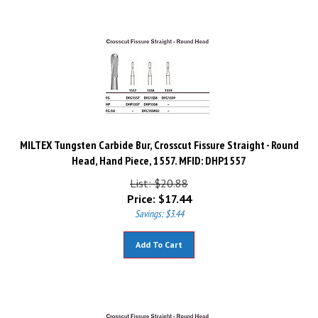
MILTEX Tungsten Carbide Bur, Crosscut Fissure Straight - Round
Head, Hand Piece, 1557. MFID: DHP1557
List: $20.88
Price:
$
17.44
Savings: $3.44
Add To Cart