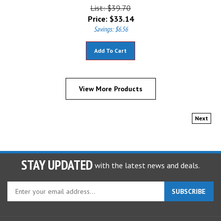
List: $39.70
Price:
$
33.14
Savings: $6.56
Add To Cart
View More Products
Next
STAY UPDATED
with the latest news and deals.
Enter
SUBSCRIBE
your
email
address