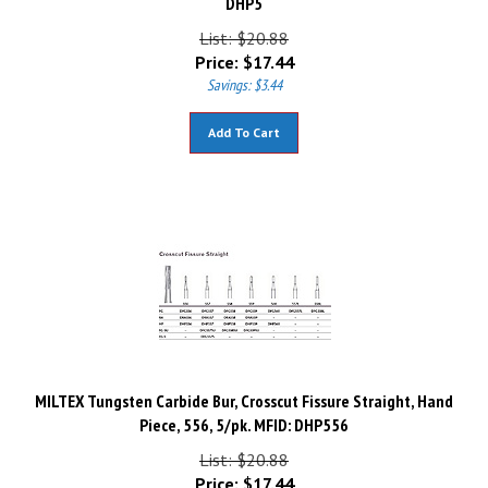
List: $20.88
Price:
$
17.44
Savings: $3.44
Add To Cart
MILTEX Tungsten Carbide Bur, Crosscut Fissure Straight, Hand
Piece, 556, 5/pk. MFID: DHP556
List: $20.88
Price:
$
17.44