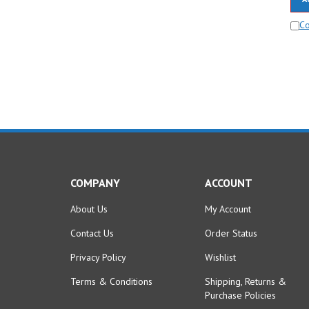
C
COMPANY
ACCOUNT
About Us
My Account
Contact Us
Order Status
Privacy Policy
Wishlist
Terms & Conditions
Shipping
,
Returns
&
Purchase Policies