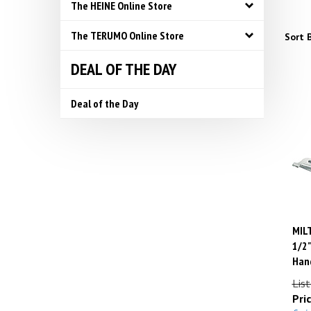
The HEINE Online Store
The TERUMO Online Store
Sort B
DEAL OF THE DAY
Deal of the Day
MILT
1/2"
Hand
List
Pric
Savin