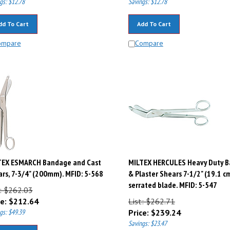
dd To Cart
Add To Cart
ompare
Compare
TEX ESMARCH Bandage and Cast
MILTEX HERCULES Heavy Duty 
rs, 7-3/4" (200mm). MFID: 5-568
& Plaster Shears 7-1/2" (19.1 cm
serrated blade. MFID: 5-547
t: $262.03
e:
$
212.64
List: $262.71
gs: $49.39
Price:
$
239.24
Savings: $23.47
dd To Cart