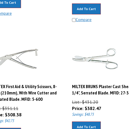
Add To Cart
ompare
Compare
EX First Aid & Utility Scissors, 8-
MILTEX BRUNS Plaster Cast Shea
 (210mm), With Wire Cutter and
1/4", Serrated Blade. MFID: 27-
ated Blade. MFID: 5-600
List: $431.20
t: $351.11
Price:
$
382.47
e:
$
308.38
Savings: $48.73
gs: $42.73
Add To Cart