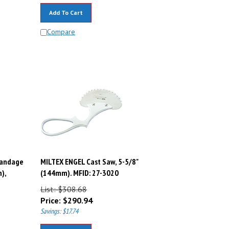
Add To Cart
Compare
Bandage
MILTEX ENGEL Cast Saw, 5-5/8"
),
(144mm). MFID: 27-3020
List: $308.68
Price:
$
290.94
Savings: $17.74
Add To Cart