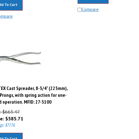
dd To Cart
Compare
ompare
EX Cast Spreader, 8-3/4" (225mm),
Prongs, with spring action for one-
 operation. MFID: 27-3100
t: $663.47
e:
$
585.71
gs: $77.76
dd To Cart