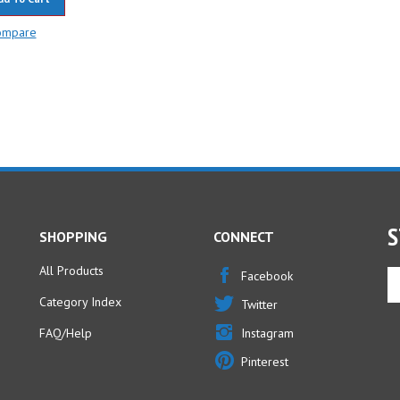
ompare
S
SHOPPING
CONNECT
All Products
En
Facebook
yo
Category Index
Twitter
em
ad
FAQ/Help
Instagram
to
Pinterest
si
u
fo