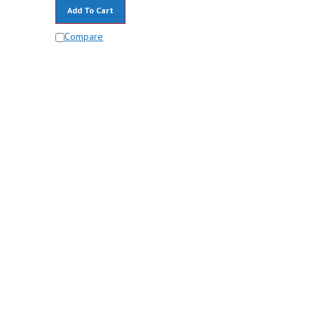
Add To Cart
Compare