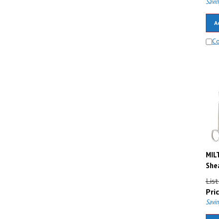
A
C
MIL
Shea
Lis
Pric
Savin
A