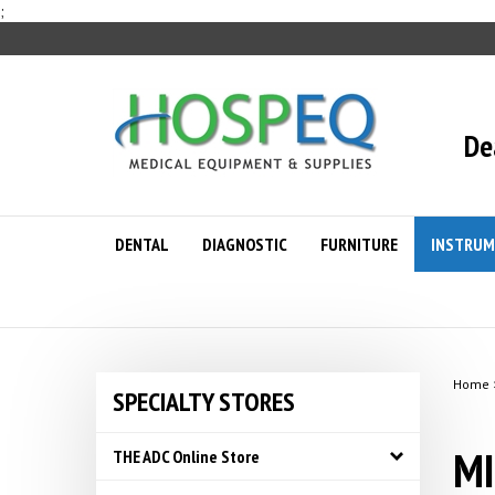
Skip
;
to
content
De
DENTAL
DIAGNOSTIC
FURNITURE
INSTRUM
Home
SPECIALTY STORES
MI
THE ADC Online Store