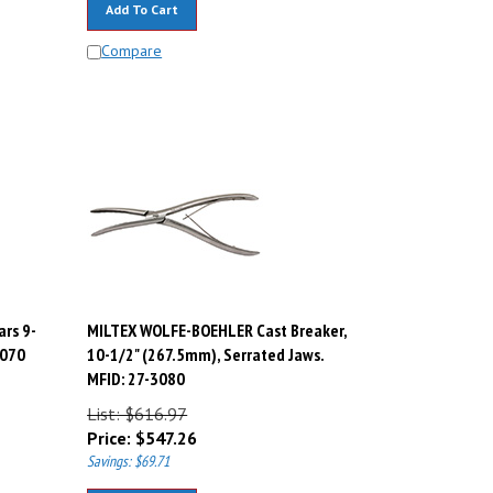
Compare
rs 9-
MILTEX WOLFE-BOEHLER Cast Breaker,
3070
10-1/2" (267.5mm), Serrated Jaws.
MFID: 27-3080
List: $616.97
Price:
$
547.26
Savings: $69.71