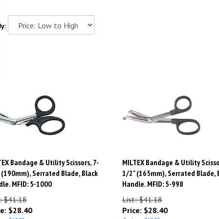
y:
EX Bandage & Utility Scissors, 7-
MILTEX Bandage & Utility Scisso
 (190mm), Serrated Blade, Black
1/2" (165mm), Serrated Blade, 
le. MFID: 5-1000
Handle. MFID: 5-998
: $41.18
List: $41.18
e:
$
28.40
Price:
$
28.40
gs: $12.78
Savings: $12.78