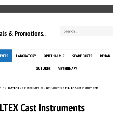
Search
als & Promotions..
store
ENTS
LABORATORY
OPHTHALMIC
SPARE PARTS
REHAB
SUTURES
VETERINARY
>
INSTRUMENTS
>
Miltex Surgical Instruments
>
MILTEX Cast Instruments
LTEX Cast Instruments