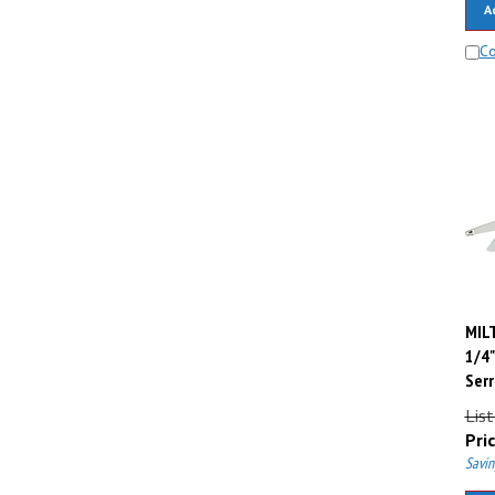
C
MILT
1/4"
Serr
Lis
Pric
Savin