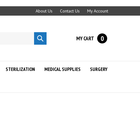
About Us
Contact Us
My Account
0
MY CART
Submit
search
STERILIZATION
MEDICAL SUPPLIES
SURGERY