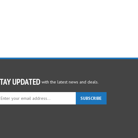
TAY UPDATED
with the latest news and deals.
ter
SUBSCRIBE
ur
ail
dress
gn
p
r