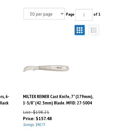
Page
of 1
rs, 6-
MILTEX REINER Cast Knife, 7" (179mm),
Black
1-5/8" (42.5mm) Blade. MFID: 27-3004
List: $198.21
Price:
$
157.48
Savings: $40.73