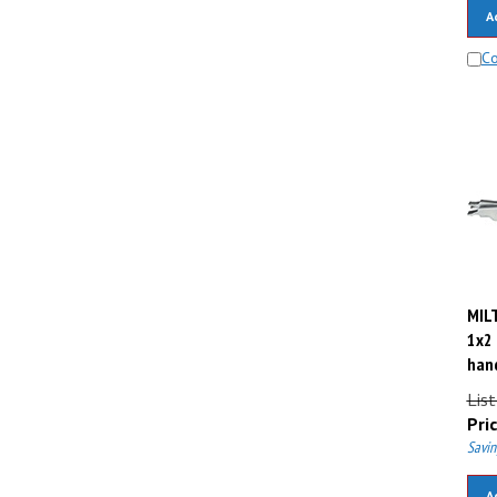
A
C
MILT
1x2 
hand
Lis
Pric
Savin
A