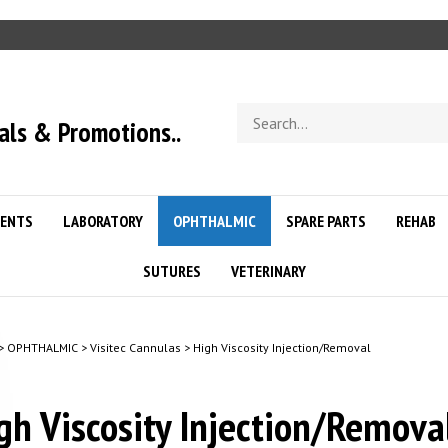
Search
als & Promotions..
store
ENTS
LABORATORY
OPHTHALMIC
SPARE PARTS
REHAB
SUTURES
VETERINARY
>
OPHTHALMIC
>
Visitec Cannulas
>
High Viscosity Injection/Removal
gh Viscosity Injection/Remov