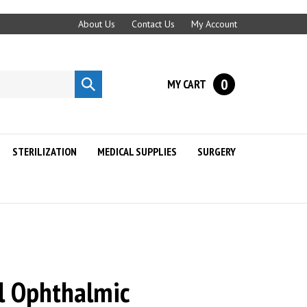
About Us
Contact Us
My Account
0
MY CART
Submit
search
STERILIZATION
MEDICAL SUPPLIES
SURGERY
al Ophthalmic