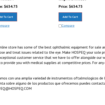
e:
$
634.75
Price:
$
634.75
dd To Cart
Add To Cart
ompare
Compare
nline store has some of the best ophthalmic equipment for sale 
ose and treat issues related to the eye. Make HOSPEQ your sole p
xceptional customer service that we have to offer alongside our w
to provide you with medical supplies at competitive prices. For an
.
mos con una amplia variedad de instrumentos oftalmologicos de la 
nta sobre alguno de los productos que ofrecemos puedes contact
PEQ@HOSPEQ.COM