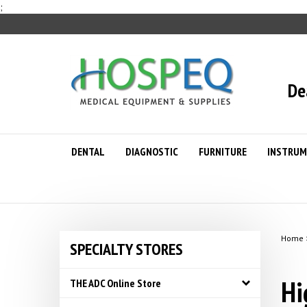
Skip
;
to
content
De
DENTAL
DIAGNOSTIC
FURNITURE
INSTRUM
Home
SPECIALTY STORES
Hi
THE ADC Online Store