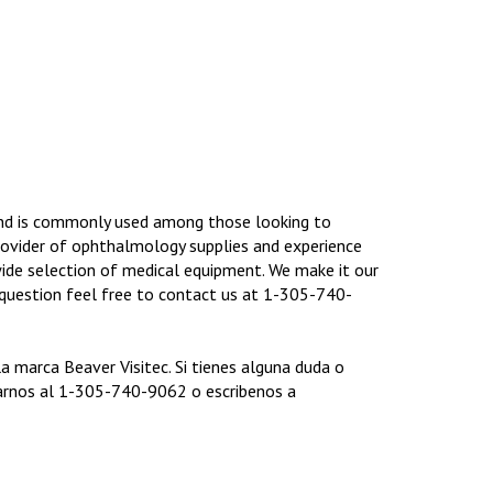
and is commonly used among those looking to
rovider of ophthalmology supplies and experience
ide selection of medical equipment. We make it our
y question feel free to contact us at 1-305-740-
marca Beaver Visitec. Si tienes alguna duda o
arnos al 1-305-740-9062 o escribenos a