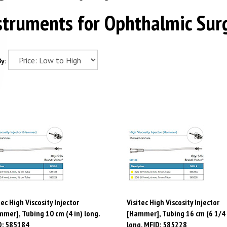
struments for Ophthalmic Sur
y:
tec High Viscosity Injector
Visitec High Viscosity Injector
mer], Tubing 10 cm (4 in) long.
[Hammer], Tubing 16 cm (6 1/4 
D: 585184
long. MFID: 585228