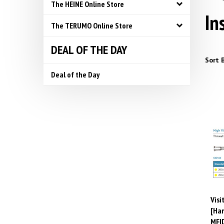
The HEINE Online Store
In
The TERUMO Online Store
DEAL OF THE DAY
Sort B
Deal of the Day
Visi
[Ham
MFI