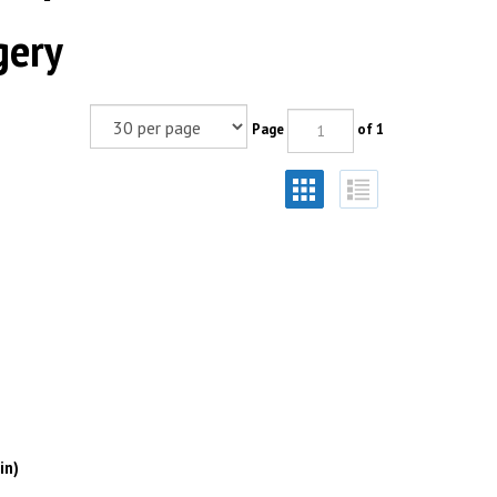
gery
Page
of 1
in)