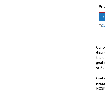
Pric
A
C
Our o
diagn
the e
goal 
9062
Conta
pregu
HOS