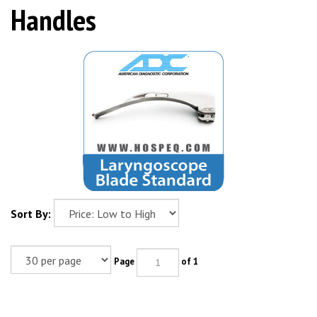
Handles
Sort By:
Page
of 1