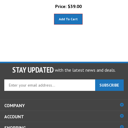
Price:
$
39.00
Add To Cart
STAY UPDATED
with the latest news and deals.
Enter
SUBSCRIBE
your
email
address
COMPANY
to
sign
ACCOUNT
up
for
SHOPPING