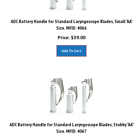
ADC Battery Handle for Standard Laryngoscope Blades, Small "AA"
Size. MFID: 4066
Price:
$
39.00
Add To Cart
ADC Battery Handle for Standard Laryngoscope Blades, Stubby "AA"
Size. MFID: 4067