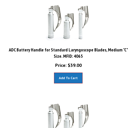
ADC Battery Handle for Standard Laryngoscope Blades, Medium "C"
Size. MFID: 4065
Price:
$
39.00
Add To Cart