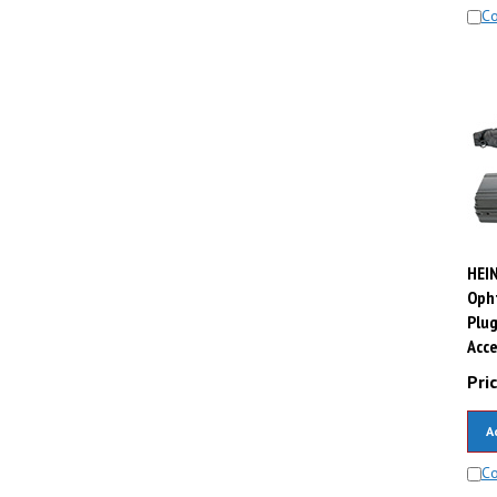
C
HEIN
Oph
Plug
Acce
Pric
A
C