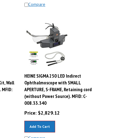
Compare
HEINE SIGMA 250 LED Indirect
t, Wall
Ophthalmoscope with SMALL
. MFID:
APERTURE, S-FRAME, Retaining cord
(without Power Source). MFID: C-
008.33.340
Price:
$
2,829.12
Add To Cart
Compare