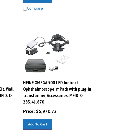
Compare
HEINE OMEGA 500 LED Indirect
t, Wall
Ophthalmoscope, mPack with plug-in
FID: C-
transformer, Accessories. MFID: C-
283.41.670
Price:
$
5,970.72
Add To Cart