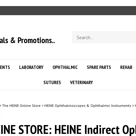
Search
als & Promotions..
store
ENTS
LABORATORY
OPHTHALMIC
SPARE PARTS
REHAB
SUTURES
VETERINARY
>
The HEINE Online Store
>
HEINE Ophthalmoscopes & Ophthalmic Instruments
>
INE STORE: HEINE Indirect O