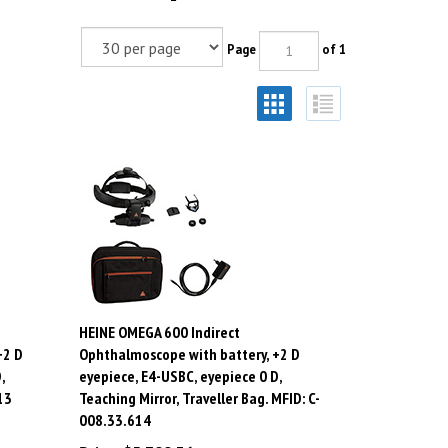
Page
of 1
HEINE OMEGA 600 Indirect
+2 D
Ophthalmoscope with battery, +2 D
,
eyepiece, E4-USBC, eyepiece 0 D,
13
Teaching Mirror, Traveller Bag. MFID: C-
008.33.614
Price:
$
5,799.36