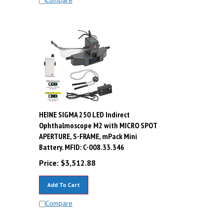
HEINE SIGMA 250 LED Indirect
Ophthalmoscope M2 with MICRO SPOT
i
APERTURE, S-FRAME, mPack Mini
Battery. MFID: C-008.33.346
Price:
$
3,512.88
Add To Cart
Compare