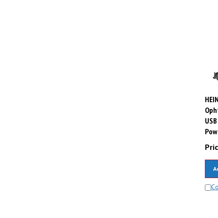
HEIN
Oph
USB 
Powe
Pric
A
C