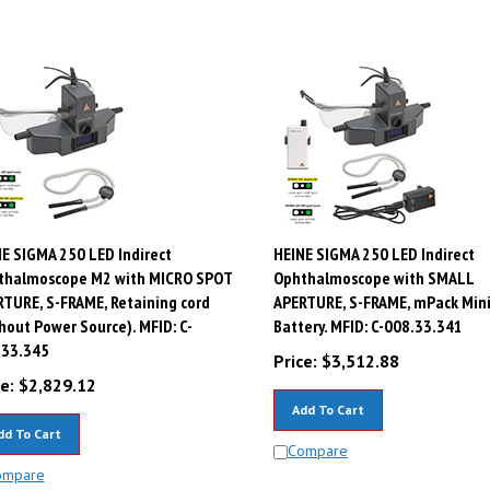
E SIGMA 250 LED Indirect
HEINE SIGMA 250 LED Indirect
thalmoscope M2 with MICRO SPOT
Ophthalmoscope with SMALL
TURE, S-FRAME, Retaining cord
APERTURE, S-FRAME, mPack Min
hout Power Source). MFID: C-
Battery. MFID: C-008.33.341
.33.345
Price:
$
3,512.88
e:
$
2,829.12
Add To Cart
dd To Cart
Compare
ompare