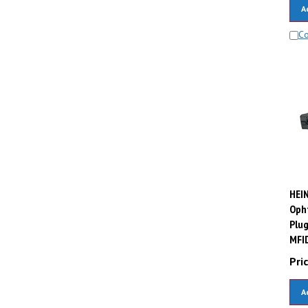
A
C
HEIN
Oph
Plug
MFID
Pric
A