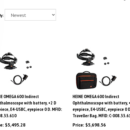
y:
E OMEGA 600 Indirect
HEINE OMEGA 600 Indirect
halmoscope with battery, +2 D
Ophthalmoscope with battery, 
iece, E4-USBC, eyepiece 0 D. MFID:
eyepiece, E4-USBC, eyepiece 0 D
08.33.610
Traveller Bag. MFID: C-008.33.6
e:
$
5,495.28
Price:
$
5,698.56