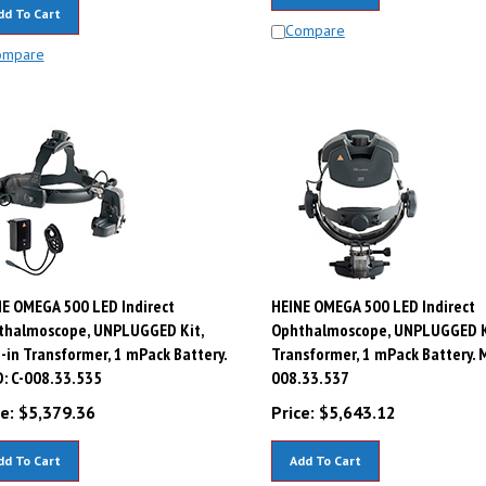
dd To Cart
Compare
ompare
E OMEGA 500 LED Indirect
HEINE OMEGA 500 LED Indirect
thalmoscope, UNPLUGGED Kit,
Ophthalmoscope, UNPLUGGED Ki
-in Transformer, 1 mPack Battery.
Transformer, 1 mPack Battery. M
: C-008.33.535
008.33.537
e:
$
5,379.36
Price:
$
5,643.12
dd To Cart
Add To Cart