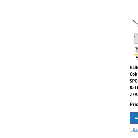
HEIN
Oph
SPO
Batt
279
Pric
A
C