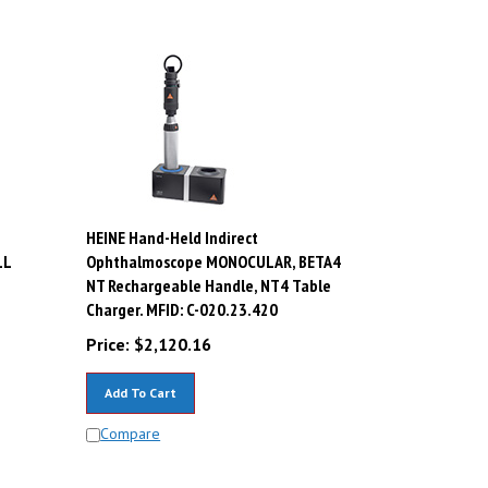
HEINE Hand-Held Indirect
LL
Ophthalmoscope MONOCULAR, BETA4
i
NT Rechargeable Handle, NT4 Table
Charger. MFID: C-020.23.420
Price:
$
2,120.16
Add To Cart
Compare