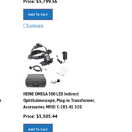
Add To Cart
Compare
HEINE OMEGA 500 LED Indirect
r
Ophthalmoscope, Plug-in Transformer,
Accessories. MFID: C-283.41.320
Price:
$
5,305.44
Add To Cart