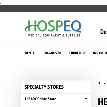
Skip
;
to
content
De
DENTAL
DIAGNOSTIC
FURNITURE
INSTRUM
Home
SPECIALTY STORES
HE
THE ADC Online Store