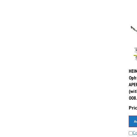
HEIN
Oph
APER
(wit
008
Pric
A
C