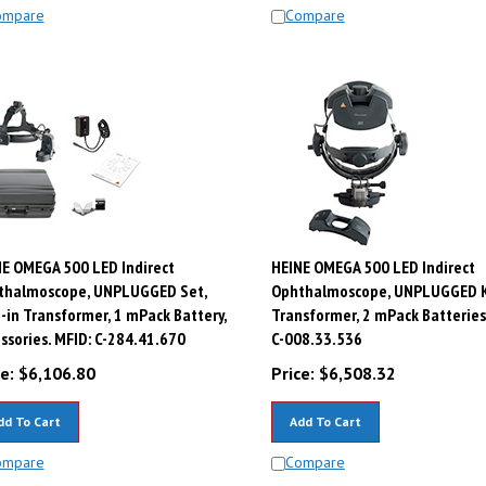
ompare
Compare
E OMEGA 500 LED Indirect
HEINE OMEGA 500 LED Indirect
thalmoscope, UNPLUGGED Set,
Ophthalmoscope, UNPLUGGED Ki
-in Transformer, 1 mPack Battery,
Transformer, 2 mPack Batteries
ssories. MFID: C-284.41.670
C-008.33.536
e:
$
6,106.80
Price:
$
6,508.32
dd To Cart
Add To Cart
ompare
Compare