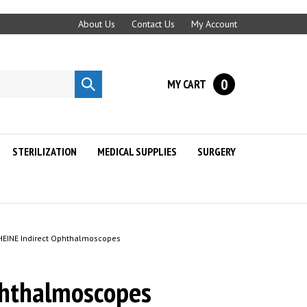
About Us
Contact Us
My Account
0
MY CART
Submit
search
STERILIZATION
MEDICAL SUPPLIES
SURGERY
HEINE Indirect Ophthalmoscopes
phthalmoscopes