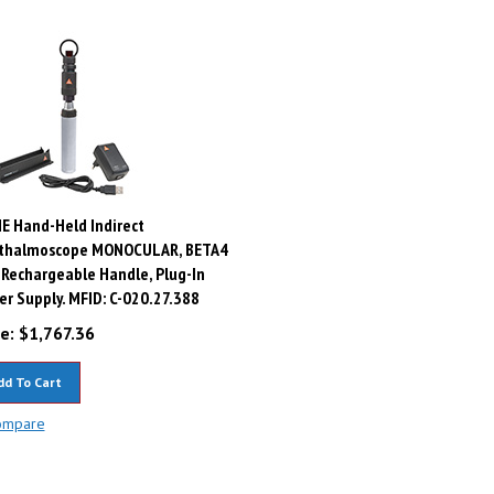
E Hand-Held Indirect
thalmoscope MONOCULAR, BETA4
Rechargeable Handle, Plug-In
r Supply. MFID: C-020.27.388
e:
$
1,767.36
dd To Cart
ompare