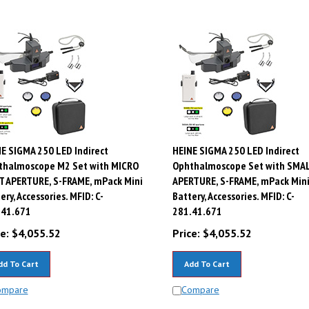
E SIGMA 250 LED Indirect
HEINE SIGMA 250 LED Indirect
thalmoscope M2 Set with MICRO
Ophthalmoscope Set with SMA
T APERTURE, S-FRAME, mPack Mini
APERTURE, S-FRAME, mPack Min
ery, Accessories. MFID: C-
Battery, Accessories. MFID: C-
.41.671
281.41.671
e:
$
4,055.52
Price:
$
4,055.52
dd To Cart
Add To Cart
ompare
Compare