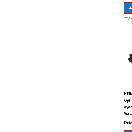
A
C
HEIN
Opht
eyep
Wall
Pric