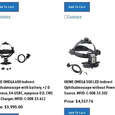
dd To Cart
Add To Cart
ompare
Compare
E OMEGA 600 Indirect
HEINE OMEGA 500 LED Indirect
halmoscope with battery, +2 D
Ophthalmoscope without Powe
iece, E4-USBC, eyepiece 0 D, CW1
Source. MFID: C-008.33.502
 Charger. MFID: C-008.33.612
Price:
$
4,337.76
e:
$
5,995.00
Add To Cart