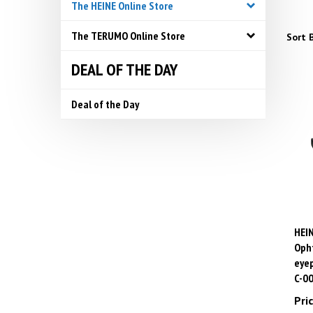
The HEINE Online Store
The TERUMO Online Store
Sort B
DEAL OF THE DAY
Deal of the Day
HEIN
Opht
eyep
C-0
Pric