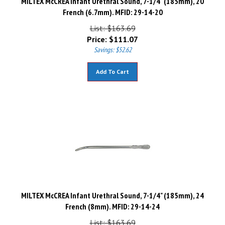
French (6.7mm). MFID: 29-14-20
List: $163.69
Price:
$
111.07
Savings: $52.62
Add To Cart
MILTEX McCREA Infant Urethral Sound, 7-1/4" (185mm), 24
French (8mm). MFID: 29-14-24
List: $163.69