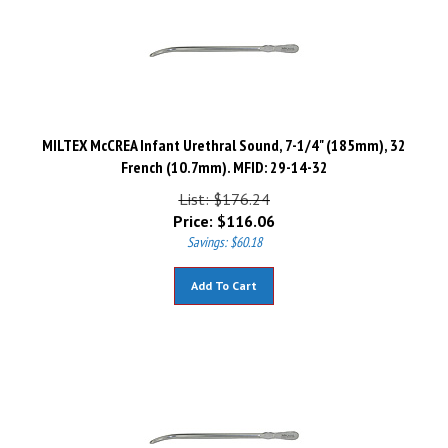
MILTEX McCREA Infant Urethral Sound, 7-1/4" (185mm), 32
French (10.7mm). MFID: 29-14-32
List: $176.24
Price:
$
116.06
Savings: $60.18
Add To Cart