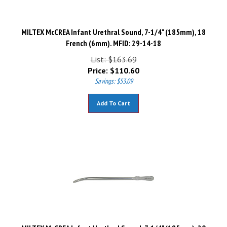
MILTEX McCREA Infant Urethral Sound, 7-1/4" (185mm), 18
French (6mm). MFID: 29-14-18
List: $163.69
Price:
$
110.60
Savings: $53.09
Add To Cart
MILTEX McCREA Infant Urethral Sound, 7-1/4" (185mm), 20