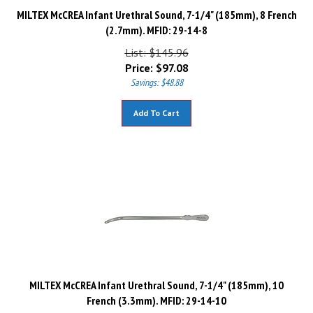
MILTEX McCREA Infant Urethral Sound, 7-1/4" (185mm), 8 French
(2.7mm). MFID: 29-14-8
List: $145.96
Price:
$
97.08
Savings: $48.88
Add To Cart
MILTEX McCREA Infant Urethral Sound, 7-1/4" (185mm), 10
French (3.3mm). MFID: 29-14-10