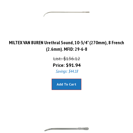
MILTEX VAN BUREN Urethral Sound, 10-3/4" (270mm), 8 French
(2.6mm). MFID: 29-6-8
List: $136.12
Price:
$
91.94
Savings: $44.18
Add To Cart