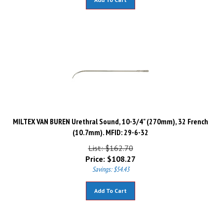
MILTEX VAN BUREN Urethral Sound, 10-3/4" (270mm), 32 French
(10.7mm). MFID: 29-6-32
List: $162.70
Price:
$
108.27
Savings: $54.43
Add To Cart