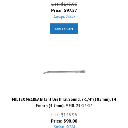
List: $145.96
Price:
$
97.57
Savings: $48.39
Add To Cart
MILTEX McCREA Infant Urethral Sound, 7-1/4" (185mm), 14
French (4.7mm). MFID: 29-14-14
List: $145.96
Price:
$
98.08
Savings: $47.88