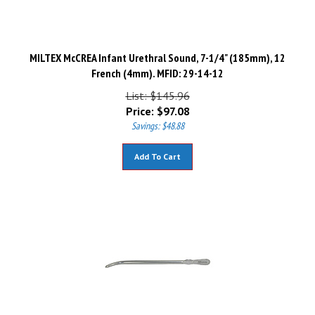
MILTEX McCREA Infant Urethral Sound, 7-1/4" (185mm), 12
French (4mm). MFID: 29-14-12
List: $145.96
Price:
$
97.08
Savings: $48.88
Add To Cart