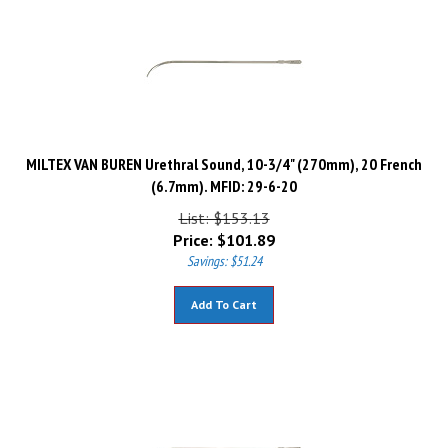
MILTEX VAN BUREN Urethral Sound, 10-3/4" (270mm), 20 French
(6.7mm). MFID: 29-6-20
List: $153.13
Price:
$
101.89
Savings: $51.24
Add To Cart