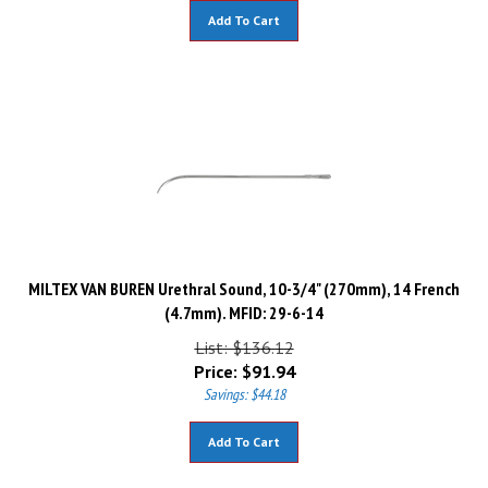
Add To Cart
MILTEX VAN BUREN Urethral Sound, 10-3/4" (270mm), 14 French
(4.7mm). MFID: 29-6-14
List: $136.12
Price:
$
91.94
Savings: $44.18
Add To Cart