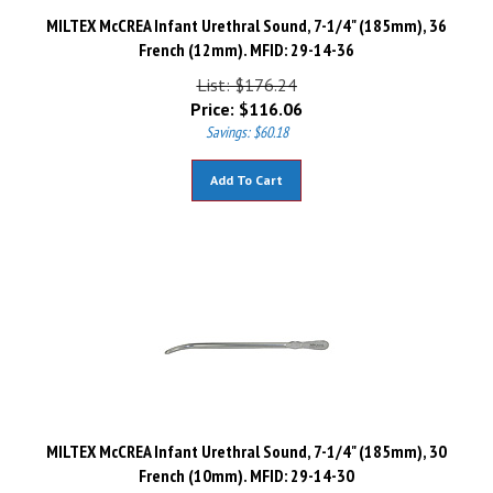
MILTEX McCREA Infant Urethral Sound, 7-1/4" (185mm), 36
French (12mm). MFID: 29-14-36
List: $176.24
Price:
$
116.06
Savings: $60.18
Add To Cart
MILTEX McCREA Infant Urethral Sound, 7-1/4" (185mm), 30
French (10mm). MFID: 29-14-30