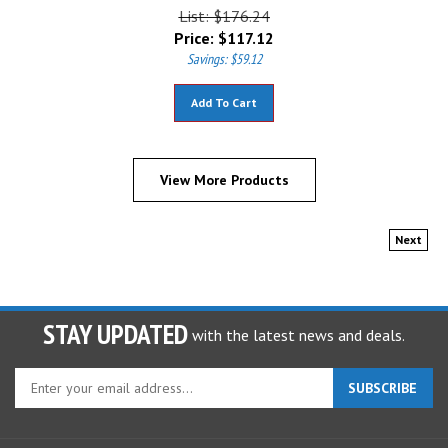
List: $176.24
Price:
$
117.12
Savings: $59.12
Add To Cart
View More Products
Next
STAY UPDATED
with the latest news and deals.
Enter
SUBSCRIBE
your
email
address