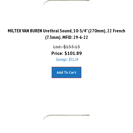
MILTEX VAN BUREN Urethral Sound, 10-3/4" (270mm), 22 French
(7.3mm). MFID: 29-6-22
List: $153.13
Price:
$
101.89
Savings: $51.24
Add To Cart