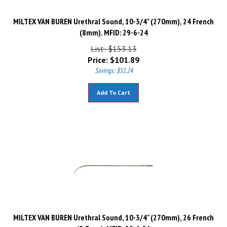
MILTEX VAN BUREN Urethral Sound, 10-3/4" (270mm), 24 French
(8mm). MFID: 29-6-24
List: $153.13
Price:
$
101.89
Savings: $51.24
Add To Cart
MILTEX VAN BUREN Urethral Sound, 10-3/4" (270mm), 26 French
(8.7mm). MFID: 29-6-26