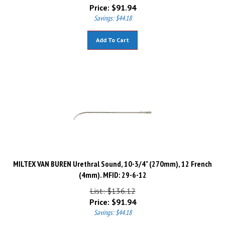
Price:
$
91.94
Savings: $44.18
Add To Cart
MILTEX VAN BUREN Urethral Sound, 10-3/4" (270mm), 12 French
(4mm). MFID: 29-6-12
List: $136.12
Price:
$
91.94
Savings: $44.18