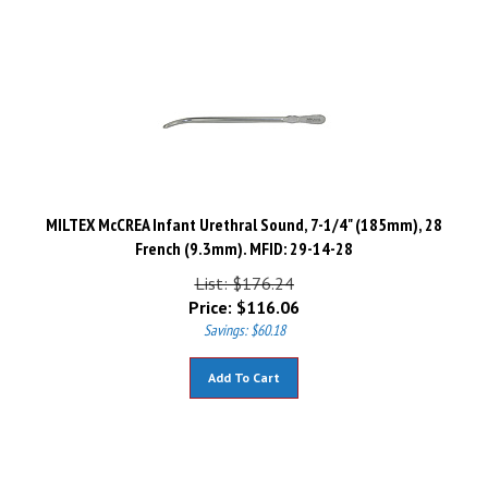
MILTEX McCREA Infant Urethral Sound, 7-1/4" (185mm), 28
French (9.3mm). MFID: 29-14-28
List: $176.24
Price:
$
116.06
Savings: $60.18
Add To Cart