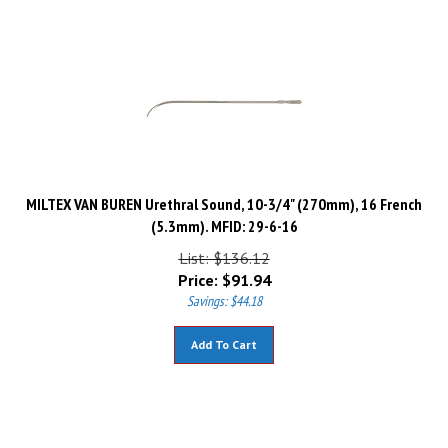
MILTEX VAN BUREN Urethral Sound, 10-3/4" (270mm), 16 French
(5.3mm). MFID: 29-6-16
List: $136.12
Price:
$
91.94
Savings: $44.18
Add To Cart