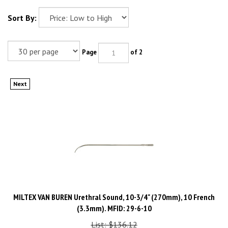
Sort By:
Page
of 2
Next
MILTEX VAN BUREN Urethral Sound, 10-3/4" (270mm), 10 French
(3.3mm). MFID: 29-6-10
List: $136.12