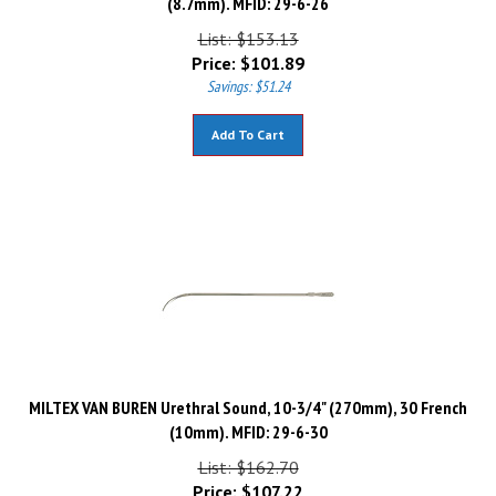
List: $153.13
Price:
$
101.89
Savings: $51.24
Add To Cart
MILTEX VAN BUREN Urethral Sound, 10-3/4" (270mm), 30 French
(10mm). MFID: 29-6-30
List: $162.70
Price:
$
107.22