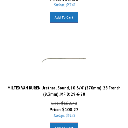
Savings: $55.48
Add To Cart
MILTEX VAN BUREN Urethral Sound, 10-3/4" (270mm), 28 French
(9.3mm). MFID: 29-6-28
List: $162.70
Price:
$
108.27
Savings: $54.43
Add To Cart