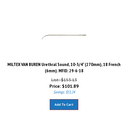
MILTEX VAN BUREN Urethral Sound, 10-3/4" (270mm), 18 French
(6mm). MFID: 29-6-18
List: $153.13
Price:
$
101.89
Savings: $51.24
Add To Cart