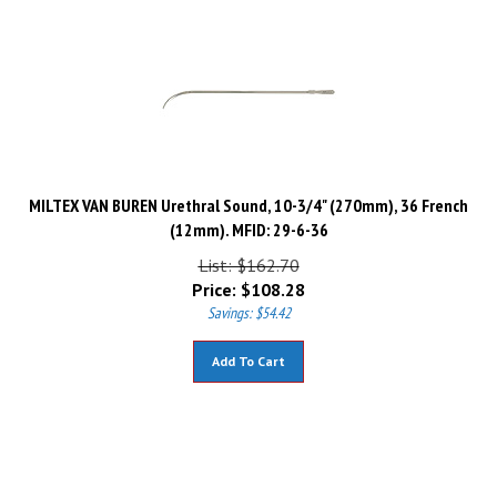
MILTEX VAN BUREN Urethral Sound, 10-3/4" (270mm), 36 French
(12mm). MFID: 29-6-36
List: $162.70
Price:
$
108.28
Savings: $54.42
Add To Cart