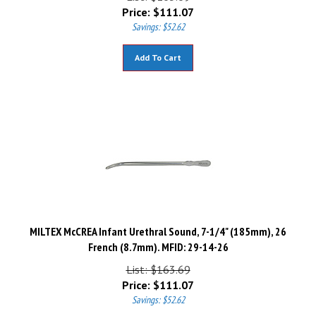
Price:
$
111.07
Savings: $52.62
Add To Cart
MILTEX McCREA Infant Urethral Sound, 7-1/4" (185mm), 26
French (8.7mm). MFID: 29-14-26
List: $163.69
Price:
$
111.07
Savings: $52.62