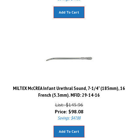
Add To Cart
MILTEX McCREA Infant Urethral Sound, 7-1/4" (185mm), 16
French (5.3mm). MFID: 29-14-16
List: $145.96
Price:
$
98.08
Savings: $47.88
Add To Cart