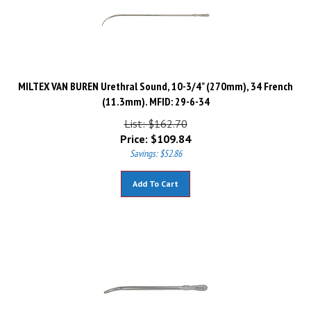
MILTEX VAN BUREN Urethral Sound, 10-3/4" (270mm), 34 French
(11.3mm). MFID: 29-6-34
List: $162.70
Price:
$
109.84
Savings: $52.86
Add To Cart