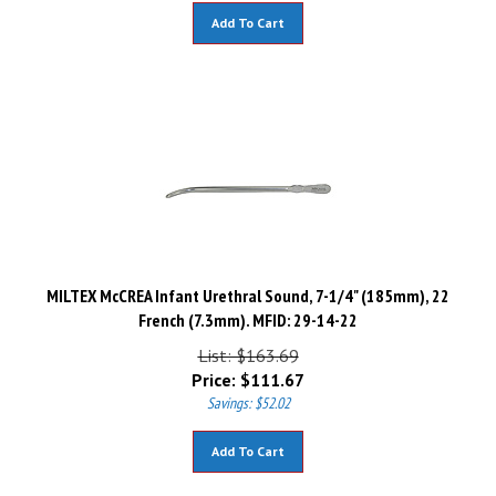
Add To Cart
MILTEX McCREA Infant Urethral Sound, 7-1/4" (185mm), 22
French (7.3mm). MFID: 29-14-22
List: $163.69
Price:
$
111.67
Savings: $52.02
Add To Cart