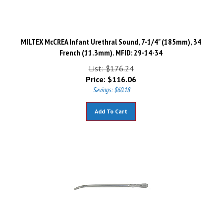
MILTEX McCREA Infant Urethral Sound, 7-1/4" (185mm), 34
French (11.3mm). MFID: 29-14-34
List: $176.24
Price:
$
116.06
Savings: $60.18
Add To Cart