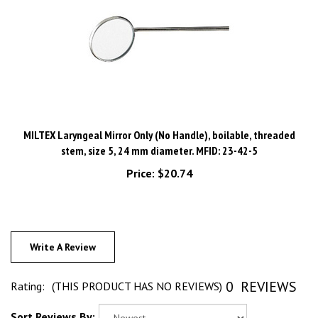
MILTEX Laryngeal Mirror Only (No Handle), boilable, threaded
stem, size 5, 24 mm diameter. MFID: 23-42-5
Price:
$20.74
Write A Review
0
REVIEWS
Rating:
(THIS PRODUCT HAS NO REVIEWS)
Sort Reviews By: