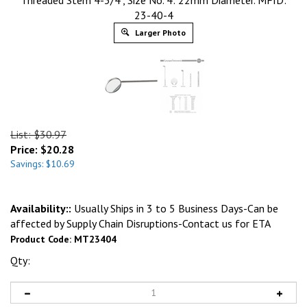
Threaded Stem 4-3/4", Size No. 4: 22mm Diameter. MFID:
23-40-4
Larger Photo
List: $30.97
Price:
$
20.28
Savings: $10.69
Availability::
Usually Ships in 3 to 5 Business Days-Can be
affected by Supply Chain Disruptions-Contact us for ETA
Product Code:
MT23404
Qty: