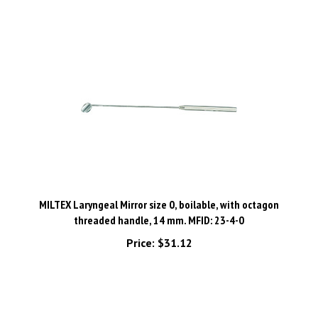
MILTEX Laryngeal Mirror size 0, boilable, with octagon
threaded handle, 14 mm. MFID: 23-4-0
Price:
$31.12