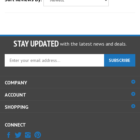
STAY UPDATED
with the latest news and deals.
Enter
SUBSCRIBE
your
email
address
COMPANY
to
sign
ACCOUNT
up
for
SHOPPING
our
newsletter
CONNECT