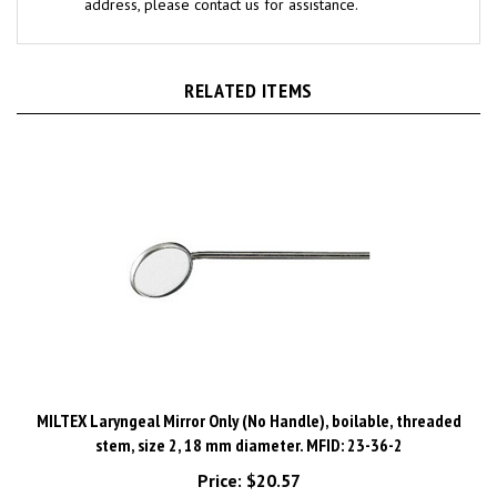
RELATED ITEMS
MILTEX Laryngeal Mirror Only (No Handle), boilable, threaded
stem, size 2, 18 mm diameter. MFID: 23-36-2
Price:
$20.57