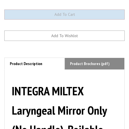
Product Description
Product Brochures (pdf)
INTEGRA MILTEX
Laryngeal Mirror Only
(No Handle), Boilable