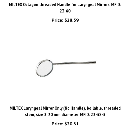
23-60
Price:
$28.59
MILTEX Laryngeal Mirror Only (No Handle), boilable, threaded
stem, size 3, 20 mm diameter. MFID: 23-38-3
Price:
$20.31