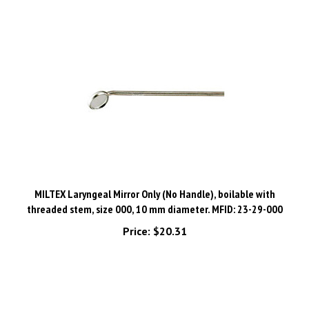
MILTEX Laryngeal Mirror Only (No Handle), boilable with
threaded stem, size 000, 10 mm diameter. MFID: 23-29-000
Price:
$20.31