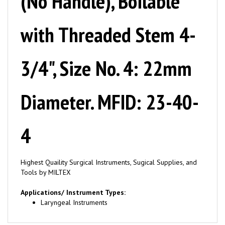
with Threaded Stem 4-
3/4", Size No. 4: 22mm
Diameter. MFID: 23-40-
4
Highest Quaility Surgical Instruments, Sugical Supplies, and
Tools by MILTEX
Applications/ Instrument Types:
Laryngeal Instruments