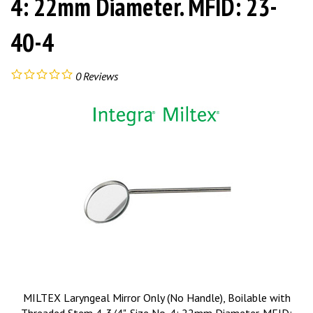
4: 22mm Diameter. MFID: 23-
40-4
0
Reviews
MILTEX Laryngeal Mirror Only (No Handle), Boilable with