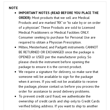
NOTE
IMPORTANT NOTES (READ BEFORE YOU PLACE THE
ORDER):
Most products that we sell are Medical
Products and are marked "RX" or "to sale by or on order
of a physician". These Products are sold to Licensed
Medical Practitioners or Medical Facilities ONLY.
Consumer seeking to purchase for Personal Use are
required to obtain a Physician Prescription.
Miltex, Meisterhand, and Padgett instruments CANNOT
BE RETURNED OR EXCHANGED once the package is
OPENED or USED per the manufacturer policy. So
please check the instrument before opening the
package to ensure it is the correct product.
We require a signature for delivery, so make sure that
someone will be available to sign for the package
when it arrives. If you will not be available to receive
the package, please contact us before you process the
order for assistance to avoid delivery problems.
To prevent credit card fraud, we authenticate the
ownership of credit cards and ship only to Credit Cards
verified billing address. If you want to ship to another
address, please contact us for assistance.