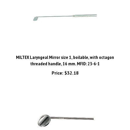
MILTEX Laryngeal Mirror size 1, boilable, with octagon
threaded handle, 16 mm. MFID: 23-6-1
Price:
$32.18