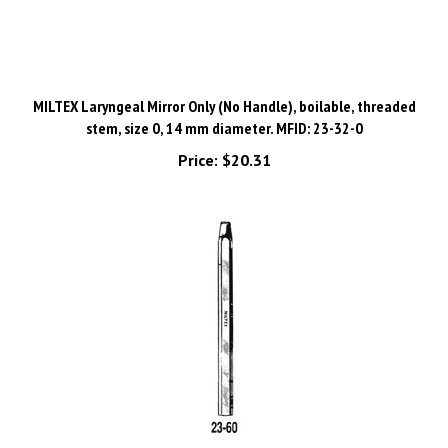
MILTEX Laryngeal Mirror Only (No Handle), boilable, threaded
stem, size 0, 14 mm diameter. MFID: 23-32-0
Price:
$20.31
MILTEX Octagon threaded Handle for Laryngeal Mirrors. MFID: