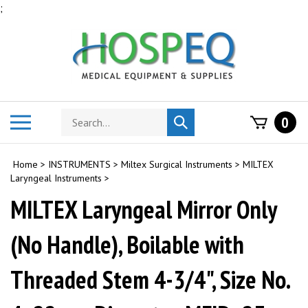
Skip
;
to
content
Search
Toggle
0
Submit
store
mobile
search
menu
Home
>
INSTRUMENTS
>
Miltex Surgical Instruments
>
MILTEX
Laryngeal Instruments
>
MILTEX Laryngeal Mirror Only
(No Handle), Boilable with
Threaded Stem 4-3/4", Size No.