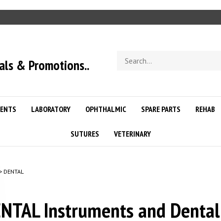
Search
als & Promotions..
store
ENTS
LABORATORY
OPHTHALMIC
SPARE PARTS
REHAB
SUTURES
VETERINARY
>
DENTAL
NTAL Instruments and Dental