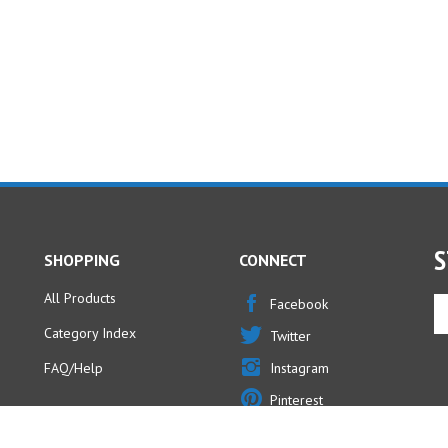
S
SHOPPING
CONNECT
All Products
En
Facebook
yo
Category Index
Twitter
em
ad
FAQ/Help
Instagram
to
Pinterest
si
u
fo