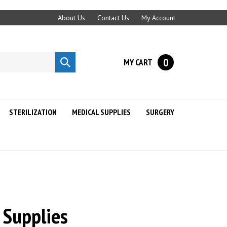
About Us
Contact Us
My Account
0
MY CART
Submit
search
STERILIZATION
MEDICAL SUPPLIES
SURGERY
 Supplies