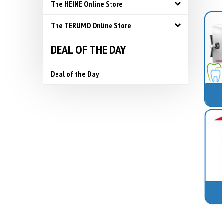
The HEINE Online Store
The TERUMO Online Store
DEAL OF THE DAY
Deal of the Day