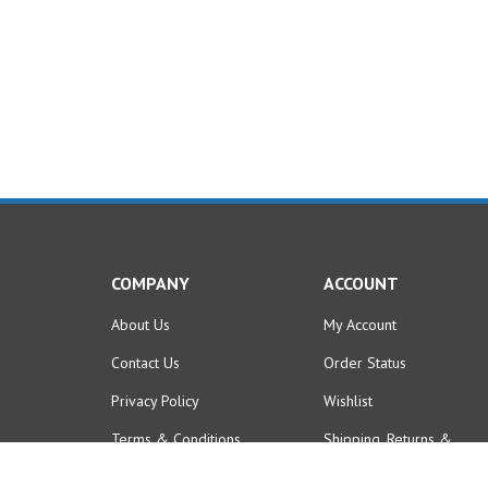
COMPANY
ACCOUNT
About Us
My Account
Contact Us
Order Status
Privacy Policy
Wishlist
Terms & Conditions
Shipping
,
Returns
&
Purchase Policies