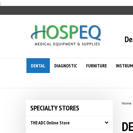
Skip
;
to
content
De
DENTAL
DIAGNOSTIC
FURNITURE
INSTRUM
Home
SPECIALTY STORES
DE
THE ADC Online Store