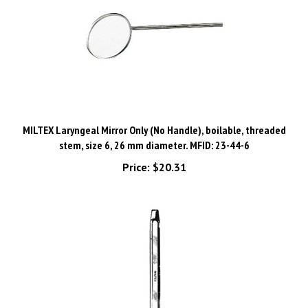
MILTEX Laryngeal Mirror Only (No Handle), boilable, threaded
stem, size 6, 26 mm diameter. MFID: 23-44-6
Price:
$20.31