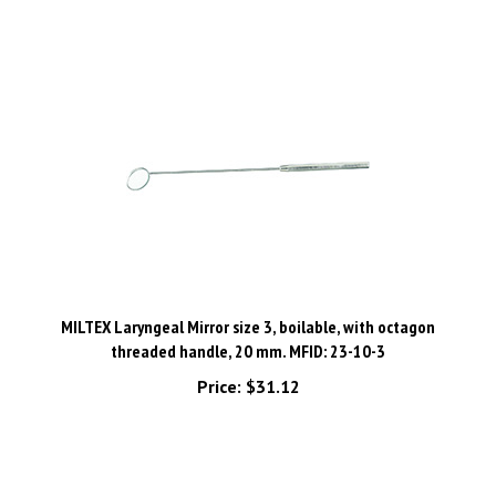
MILTEX Laryngeal Mirror size 3, boilable, with octagon
threaded handle, 20 mm. MFID: 23-10-3
Price:
$31.12