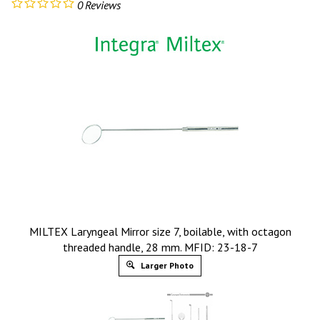
0
Reviews
MILTEX Laryngeal Mirror size 7, boilable, with octagon
threaded handle, 28 mm. MFID: 23-18-7
Larger Photo