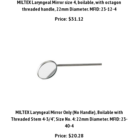
threaded handle, 22mm Diameter. MFID: 23-12-4
Price:
$31.12
MILTEX Laryngeal Mirror Only (No Handle), Boilable with
Threaded Stem 4-3/4", Size No. 4: 22mm Diameter. MFID: 23-
40-4
Price:
$20.28