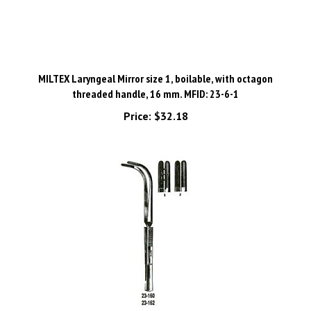
MILTEX Laryngeal Mirror size 1, boilable, with octagon
threaded handle, 16 mm. MFID: 23-6-1
Price:
$32.18
MILTEX JACKSON Laryngeal Forceps, 9-1/2" (24.1 cm), cross