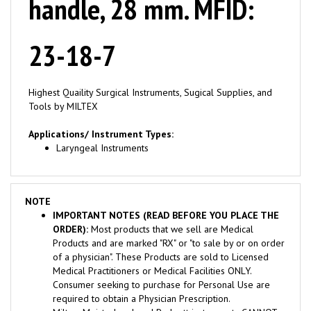
23-18-7
Highest Quaility Surgical Instruments, Sugical Supplies, and
Tools by MILTEX
Applications/ Instrument Types:
Laryngeal Instruments
NOTE
IMPORTANT NOTES (READ BEFORE YOU PLACE THE
ORDER):
Most products that we sell are Medical
Products and are marked "RX" or "to sale by or on order
of a physician". These Products are sold to Licensed
Medical Practitioners or Medical Facilities ONLY.
Consumer seeking to purchase for Personal Use are
required to obtain a Physician Prescription.
Miltex, Meisterhand, and Padgett instruments CANNOT
BE RETURNED OR EXCHANGED once the package is