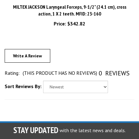
action, 1 X 2 teeth. MFID: 23-160
Price:
$342.82
Write A Review
0
REVIEWS
Rating:
(THIS PRODUCT HAS NO REVIEWS)
Sort Reviews By:
STAY UPDATED
with the latest news and deals.
Enter