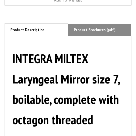
Product Description
Product Brochures (pdf)
INTEGRA MILTEX
Laryngeal Mirror size 7,
boilable, complete with
octagon threaded
handle, 28 mm. MFID: