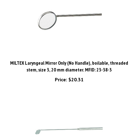
MILTEX Laryngeal Mirror Only (No Handle), boilable, threaded
stem, size 3, 20 mm diameter. MFID: 23-38-3
Price:
$20.31