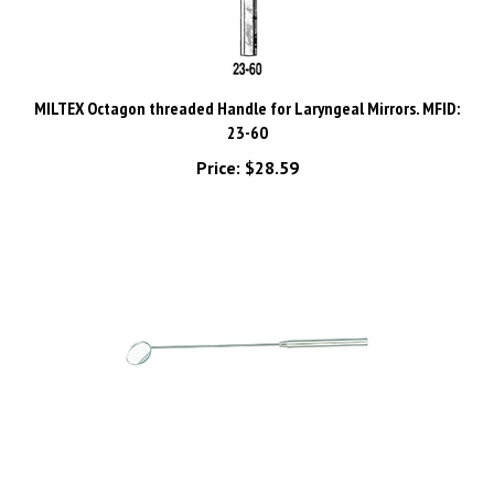
MILTEX Octagon threaded Handle for Laryngeal Mirrors. MFID:
23-60
Price:
$28.59
MILTEX Laryngeal Mirror size 4, boilable, with octagon