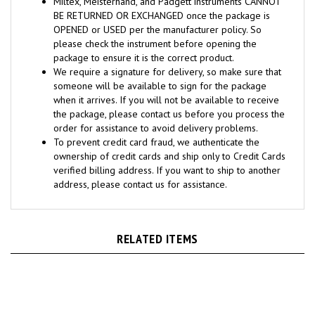
OPENED or USED per the manufacturer policy. So
please check the instrument before opening the
package to ensure it is the correct product.
We require a signature for delivery, so make sure that
someone will be available to sign for the package
when it arrives. If you will not be available to receive
the package, please contact us before you process the
order for assistance to avoid delivery problems.
To prevent credit card fraud, we authenticate the
ownership of credit cards and ship only to Credit Cards
verified billing address. If you want to ship to another
address, please contact us for assistance.
RELATED ITEMS