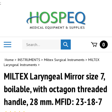
Skip
;
to
content
Search
Toggle
0
Submit
store
mobile
search
menu
Home
>
INSTRUMENTS
>
Miltex Surgical Instruments
>
MILTEX
Laryngeal Instruments
>
MILTEX Laryngeal Mirror size 7,
boilable, with octagon threaded
handle, 28 mm. MFID: 23-18-7