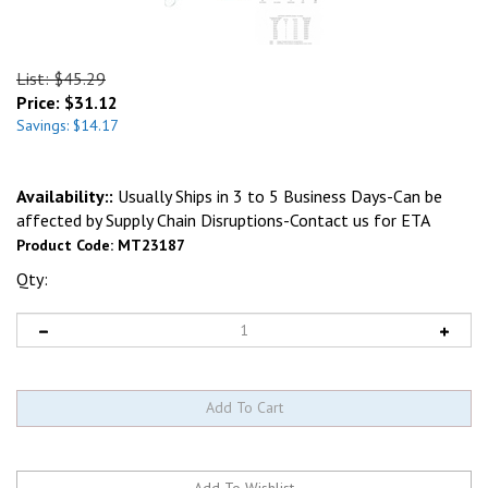
List: $45.29
Price:
$
31.12
Savings: $14.17
Availability::
Usually Ships in 3 to 5 Business Days-Can be
affected by Supply Chain Disruptions-Contact us for ETA
Product Code:
MT23187
Qty: