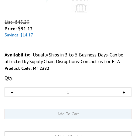
List: $45.29
Price:
$
31.12
Savings: $14.17
Availability::
Usually Ships in 3 to 5 Business Days-Can be
affected by Supply Chain Disruptions-Contact us for ETA
Product Code:
MT2382
Qty: