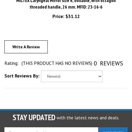
threaded handle, 26 mm. MFID: 23-16-6
Price:
$31.12
Write A Review
0
REVIEWS
Rating:
(THIS PRODUCT HAS NO REVIEWS)
Sort Reviews By:
STAY UPDATED
with the latest news and deals.
Enter
SUBSCRIBE
your