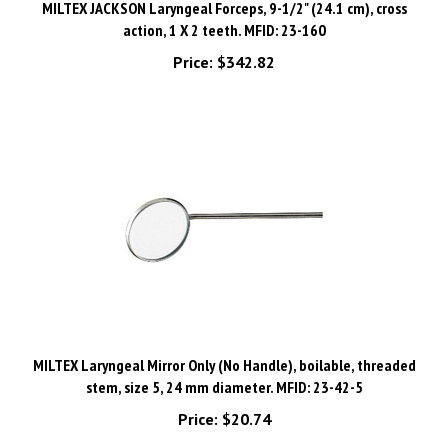
action, 1 X 2 teeth. MFID: 23-160
Price:
$342.82
MILTEX Laryngeal Mirror Only (No Handle), boilable, threaded
stem, size 5, 24 mm diameter. MFID: 23-42-5
Price:
$20.74