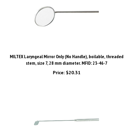
MILTEX Laryngeal Mirror Only (No Handle), boilable, threaded
stem, size 7, 28 mm diameter. MFID: 23-46-7
Price:
$20.31