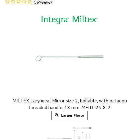
0
Reviews
MILTEX Laryngeal Mirror size 2, boilable, with octagon
threaded handle, 18 mm. MFID: 23-8-2
Larger Photo