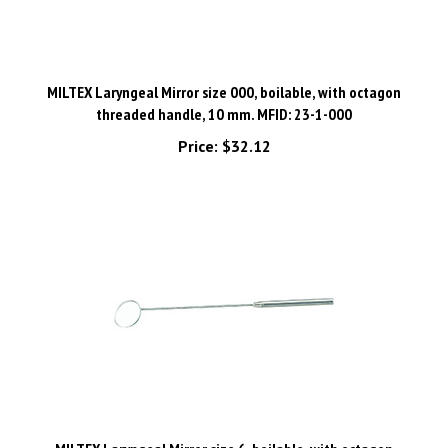
MILTEX Laryngeal Mirror size 000, boilable, with octagon
threaded handle, 10 mm. MFID: 23-1-000
Price:
$32.12
MILTEX Laryngeal Mirror size 6, boilable, with octagon