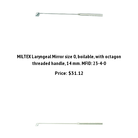
MILTEX Laryngeal Mirror size 0, boilable, with octagon
threaded handle, 14 mm. MFID: 23-4-0
Price:
$31.12