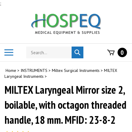
Skip
;
to
content
Search
Toggle
0
Submit
store
mobile
search
menu
Home
>
INSTRUMENTS
>
Miltex Surgical Instruments
>
MILTEX
Laryngeal Instruments
>
MILTEX Laryngeal Mirror size 2,
boilable, with octagon threaded
handle, 18 mm. MFID: 23-8-2