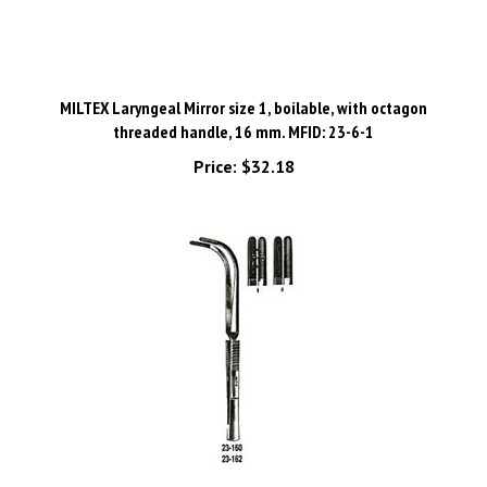
MILTEX Laryngeal Mirror size 1, boilable, with octagon
threaded handle, 16 mm. MFID: 23-6-1
Price:
$32.18
MILTEX JACKSON Laryngeal Forceps, 9-1/2" (24.1 cm), cross