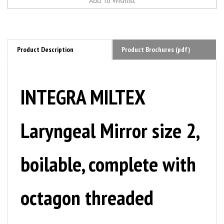
Product Description
Product Brochures (pdf)
INTEGRA MILTEX
Laryngeal Mirror size 2,
boilable, complete with
octagon threaded
handle, 18 mm. MFID: