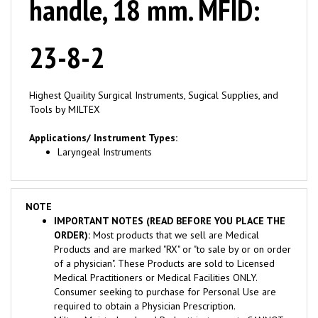
23-8-2
Highest Quaility Surgical Instruments, Sugical Supplies, and
Tools by MILTEX
Applications/ Instrument Types:
Laryngeal Instruments
NOTE
IMPORTANT NOTES (READ BEFORE YOU PLACE THE
ORDER):
Most products that we sell are Medical
Products and are marked "RX" or "to sale by or on order
of a physician". These Products are sold to Licensed
Medical Practitioners or Medical Facilities ONLY.
Consumer seeking to purchase for Personal Use are
required to obtain a Physician Prescription.
Miltex, Meisterhand, and Padgett instruments CANNOT