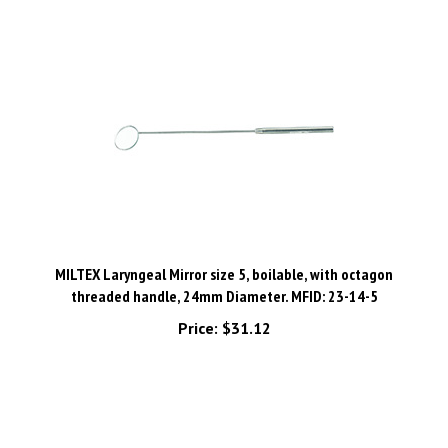
MILTEX Laryngeal Mirror size 5, boilable, with octagon
threaded handle, 24mm Diameter. MFID: 23-14-5
Price:
$31.12