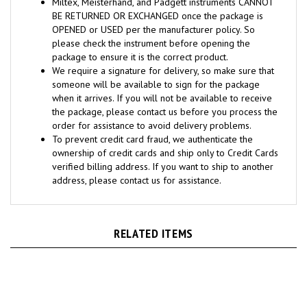
BE RETURNED OR EXCHANGED once the package is
OPENED or USED per the manufacturer policy. So
please check the instrument before opening the
package to ensure it is the correct product.
We require a signature for delivery, so make sure that
someone will be available to sign for the package
when it arrives. If you will not be available to receive
the package, please contact us before you process the
order for assistance to avoid delivery problems.
To prevent credit card fraud, we authenticate the
ownership of credit cards and ship only to Credit Cards
verified billing address. If you want to ship to another
address, please contact us for assistance.
RELATED ITEMS