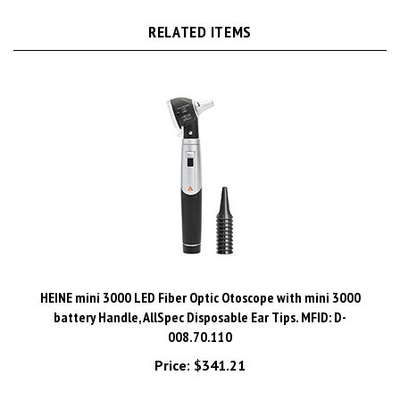
RELATED ITEMS
HEINE mini 3000 LED Fiber Optic Otoscope with mini 3000
battery Handle, AllSpec Disposable Ear Tips. MFID: D-
008.70.110
Price:
$341.21