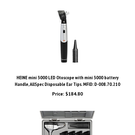
HEINE mini 3000 LED Otoscope with mini 3000 battery
Handle, AllSpec Disposable Ear Tips. MFID: D-008.70.210
Price:
$184.80