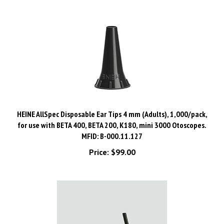
HEINE AllSpec Disposable Ear Tips 4 mm (Adults), 1,000/pack,
for use with BETA 400, BETA 200, K180, mini 3000 Otoscopes.
MFID: B-000.11.127
Price:
$99.00