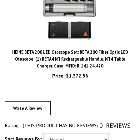
HEINE BETA 200 LED Otoscope Set: BETA 200 Fiber Optic LED
Otoscope, (1) BETA4 NT Rechargeable Handle, NT4 Table
Charger, Case. MFID: B-141.24.420
Price:
$1,372.56
Write A Review
0
REVIEWS
Rating:
(THIS PRODUCT HAS NO REVIEWS)
Sort Reviews By: