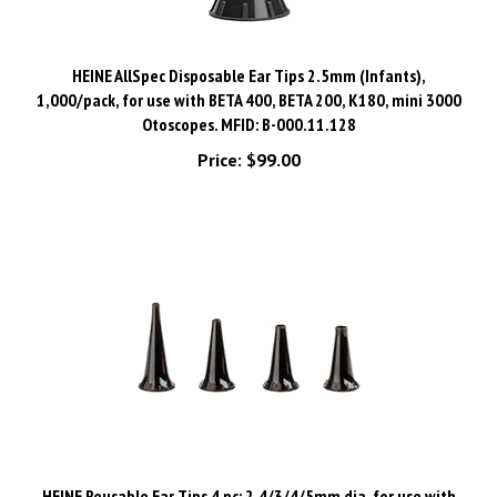
HEINE AllSpec Disposable Ear Tips 2.5mm (Infants),
1,000/pack, for use with BETA 400, BETA 200, K180, mini 3000
Otoscopes. MFID: B-000.11.128
Price:
$99.00
HEINE Reusable Ear Tips 4 pc: 2.4/3/4/5mm dia, for use with
BETA 400, BETA 200, K180, mini 3000 Otoscopes. MFID: B-