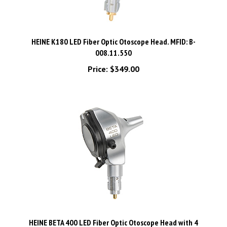
HEINE K180 LED Fiber Optic Otoscope Head. MFID: B-
008.11.550
Price:
$349.00
HEINE BETA 400 LED Fiber Optic Otoscope Head with 4
Reusable Tips. MFID: B-008.11.401