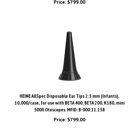
HEINE AllSpec Disposable Ear Tips 2.5 mm (Infants),
10,000/case, for use with BETA 400, BETA 200, K180, mini
3000 Otoscopes. MFID: B-000.11.138
Price:
$799.00