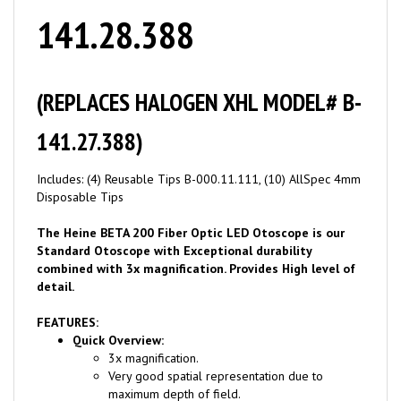
141.28.388
(REPLACES HALOGEN XHL MODEL# B-
141.27.388)
Includes: (4) Reusable Tips B-000.11.111, (10) AllSpec 4mm
Disposable Tips
The Heine BETA 200 Fiber Optic LED Otoscope is our
Standard Otoscope with Exceptional durability
combined with 3x magnification. Provides High level of
detail.
FEATURES:
Quick Overview:
3x magnification.
Very good spatial representation due to
maximum depth of field.
High-resolution and distortion-free images due