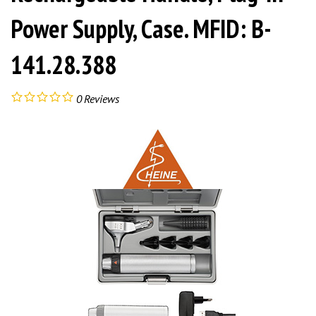
Power Supply, Case. MFID: B-
141.28.388
0
Reviews