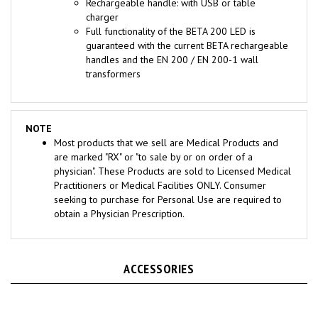
charger
Full functionality of the BETA 200 LED is
guaranteed with the current BETA rechargeable
handles and the EN 200 / EN 200-1 wall
transformers
NOTE
Most products that we sell are Medical Products and
are marked "RX" or "to sale by or on order of a
physician". These Products are sold to Licensed Medical
Practitioners or Medical Facilities ONLY. Consumer
seeking to purchase for Personal Use are required to
obtain a Physician Prescription.
ACCESSORIES