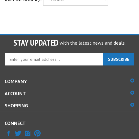
STAY UPDATED
with the latest news and deals.
Enter
SUBSCRIBE
your
email
address
COMPANY
to
sign
ACCOUNT
up
for
SHOPPING
our
newsletter
CONNECT