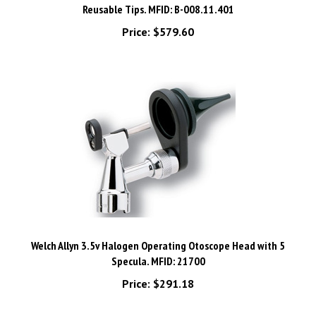
Price:
$579.60
Welch Allyn 3.5v Halogen Operating Otoscope Head with 5
Specula. MFID: 21700
Price:
$291.18