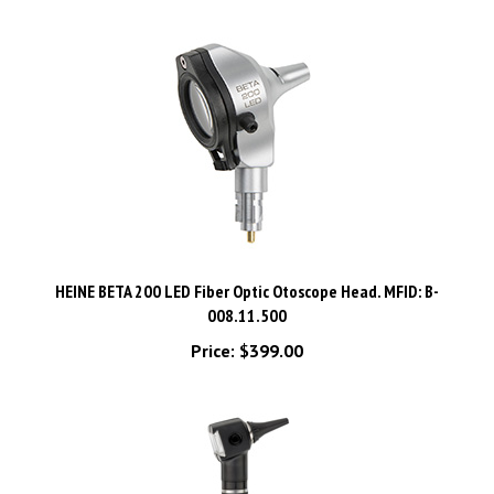
HEINE BETA 200 LED Fiber Optic Otoscope Head. MFID: B-
008.11.500
Price:
$399.00