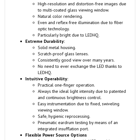
to multi-coated glass viewing window.
Natural color rendering.
Even and reflex-free illumination due to fiber
optic technology.
Particularly bright due to LEDHQ.
Extreme Durability:
Solid metal housing.
Scratch-proof glass lenses.
Consistently good view over many years.
No need to ever exchange the LED thanks to
LEDHQ.
Intuitive Operability:
Practical one-finger operation.
Always the ideal light intensity due to patented
and continuous brightness control.
Easy instrumentation due to fixed, swiveling
viewing window.
Safe, hygienic reprocessing.
Pneumatic eardrum testing by means of an
integrated insufflation port.
Flexible Power Source Options
Rechargeable handle: with USB or table