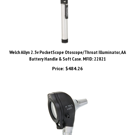
Welch Allyn 2.5v PocketScope Otoscope/Throat Illuminator, AA
Battery Handle & Soft Case. MFID: 22821
Price:
$484.26