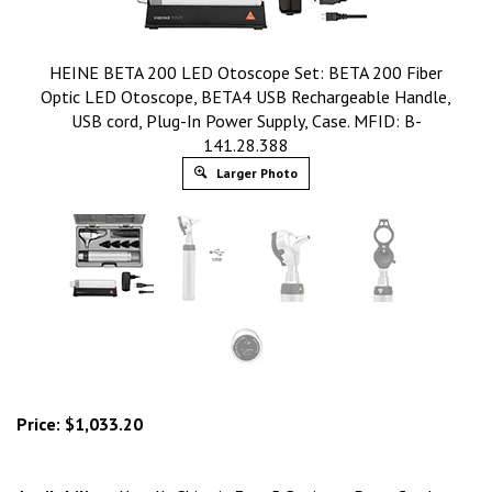
HEINE BETA 200 LED Otoscope Set: BETA 200 Fiber
Optic LED Otoscope, BETA4 USB Rechargeable Handle,
USB cord, Plug-In Power Supply, Case. MFID: B-
141.28.388
Larger Photo
Price:
$
1,033.20