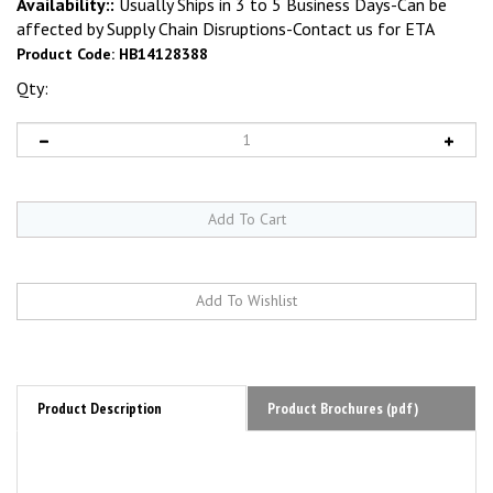
Availability::
Usually Ships in 3 to 5 Business Days-Can be
affected by Supply Chain Disruptions-Contact us for ETA
Product Code:
HB14128388
Qty:
Product Description
Product Brochures (pdf)
HEINE BETA 200 LED