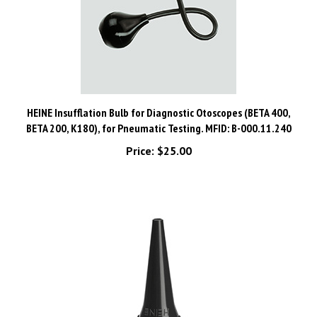
HEINE Insufflation Bulb for Diagnostic Otoscopes (BETA 400,
BETA 200, K180), for Pneumatic Testing. MFID: B-000.11.240
Price:
$25.00