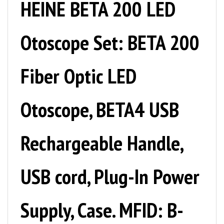
Otoscope Set: BETA 200
Fiber Optic LED
Otoscope, BETA4 USB
Rechargeable Handle,
USB cord, Plug-In Power
Supply, Case. MFID: B-