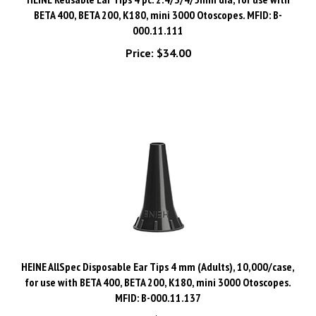
000.11.111
Price:
$34.00
HEINE AllSpec Disposable Ear Tips 4 mm (Adults), 10,000/case,
for use with BETA 400, BETA 200, K180, mini 3000 Otoscopes.
MFID: B-000.11.137
Price:
$799.00