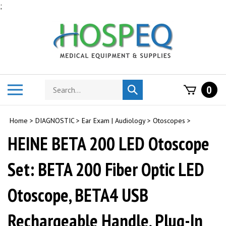
Skip
;
to
content
Search
Toggle
0
Submit
store
mobile
search
menu
Home
>
DIAGNOSTIC
>
Ear Exam | Audiology
>
Otoscopes
>
HEINE BETA 200 LED Otoscope
Set: BETA 200 Fiber Optic LED
Otoscope, BETA4 USB
Rechargeable Handle, Plug-In