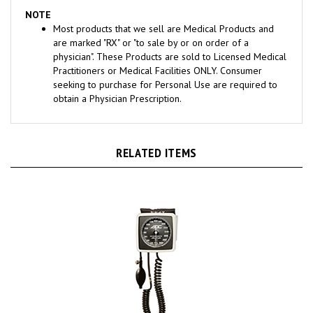
NOTE
Most products that we sell are Medical Products and
are marked "RX" or "to sale by or on order of a
physician". These Products are sold to Licensed Medical
Practitioners or Medical Facilities ONLY. Consumer
seeking to purchase for Personal Use are required to
obtain a Physician Prescription.
RELATED ITEMS