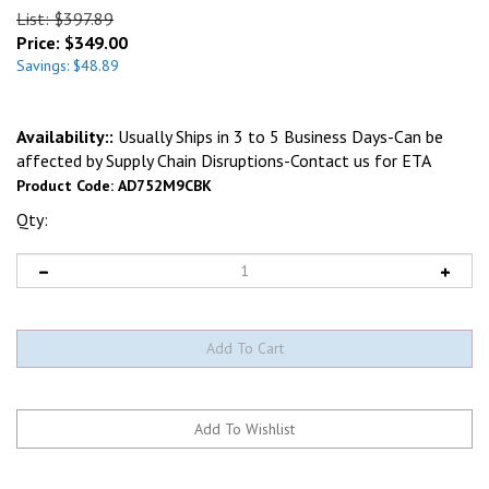
List: $397.89
Price:
$
349.00
Savings: $48.89
Availability::
Usually Ships in 3 to 5 Business Days-Can be
affected by Supply Chain Disruptions-Contact us for ETA
Product Code:
AD752M9CBK
Qty: