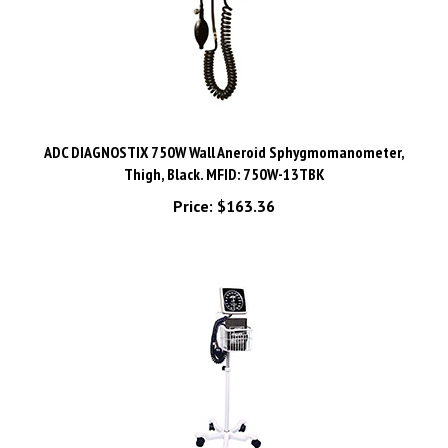
ADC DIAGNOSTIX 750W Wall Aneroid Sphygmomanometer,
Thigh, Black. MFID: 750W-13TBK
Price:
$163.36