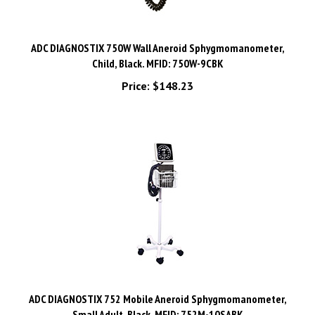
ADC DIAGNOSTIX 750W Wall Aneroid Sphygmomanometer,
Child, Black. MFID: 750W-9CBK
Price:
$148.23
ADC DIAGNOSTIX 752 Mobile Aneroid Sphygmomanometer,
Small Adult, Black. MFID: 752M-10SABK