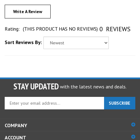
Write A Review
0
REVIEWS
Rating:
(THIS PRODUCT HAS NO REVIEWS)
Sort Reviews By:
STAY UPDATED
with the latest news and deals.
Enter
SUBSCRIBE
your
email
address
COMPANY
to
sign
ACCOUNT
up