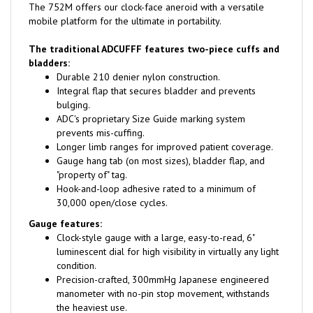
mobile platform for the ultimate in portability.
The traditional ADCUFFF features two-piece cuffs and
bladders:
Durable 210 denier nylon construction.
Integral flap that secures bladder and prevents
bulging.
ADC's proprietary Size Guide marking system
prevents mis-cuffing.
Longer limb ranges for improved patient coverage.
Gauge hang tab (on most sizes), bladder flap, and
"property of" tag.
Hook-and-loop adhesive rated to a minimum of
30,000 open/close cycles.
Gauge features:
Clock-style gauge with a large, easy-to-read, 6"
luminescent dial for high visibility in virtually any light
condition.
Precision-crafted, 300mmHg Japanese engineered
manometer with no-pin stop movement, withstands
the heaviest use.
Winter white wraparound bezel for a finished look.