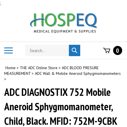
Skip
;
to
content
Search
Toggle
0
Submit
store
mobile
search
menu
Home
>
THE ADC Online Store
>
ADC BLOOD PRESURE
MEASUREMENT
>
ADC Wall & Mobile Aneroid Sphygmomanometers
>
ADC DIAGNOSTIX 752 Mobile
Aneroid Sphygmomanometer,
Child, Black. MFID: 752M-9CBK