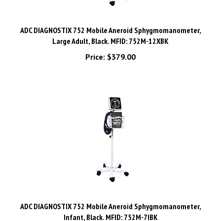
ADC DIAGNOSTIX 752 Mobile Aneroid Sphygmomanometer,
Large Adult, Black. MFID: 752M-12XBK
Price:
$379.00
ADC DIAGNOSTIX 752 Mobile Aneroid Sphygmomanometer,
Infant, Black. MFID: 752M-7IBK