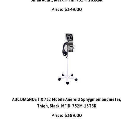
Price:
$349.00
ADC DIAGNOSTIX 752 Mobile Aneroid Sphygmomanometer,
Thigh, Black. MFID: 752M-13TBK
Price:
$389.00