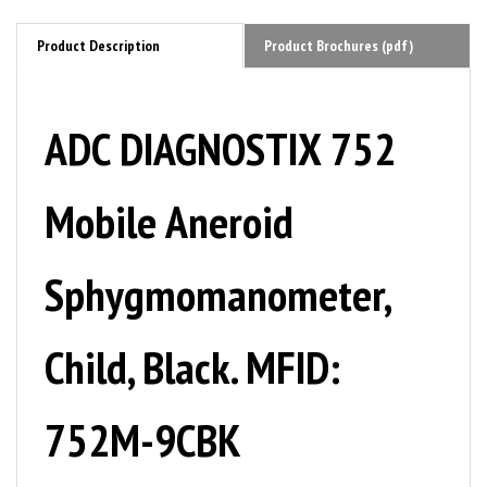
Product Description
Product Brochures (pdf)
ADC DIAGNOSTIX 752
Mobile Aneroid
Sphygmomanometer,
Child, Black. MFID:
752M-9CBK
The 752M offers our clock-face aneroid with a versatile