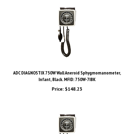
ADC DIAGNOSTIX 750W Wall Aneroid Sphygmomanometer,
Infant, Black. MFID: 750W-7IBK
Price:
$148.23