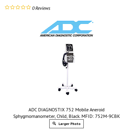
0
Reviews
ADC DIAGNOSTIX 752 Mobile Aneroid
Sphygmomanometer, Child, Black. MFID: 752M-9CBK
Larger Photo