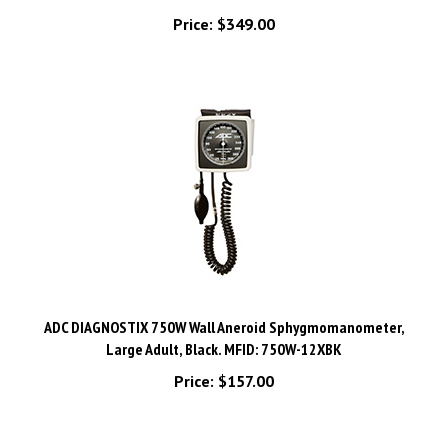
Price:
$349.00
ADC DIAGNOSTIX 750W Wall Aneroid Sphygmomanometer,
Large Adult, Black. MFID: 750W-12XBK
Price:
$157.00