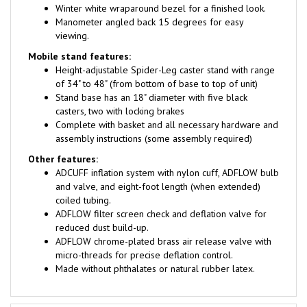
Manometer angled back 15 degrees for easy
viewing.
Mobile stand features:
Height-adjustable Spider-Leg caster stand with range
of 34" to 48" (from bottom of base to top of unit)
Stand base has an 18" diameter with five black
casters, two with locking brakes
Complete with basket and all necessary hardware and
assembly instructions (some assembly required)
Other features:
ADCUFF inflation system with nylon cuff, ADFLOW bulb
and valve, and eight-foot length (when extended)
coiled tubing.
ADFLOW filter screen check and deflation valve for
reduced dust build-up.
ADFLOW chrome-plated brass air release valve with
micro-threads for precise deflation control.
Made without phthalates or natural rubber latex.