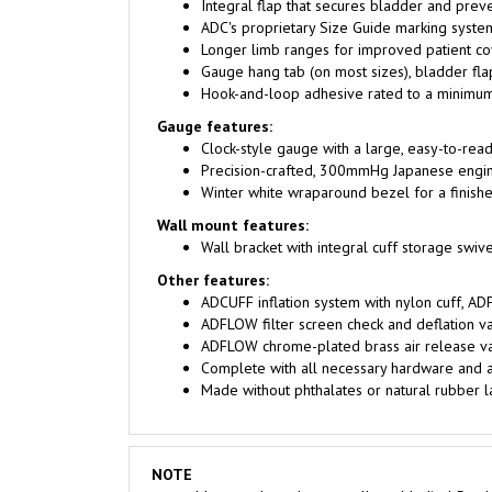
ADC's proprietary Size Guide marking system
Longer limb ranges for improved patient c
Gauge hang tab (on most sizes), bladder flap
Hook-and-loop adhesive rated to a minimum
Gauge features:
Clock-style gauge with a large, easy-to-read, 6
Precision-crafted, 300mmHg Japanese engin
Winter white wraparound bezel for a finishe
Wall mount features:
Wall bracket with integral cuff storage swiv
Other features:
ADCUFF inflation system with nylon cuff, AD
ADFLOW filter screen check and deflation va
ADFLOW chrome-plated brass air release valv
Complete with all necessary hardware and a
Made without phthalates or natural rubber l
NOTE
Most products that we sell are Medical Produ