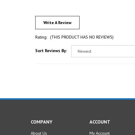
Write A Review
Rating:
(THIS PRODUCT HAS NO REVIEWS)
Sort Reviews By:
COMPANY
ACCOUNT
About Us
My Account