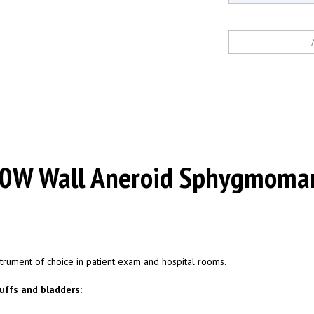
W Wall Aneroid Sphygmomanom
trument of choice in patient exam and hospital rooms.
uffs and bladders:
nts bulging.