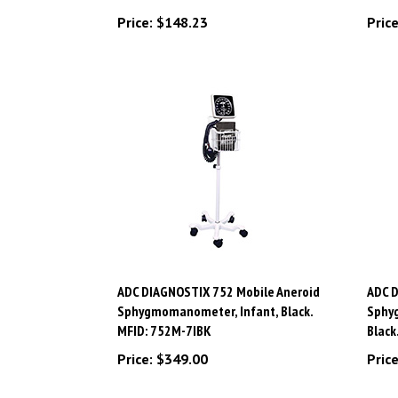
Price:
$148.23
Price
ADC DIAGNOSTIX 752 Mobile Aneroid
ADC D
Sphygmomanometer, Infant, Black.
Sphy
MFID: 752M-7IBK
Black
Price:
$349.00
Price