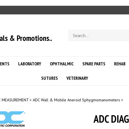
Search
als & Promotions..
store
ENTS
LABORATORY
OPHTHALMIC
SPARE PARTS
REHAB
SUTURES
VETERINARY
E MEASUREMENT
>
ADC Wall & Mobile Aneroid Sphygmomanometers
>
ADC DIA