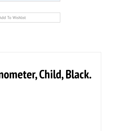
eter, Child, Black.