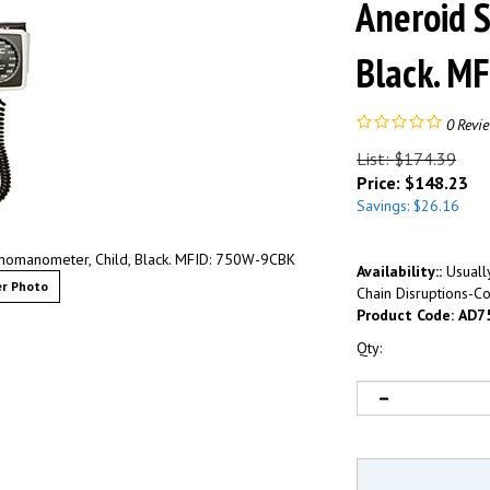
Aneroid 
Black. M
0
Revi
List: $174.39
Price:
$
148.23
Savings: $26.16
manometer, Child, Black. MFID: 750W-9CBK
Availability::
Usually
r Photo
Chain Disruptions-Co
Product Code:
AD7
Qty: