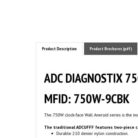
Product Description
Product Brochures (pdf)
ADC DIAGNOSTIX 750
MFID: 750W-9CBK
The 750W clock-face Wall Aneroid series is the ins
The traditional ADCUFFF features two-piece c
Durable 210 denier nylon construction.
Integral flap that secures bladder and preve