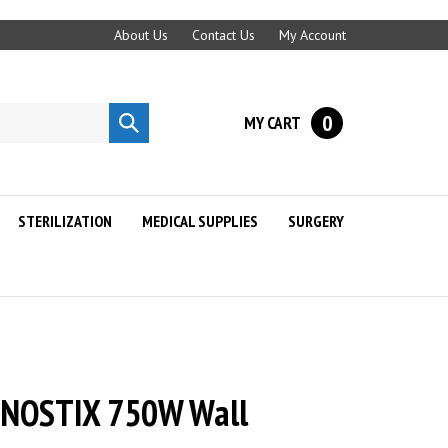
About Us
Contact Us
My Account
0
MY CART
Submit
search
STERILIZATION
MEDICAL SUPPLIES
SURGERY
GNOSTIX 750W Wall