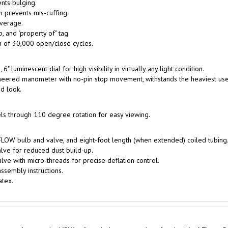
 prevents mis-cuffing.
overage.
, and "property of" tag.
 of 30,000 open/close cycles.
" luminescent dial for high visibility in virtually any light condition.
eered manometer with no-pin stop movement, withstands the heaviest use
d look.
els through 110 degree rotation for easy viewing.
FLOW bulb and valve, and eight-foot length (when extended) coiled tubing
lve for reduced dust build-up.
e with micro-threads for precise deflation control.
ssembly instructions.
atex.
cts and are marked "RX" or "to sale by or on order of a physician". These P