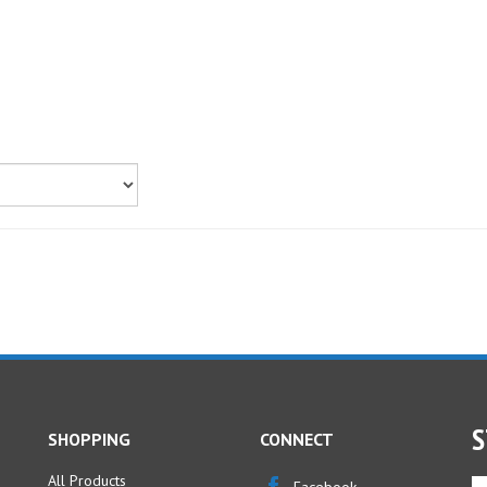
S
SHOPPING
CONNECT
All Products
En
Facebook
yo