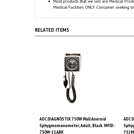
Medical Facilities ONLY. Consumer seeking to
RELATED ITEMS
ADC DIAGNOSTIX 750W Wall Aneroid
ADC D
Sphygmomanometer, Adult, Black. MFID:
Sphyg
750W-11ABK
752M