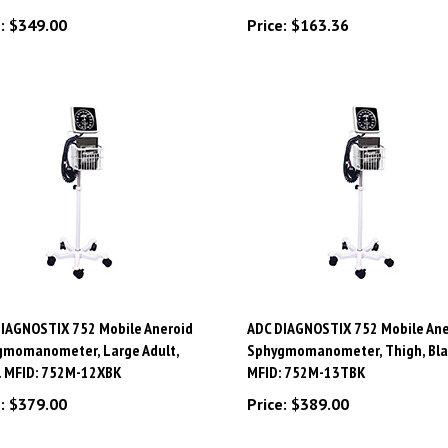
:
$349.00
Price:
$163.36
IAGNOSTIX 752 Mobile Aneroid
ADC DIAGNOSTIX 752 Mobile Ane
gmomanometer, Large Adult,
Sphygmomanometer, Thigh, Bla
. MFID: 752M-12XBK
MFID: 752M-13TBK
:
$379.00
Price:
$389.00