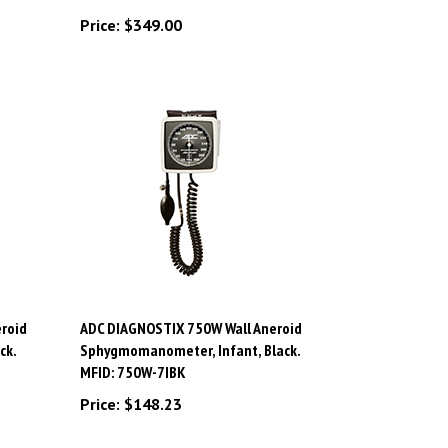
Price:
$349.00
roid
ADC DIAGNOSTIX 750W Wall Aneroid
ck.
Sphygmomanometer, Infant, Black.
MFID: 750W-7IBK
Price:
$148.23