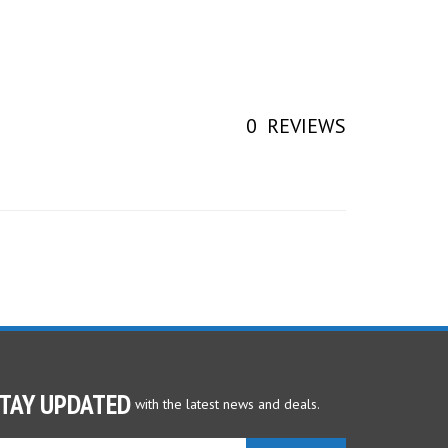
0
REVIEWS
TAY UPDATED
with the latest news and deals.
ter
SUBSCRIBE
ur