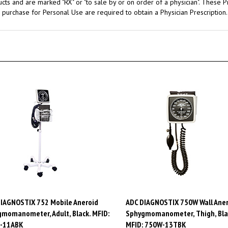
 purchase for Personal Use are required to obtain a Physician Prescription.
IAGNOSTIX 752 Mobile Aneroid
ADC DIAGNOSTIX 750W Wall Aner
momanometer, Adult, Black. MFID:
Sphygmomanometer, Thigh, Bla
-11ABK
MFID: 750W-13TBK