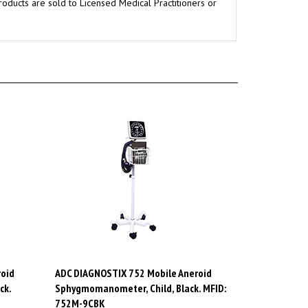
oid
ADC DIAGNOSTIX 752 Mobile Aneroid
ck.
Sphygmomanometer, Child, Black. MFID:
752M-9CBK