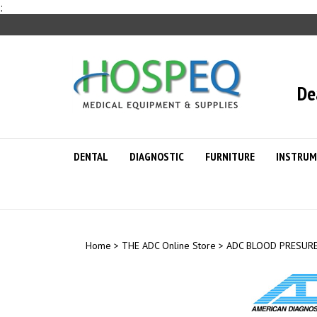
Skip
;
to
content
De
DENTAL
DIAGNOSTIC
FURNITURE
INSTRUM
Home
>
THE ADC Online Store
>
ADC BLOOD PRESUR