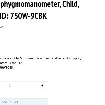
Sphygmomanometer, Child,
FID: 750W-9CBK
ews
 Ships in 3 to 5 Business Days-Can be affected by Supply
ntact us for ETA
50W9CBK