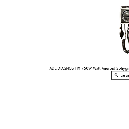
ADC DIAGNOSTIX 750W Wall Aneroid Sphygmo
Large