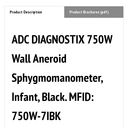
Product Description
Product Brochures (pdf)
ADC DIAGNOSTIX 750W
Wall Aneroid
Sphygmomanometer,
Infant, Black. MFID:
750W-7IBK
The 750W clock-face Wall Aneroid series is the instrument