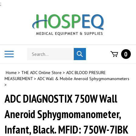
Skip
;
to
content
Search
Toggle
0
Submit
store
mobile
search
menu
Home
>
THE ADC Online Store
>
ADC BLOOD PRESURE
MEASUREMENT
>
ADC Wall & Mobile Aneroid Sphygmomanometers
>
ADC DIAGNOSTIX 750W Wall
Aneroid Sphygmomanometer,
Infant, Black. MFID: 750W-7IBK