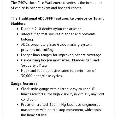
of choice in patient exam and hospital rooms.
The traditional ADCUFFF features two-piece cuffs and
bladders:
Durable 210 denier nylon construction.
Integral flap that secures bladder and prevents
bulging.
ADC's proprietary Size Guide marking system
prevents mis-cuffing.
Longer limb ranges for improved patient coverage.
Gauge hang tab (on most sizes), bladder flap, and
"property of" tag.
Hook-and-loop adhesive rated to a minimum of
30,000 open/close cycles.
Gauge features:
Clock-style gauge with a large, easy-to-read, 6"
luminescent dial for high visibility in virtually any light
condition.
Precision-crafted, 300mmHg Japanese engineered
manometer with no-pin stop movement, withstands
the heaviest use.
Winter white wraparound bezel for a finished look.