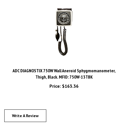
ADC DIAGNOSTIX 750W Wall Aneroid Sphygmomanometer,
Thigh, Black. MFID: 750W-13TBK
Price:
$163.36
Write A Review
0
REVIEWS
Rating:
(THIS PRODUCT HAS NO REVIEWS)