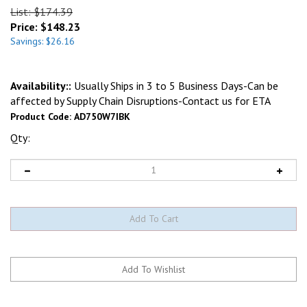
List: $174.39
Price:
$
148.23
Savings: $26.16
Availability::
Usually Ships in 3 to 5 Business Days-Can be
affected by Supply Chain Disruptions-Contact us for ETA
Product Code:
AD750W7IBK
Qty: