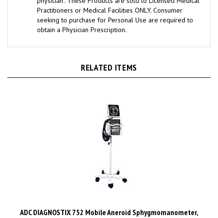
Practitioners or Medical Facilities ONLY. Consumer
seeking to purchase for Personal Use are required to
obtain a Physician Prescription.
RELATED ITEMS
ADC DIAGNOSTIX 752 Mobile Aneroid Sphygmomanometer,
Large Adult, Black. MFID: 752M-12XBK