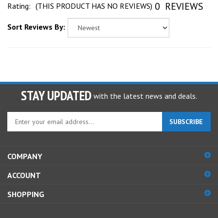
Sort Reviews By:
STAY UPDATED
with the latest news and deals.
Enter
SUBSCRIBE
your
email
address
COMPANY
to
sign
ACCOUNT
up
for
SHOPPING
our
newsletter
CONNECT