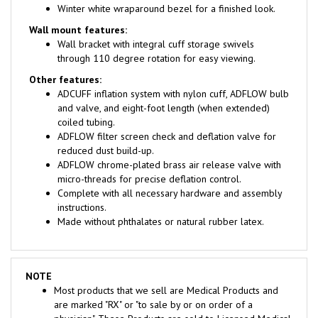
Wall mount features:
Wall bracket with integral cuff storage swivels
through 110 degree rotation for easy viewing.
Other features:
ADCUFF inflation system with nylon cuff, ADFLOW bulb
and valve, and eight-foot length (when extended)
coiled tubing.
ADFLOW filter screen check and deflation valve for
reduced dust build-up.
ADFLOW chrome-plated brass air release valve with
micro-threads for precise deflation control.
Complete with all necessary hardware and assembly
instructions.
Made without phthalates or natural rubber latex.
NOTE
Most products that we sell are Medical Products and
are marked "RX" or "to sale by or on order of a
physician". These Products are sold to Licensed Medical