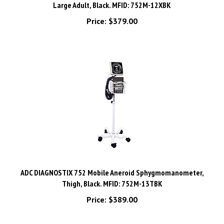
Price:
$379.00
ADC DIAGNOSTIX 752 Mobile Aneroid Sphygmomanometer,
Thigh, Black. MFID: 752M-13TBK
Price:
$389.00