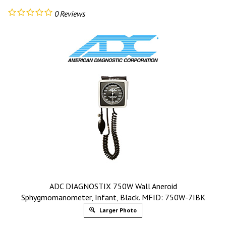
0
Reviews
ADC DIAGNOSTIX 750W Wall Aneroid
Sphygmomanometer, Infant, Black. MFID: 750W-7IBK
Larger Photo