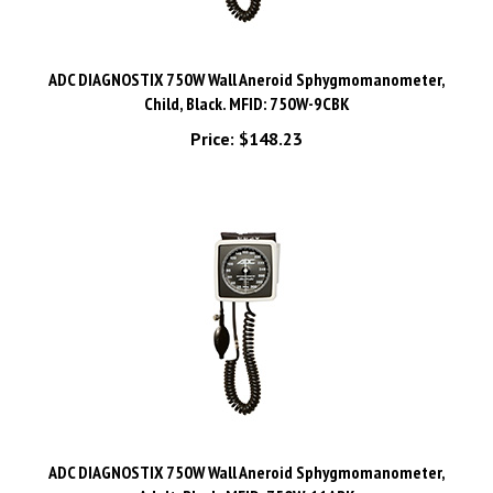
ADC DIAGNOSTIX 750W Wall Aneroid Sphygmomanometer,
Child, Black. MFID: 750W-9CBK
Price:
$148.23
ADC DIAGNOSTIX 750W Wall Aneroid Sphygmomanometer,
Adult, Black. MFID: 750W-11ABK