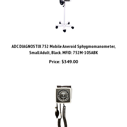
ADC DIAGNOSTIX 752 Mobile Aneroid Sphygmomanometer,
Small Adult, Black. MFID: 752M-10SABK
Price:
$349.00