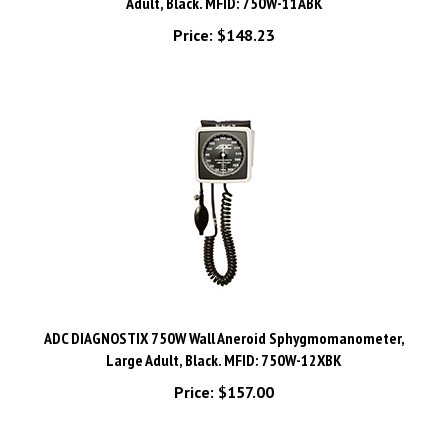
Price:
$148.23
ADC DIAGNOSTIX 750W Wall Aneroid Sphygmomanometer,
Large Adult, Black. MFID: 750W-12XBK
Price:
$157.00