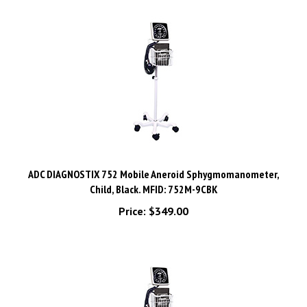
ADC DIAGNOSTIX 752 Mobile Aneroid Sphygmomanometer,
Child, Black. MFID: 752M-9CBK
Price:
$349.00