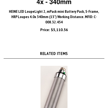
HEINE LED LoupeLight 2, mPack mini Battery Pack, S-Frame,
HRP Loupes 4.0x 340mm (13") Working Distance. MFID: C-
008.32.454
Price:
$5,110.56
RELATED ITEMS