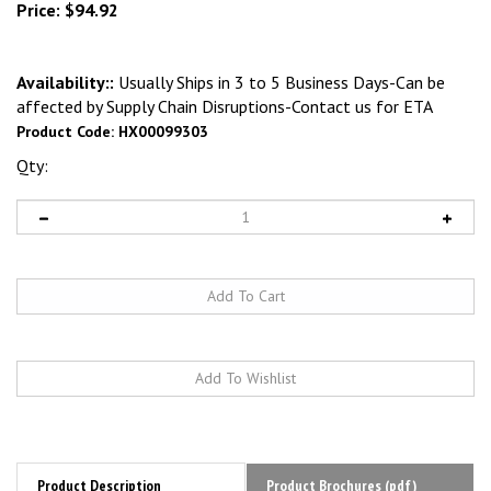
Price:
$
94.92
Availability::
Usually Ships in 3 to 5 Business Days-Can be
affected by Supply Chain Disruptions-Contact us for ETA
Product Code:
HX00099303
Qty:
Product Description
Product Brochures (pdf)