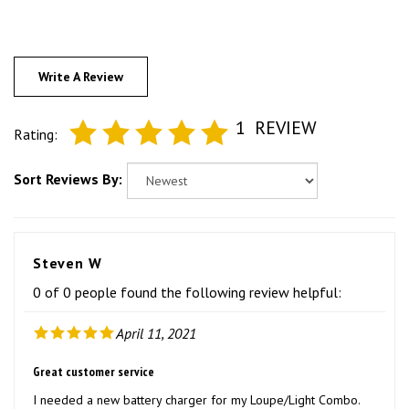
Write A Review
1
REVIEW
Rating:
Sort Reviews By:
Steven W
0 of 0 people found the following review helpful:
April 11, 2021
Great customer service
I needed a new battery charger for my Loupe/Light Combo.
After ordering I received notification that it was back ordered.