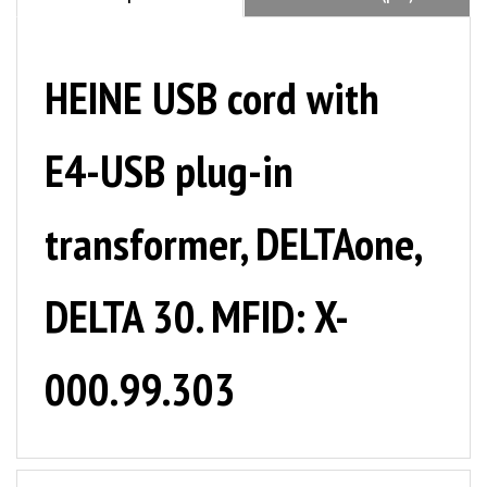
HEINE USB cord with
E4-USB plug-in
transformer, DELTAone,
DELTA 30. MFID: X-
000.99.303
NOTE