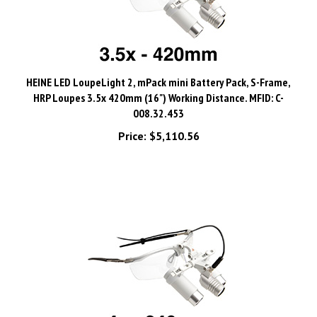
HEINE LED LoupeLight 2, mPack mini Battery Pack, S-Frame,
HRP Loupes 3.5x 420mm (16") Working Distance. MFID: C-
008.32.453
Price:
$5,110.56