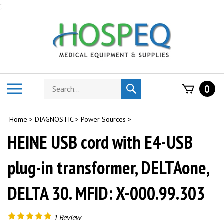
Skip
;
to
content
Search
Toggle
0
Submit
store
mobile
search
menu
Home
>
DIAGNOSTIC
>
Power Sources
>
HEINE USB cord with E4-USB
plug-in transformer, DELTAone,
DELTA 30. MFID: X-000.99.303
1
Review