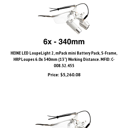
HEINE LED LoupeLight 2, mPack mini Battery Pack, S-Frame,
HRP Loupes 6.0x 340mm (13") Working Distance. MFID: C-
008.32.455
Price:
$5,260.08