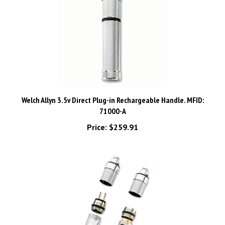
Welch Allyn 3.5v Direct Plug-in Rechargeable Handle. MFID:
71000-A
Price:
$259.91