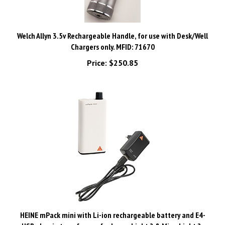
Welch Allyn 3.5v Rechargeable Handle, for use with Desk/Well
Chargers only. MFID: 71670
Price:
$250.85
HEINE mPack mini with Li-ion rechargeable battery and E4-
USB plug-in transformer for LoupeLight 2 & MicroLight 2.