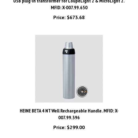
MFID: X-007.99.650
Price:
$673.68
HEINE BETA 4 NT Well Rechargeable Handle. MFID: X-
007.99.396
Price:
$299.00