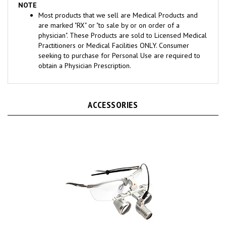
Most products that we sell are Medical Products and
are marked "RX" or "to sale by or on order of a
physician". These Products are sold to Licensed Medical
Practitioners or Medical Facilities ONLY. Consumer
seeking to purchase for Personal Use are required to
obtain a Physician Prescription.
ACCESSORIES