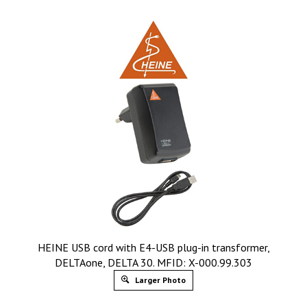
HEINE USB cord with E4-USB plug-in transformer,
DELTAone, DELTA 30. MFID: X-000.99.303
Larger Photo