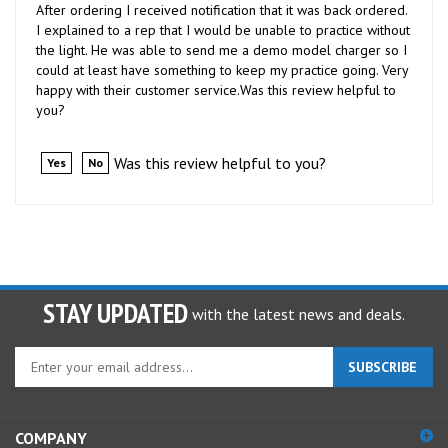
I explained to a rep that I would be unable to practice without
the light. He was able to send me a demo model charger so I
could at least have something to keep my practice going. Very
happy with their customer service.Was this review helpful to
you?
Was this review helpful to you?
Yes
No
STAY UPDATED
with the latest news and deals.
Enter
SUBSCRIBE
your
email
address
COMPANY
to
sign