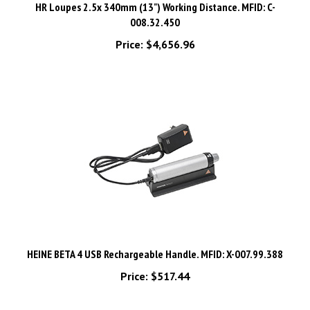
008.32.450
Price:
$4,656.96
HEINE BETA 4 USB Rechargeable Handle. MFID: X-007.99.388
Price:
$517.44