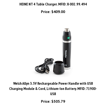
Price:
$409.00
Welch Allyn 3.5V Rechargeable Power Handle with USB
Charging Module & Cord, Lithium-Ion Battery. MFID: 71900-
USB
Price:
$505.79