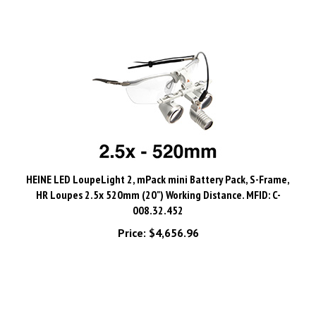
HEINE LED LoupeLight 2, mPack mini Battery Pack, S-Frame,
HR Loupes 2.5x 520mm (20") Working Distance. MFID: C-
008.32.452
Price:
$4,656.96