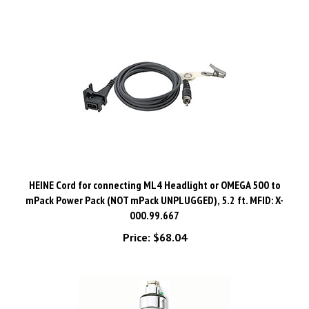
HEINE Cord for connecting ML4 Headlight or OMEGA 500 to
mPack Power Pack (NOT mPack UNPLUGGED), 5.2 ft. MFID: X-
000.99.667
Price:
$68.04