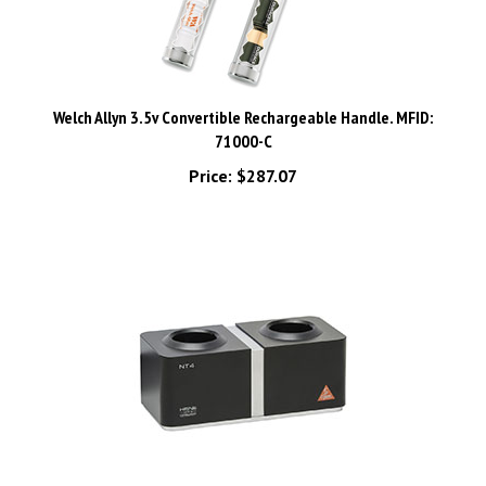
Welch Allyn 3.5v Convertible Rechargeable Handle. MFID:
71000-C
Price:
$287.07
HEINE NT 4 Table Charger. MFID: X-002.99.494