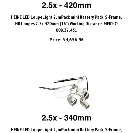
HEINE LED LoupeLight 2, mPack mini Battery Pack, S-Frame,
HR Loupes 2.5x 420mm (16") Working Distance. MFID: C-
008.32.451
Price:
$4,656.96
HEINE LED LoupeLight 2, mPack mini Battery Pack, S-Frame,
HR Loupes 2.5x 340mm (13") Working Distance. MFID: C-