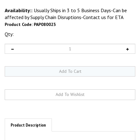
Availability::
Usually Ships in 3 to 5 Business Days-Can be
affected by Supply Chain Disruptions-Contact us for ETA
Product Code:
PAP080023
Qty:
Product Description