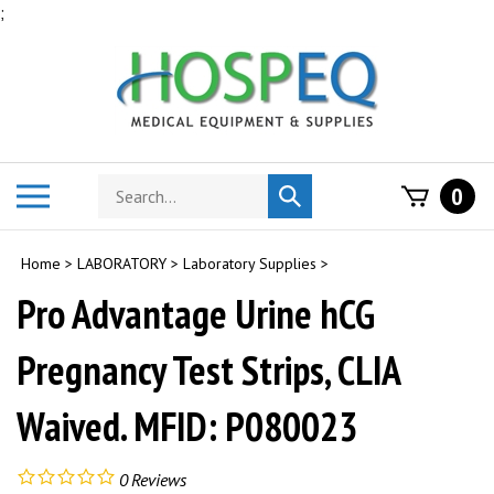
Skip
;
to
content
Search
Toggle
0
Submit
store
mobile
search
menu
Home
>
LABORATORY
>
Laboratory Supplies
>
Pro Advantage Urine hCG
Pregnancy Test Strips, CLIA
Waived. MFID: P080023
0
Reviews