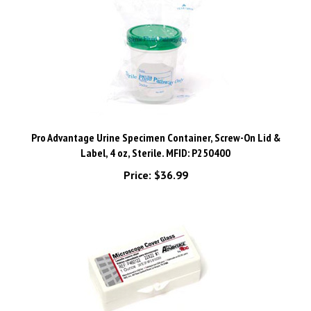
Pro Advantage Urine Specimen Container, Screw-On Lid &
Label, 4 oz, Sterile. MFID: P250400
Price:
$36.99