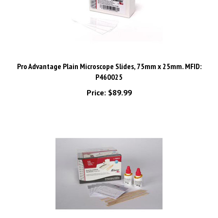
Pro Advantage Plain Microscope Slides, 75mm x 25mm. MFID:
P460025
Price:
$89.99