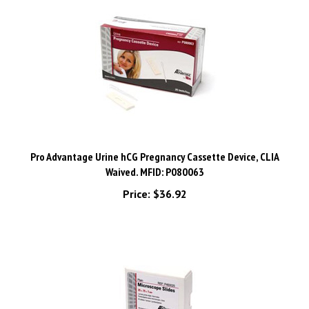
Pro Advantage Urine hCG Pregnancy Cassette Device, CLIA
Waived. MFID: P080063
Price:
$36.92