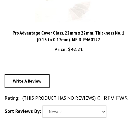
Pro Advantage Cover Glass, 22mm x 22mm, Thickness No. 1
(0.13 to 0.17mm). MFID: P460122
Price:
$42.21
Write A Review
0
REVIEWS
Rating:
(THIS PRODUCT HAS NO REVIEWS)
Sort Reviews By: