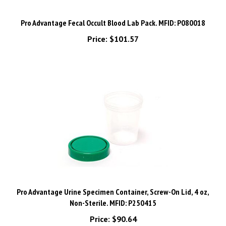
Pro Advantage Fecal Occult Blood Lab Pack. MFID: P080018
Price:
$101.57
Pro Advantage Urine Specimen Container, Screw-On Lid, 4 oz,
Non-Sterile. MFID: P250415
Price:
$90.64