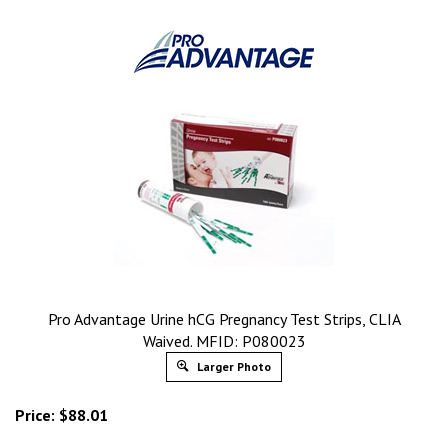
Pro Advantage Urine hCG Pregnancy Test Strips, CLIA
Waived. MFID: P080023
Larger Photo
Price:
$
88.01