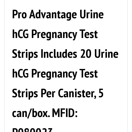
Pro Advantage Urine
hCG Pregnancy Test
Strips Includes 20 Urine
hCG Pregnancy Test
Strips Per Canister, 5
can/box. MFID:
P080023