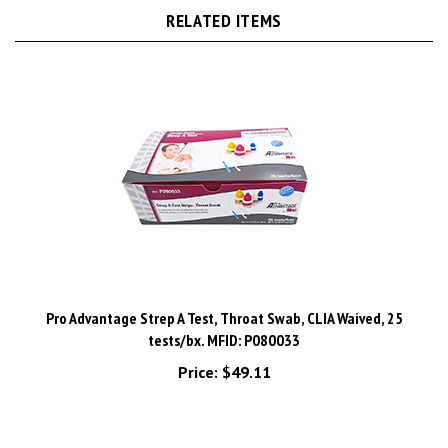
Pro Advantage Strep A Test, Throat Swab, CLIA Waived, 25
tests/bx. MFID: P080033
Price:
$49.11