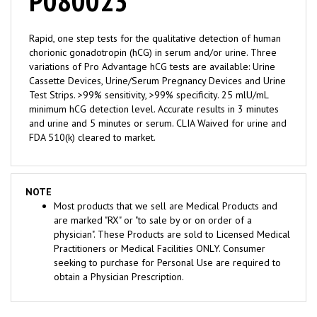
Rapid, one step tests for the qualitative detection of human
chorionic gonadotropin (hCG) in serum and/or urine. Three
variations of Pro Advantage hCG tests are available: Urine
Cassette Devices, Urine/Serum Pregnancy Devices and Urine
Test Strips. >99% sensitivity, >99% specificity. 25 mlU/mL
minimum hCG detection level. Accurate results in 3 minutes
and urine and 5 minutes or serum. CLIA Waived for urine and
FDA 510(k) cleared to market.
NOTE
Most products that we sell are Medical Products and
are marked "RX" or "to sale by or on order of a
physician". These Products are sold to Licensed Medical
Practitioners or Medical Facilities ONLY. Consumer
seeking to purchase for Personal Use are required to
obtain a Physician Prescription.
RELATED ITEMS