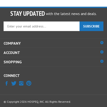
STAY UPDATED
with the latest news and deals.
Enter
SUBSCRIBE
your
email
address
COMPANY
to
sign
ACCOUNT
up
for
SHOPPING
our
newsletter
CONNECT
© Copyright
2026
HOSPEQ, INC.
All Rights Reserved.
View