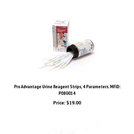
Pro Advantage Urine Reagent Strips, 4 Parameters. MFID:
P080014
Price:
$19.00