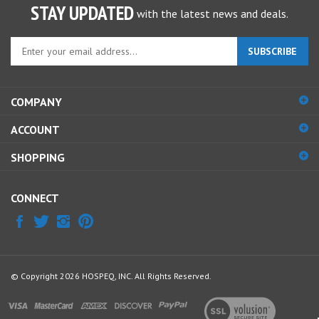
Enter
SUBSCRIBE
your
email
address
COMPANY
to
sign
ACCOUNT
up
for
SHOPPING
our
newsletter
CONNECT
© Copyright
2026
HOSPEQ, INC.
All Rights Reserved.
View
our