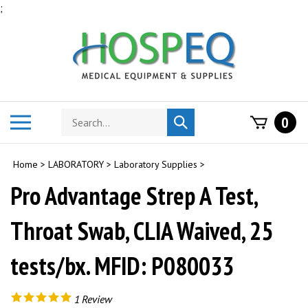
Skip
;
to
content
Search
Toggle
0
Submit
store
mobile
search
menu
Home
>
LABORATORY
>
Laboratory Supplies
>
Pro Advantage Strep A Test,
Throat Swab, CLIA Waived, 25
tests/bx. MFID: P080033
1
Review