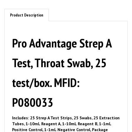
Product Description
Pro Advantage Strep A
Test, Throat Swab, 25
test/box. MFID:
P080033
Includes: 25 Strep A Test Strips, 25 Swabs, 25 Extraction
Tubes, 1-10mL Reagent A, 1-10mL Reagent B, 1-1mL
Positive Control, 1-1mL Negative Control, Package
Insert, Procedure Card.