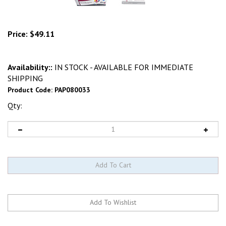
Price:
$
49.11
Availability::
IN STOCK - AVAILABLE FOR IMMEDIATE
SHIPPING
Product Code:
PAP080033
Qty: