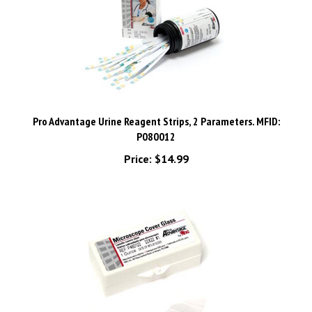
Pro Advantage Urine Reagent Strips, 2 Parameters. MFID:
P080012
Price:
$14.99