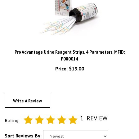
Pro Advantage Urine Reagent Strips, 4 Parameters. MFID:
P080014
Price:
$19.00
Write A Review
1
REVIEW
Rating:
Sort Reviews By: