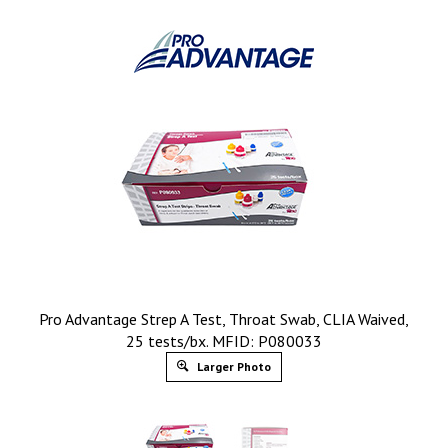
Pro Advantage Strep A Test, Throat Swab, CLIA Waived,
25 tests/bx. MFID: P080033
Larger Photo