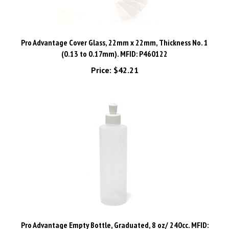
Pro Advantage Cover Glass, 22mm x 22mm, Thickness No. 1
(0.13 to 0.17mm). MFID: P460122
Price:
$42.21
Pro Advantage Empty Bottle, Graduated, 8 oz/ 240cc. MFID:
P772888