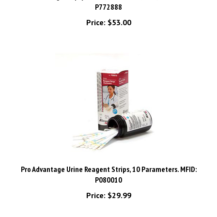
Price:
$53.00
Pro Advantage Urine Reagent Strips, 10 Parameters. MFID:
P080010
Price:
$29.99