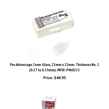
Pro Advantage Cover Glass, 22mm x 22mm, Thickness No. 2
(0.17 to 0.25mm). MFID: P460222
Price:
$40.93