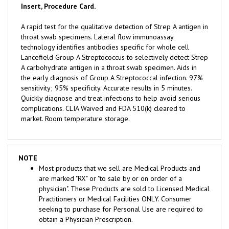
A rapid test for the qualitative detection of Strep A antigen in
throat swab specimens. Lateral flow immunoassay
technology identifies antibodies specific for whole cell
Lancefield Group A Streptococcus to selectively detect Strep
A carbohydrate antigen in a throat swab specimen. Aids in
the early diagnosis of Group A Streptococcal infection. 97%
sensitivity; 95% specificity. Accurate results in 5 minutes.
Quickly diagnose and treat infections to help avoid serious
complications. CLIA Waived and FDA 510(k) cleared to
market. Room temperature storage.
NOTE
Most products that we sell are Medical Products and
are marked "RX" or "to sale by or on order of a
physician". These Products are sold to Licensed Medical
Practitioners or Medical Facilities ONLY. Consumer
seeking to purchase for Personal Use are required to
obtain a Physician Prescription.