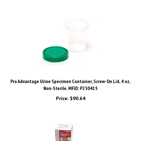
Pro Advantage Urine Specimen Container, Screw-On Lid, 4 oz,
Non-Sterile. MFID: P250415
Price:
$90.64