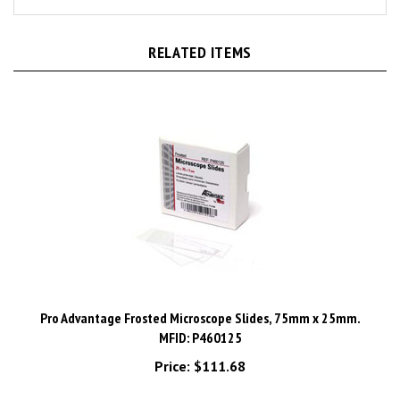
RELATED ITEMS
Pro Advantage Frosted Microscope Slides, 75mm x 25mm.
MFID: P460125
Price:
$111.68