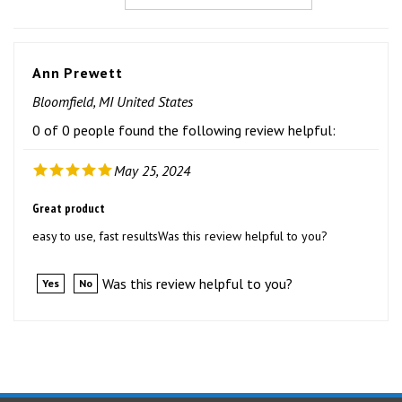
Ann Prewett
Bloomfield, MI United States
0 of 0 people found the following review helpful:
May 25, 2024
Great product
easy to use, fast resultsWas this review helpful to you?
Was this review helpful to you?
Yes
No
STAY UPDATED
with the latest news and deals.