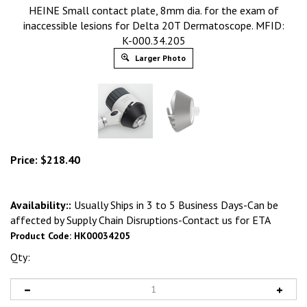
HEINE Small contact plate, 8mm dia. for the exam of
inaccessible lesions for Delta 20T Dermatoscope. MFID:
K-000.34.205
Larger Photo
Price:
$
218.40
Availability::
Usually Ships in 3 to 5 Business Days-Can be
affected by Supply Chain Disruptions-Contact us for ETA
Product Code:
HK00034205
Qty: