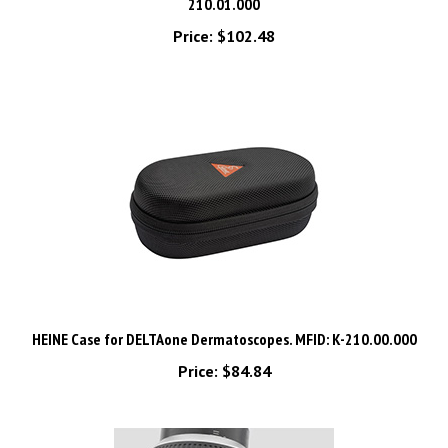
Price:
$102.48
HEINE Case for DELTAone Dermatoscopes. MFID: K-210.00.000
Price:
$84.84