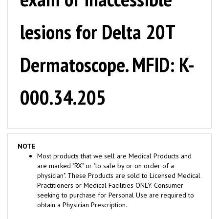
lesions for Delta 20T
Dermatoscope. MFID: K-
000.34.205
NOTE
Most products that we sell are Medical Products and
are marked "RX" or "to sale by or on order of a
physician". These Products are sold to Licensed Medical
Practitioners or Medical Facilities ONLY. Consumer
seeking to purchase for Personal Use are required to
obtain a Physician Prescription.