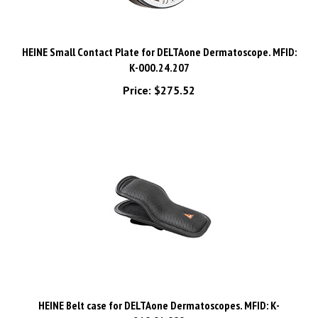
HEINE Small Contact Plate for DELTAone Dermatoscope. MFID:
K-000.24.207
Price:
$275.52
HEINE Belt case for DELTAone Dermatoscopes. MFID: K-
210.01.000