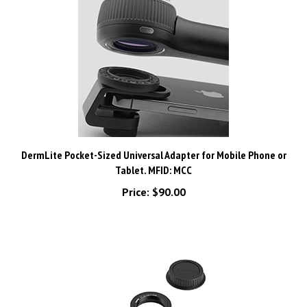
DermLite Pocket-Sized Universal Adapter for Mobile Phone or
Tablet. MFID: MCC
Price:
$90.00