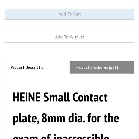
Product Description
Product Brochures (pdf)
HEINE Small Contact
plate, 8mm dia. for the
exam of inaccessible