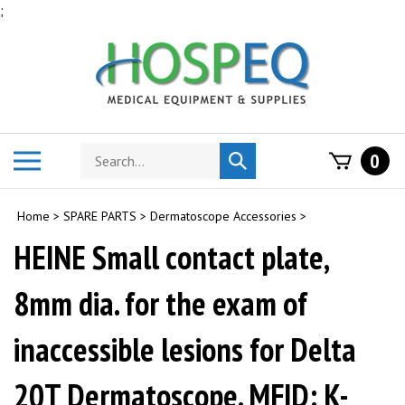
Skip
;
to
content
Search
Toggle
0
Submit
store
mobile
search
menu
Home
>
SPARE PARTS
>
Dermatoscope Accessories
>
HEINE Small contact plate,
8mm dia. for the exam of
inaccessible lesions for Delta
20T Dermatoscope. MFID: K-