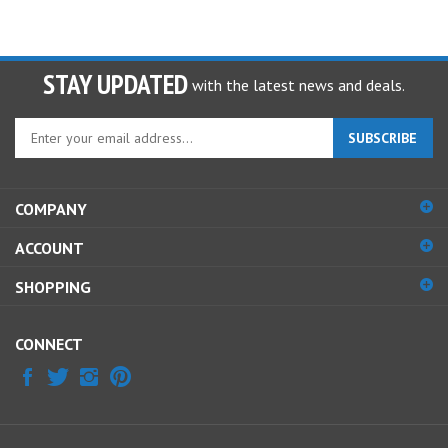
STAY UPDATED
with the latest news and deals.
Enter
SUBSCRIBE
your
email
address
COMPANY
to
sign
ACCOUNT
up
for
SHOPPING
our
newsletter
CONNECT
© Copyright
2026
HOSPEQ, INC.
All Rights Reserved.