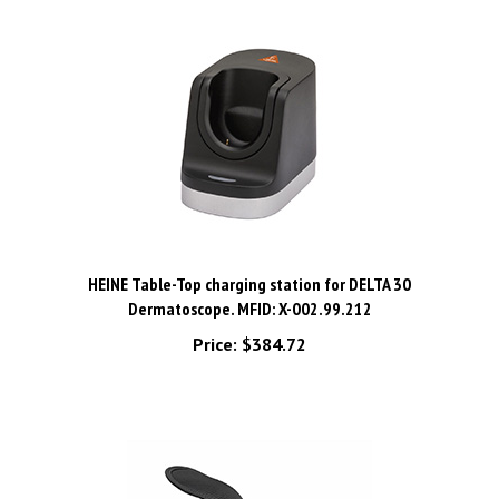
HEINE Table-Top charging station for DELTA 30
Dermatoscope. MFID: X-002.99.212
Price:
$384.72