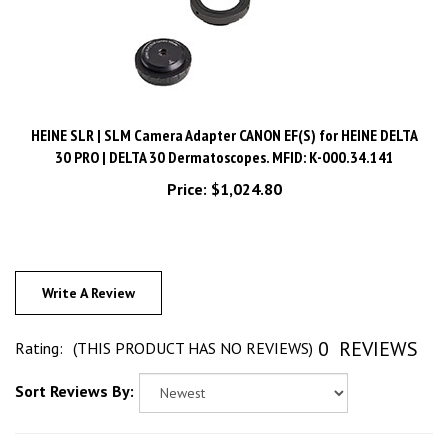
HEINE SLR | SLM Camera Adapter CANON EF(S) for HEINE DELTA
30 PRO | DELTA 30 Dermatoscopes. MFID: K-000.34.141
Price:
$1,024.80
Write A Review
0
REVIEWS
Rating:
(THIS PRODUCT HAS NO REVIEWS)
Sort Reviews By: