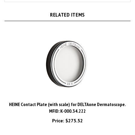
RELATED ITEMS
HEINE Contact Plate (with scale) for DELTAone Dermatoscope.
MFID: K-000.34.222
Price:
$275.52