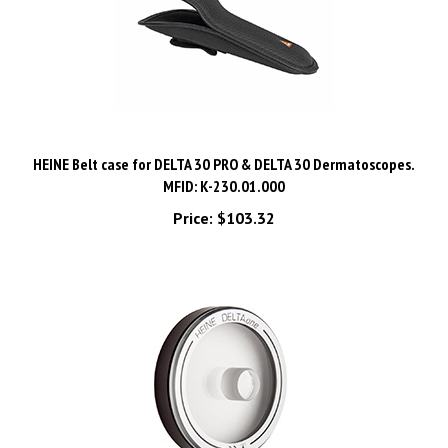
HEINE Belt case for DELTA 30 PRO & DELTA 30 Dermatoscopes.
MFID: K-230.01.000
Price:
$103.32