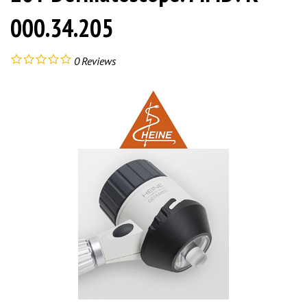
000.34.205
0
Reviews